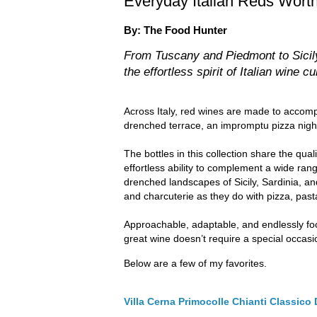
Everyday Italian Reds Wort
By: The Food Hunter
From Tuscany and Piedmont to Sicily
the effortless spirit of Italian wine cu
Across Italy, red wines are made to accom
drenched terrace, an impromptu pizza night w
The bottles in this collection share the qual
effortless ability to complement a wide ran
drenched landscapes of Sicily, Sardinia, an
and charcuterie as they do with pizza, past
Approachable, adaptable, and endlessly foo
great wine doesn’t require a special occa
Below are a few of my favorites.
Villa Cerna Primocolle Chianti Classic