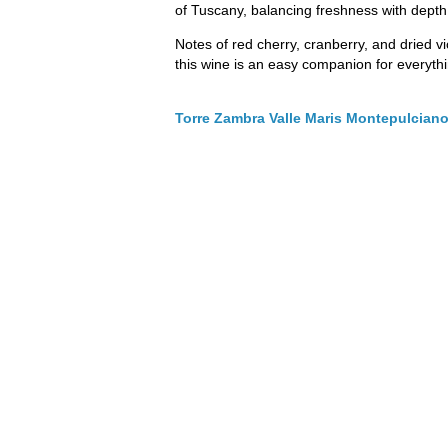
of Tuscany, balancing freshness with depth
Notes of red cherry, cranberry, and dried vi
this wine is an easy companion for everyth
Torre Zambra Valle Maris Montepulcian