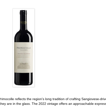
rimocolle reflects the region's long tradition of crafting Sangiovese-dri
 they are in the glass. The 2022 vintage offers an approachable expres