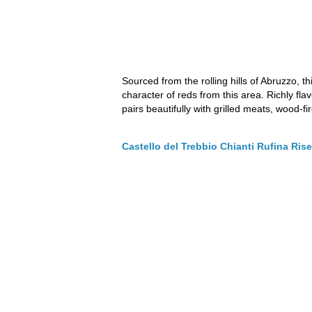
Sourced from the rolling hills of Abruzzo,
character of reds from this area. Richly flav
pairs beautifully with grilled meats, wood-fi
Castello del Trebbio Chianti Rufina Ri