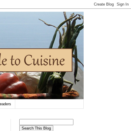
eaders