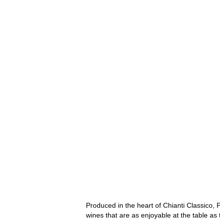
Produced in the heart of Chianti Classico, P
wines that are as enjoyable at the table as