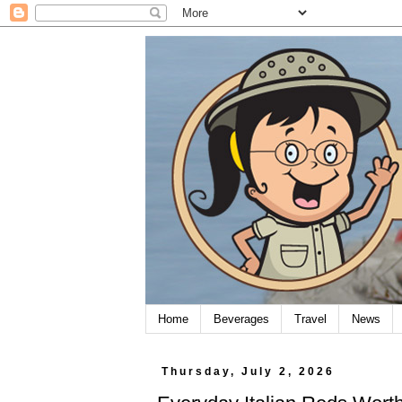
Home
Beverages
Travel
News
Thursday, July 2, 2026