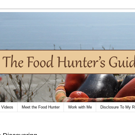
Videos
Meet the Food Hunter
Work with Me
Disclosure To My R