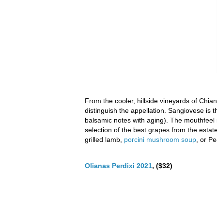
From the cooler, hillside vineyards of Chian
distinguish the appellation. Sangiovese is 
balsamic notes with aging). The mouthfeel 
selection of the best grapes from the estat
grilled lamb,
porcini mushroom soup
, or P
Olianas Perdixi 2021
, ($32)