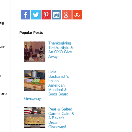
re
Popular Posts
Thanksgiving
un-
1960's Style &
An OXO Give
Away
Lidia
s
Bastianich's
Italian
American
Meatloaf &
here
Boos Board
Giveaway
Pear & Salted
Carmel Cake &
A Baker's
Dream
Giveaway!