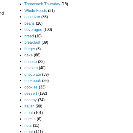
Throwback Thursday
(18)
Whole Foods
(31)
ind
appetizer
(86)
beans
(16)
beverages
(100)
bread
(10)
breakfast
(39)
burger
(5)
cake
(88)
cheese
(23)
chicken
(40)
chocolate
(39)
cookbook
(36)
cookies
(33)
dessert
(192)
healthy
(74)
italian
(99)
meat
(101)
nutella
(6)
nuts
(11)
other
(141)