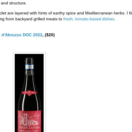
 and structure.
olet are layered with hints of earthy spice and Mediterranean herbs. I f
ing from backyard grilled meats to
fresh, tomato-based dishes
.
o d'Abruzzo DOC 2022
, ($20)