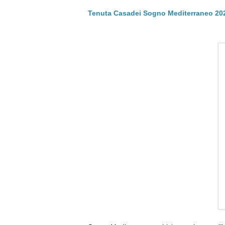
Tenuta Casadei Sogno Mediterraneo 20