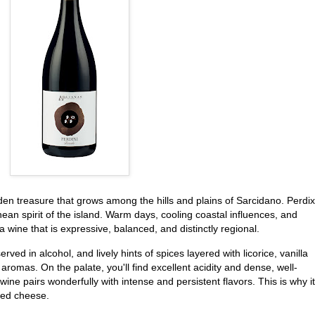
dden treasure that grows among the hills and plains of Sarcidano. Perdix
an spirit of the island. Warm days, cooling coastal influences, and
a wine that is expressive, balanced, and distinctly regional.
rved in alcohol, and lively hints of spices layered with licorice, vanilla
omas. On the palate, you'll find excellent acidity and dense, well-
ine pairs wonderfully with intense and persistent flavors. This is why it
ed cheese.