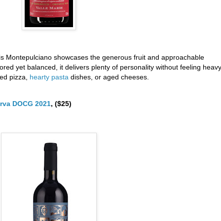
 this Montepulciano showcases the generous fruit and approachable
ored yet balanced, it delivers plenty of personality without feeling heavy.
red pizza,
hearty pasta
dishes, or aged cheeses.
serva DOCG 2021
, ($25)