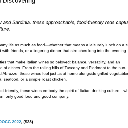
h Discovering
 and Sardinia, these approachable, food-friendly reds captu
lture.
pany life as much as food—whether that means a leisurely lunch on a s
ith friends, or a lingering dinner that stretches long into the evening.
ities that make Italian wines so beloved: balance, versatility, and an
ge of dishes. From the rolling hills of Tuscany and Piedmont to the sun-
d Abruzzo, these wines feel just as at home alongside grilled vegetable
a, seafood, or a simple roast chicken.
d-friendly, these wines embody the spirit of Italian drinking culture—w
sion, only good food and good company.
o DOCG 2022
, ($28)