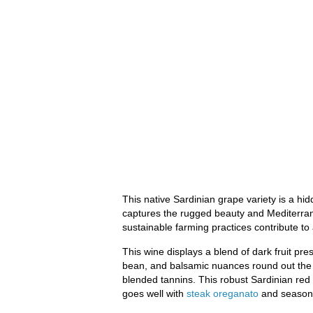
This native Sardinian grape variety is a hi
captures the rugged beauty and Mediterrane
sustainable farming practices contribute to 
This wine displays a blend of dark fruit prese
bean, and balsamic nuances round out the ar
blended tannins. This robust Sardinian red w
goes well with
steak oreganato
and season