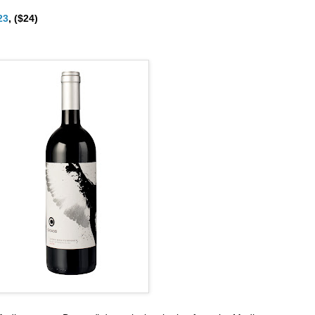
23
, ($24)