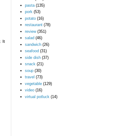
pasta
(135)
pork
(53)
potato
(16)
restaurant
(78)
review
(351)
salad
(46)
 It
sandwich
(26)
seafood
(31)
side dish
(37)
snack
(21)
soup
(30)
travel
(73)
vegetable
(129)
video
(16)
virtual potluck
(14)