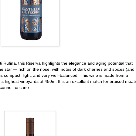
ti Rufina, this Riserva highlights the elegance and aging potential that
the star — rich on the nose, with notes of dark cherries and spices (and
is compact, light, and very well-balanced. This wine is made from a
e's highest vineyards at 450m. It is an excellent match for braised meat
ecorino Toscano.