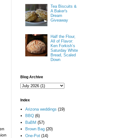
Tea Biscuits &
A Baker's
Dream
Giveaway
Half the Flour,
All of Flavor:
Ken Forkish’s
Saturday White
Bread, Scaled
Down
Blog Archive
Index
Arizona weddings
(19)
BBQ
(6)
BaBM
(57)
ven
Brown Bag
(20)
sion
One-Pot
(14)