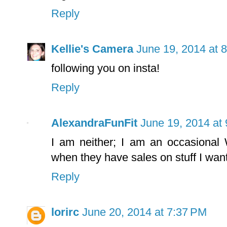
Reply
Kellie's Camera
June 19, 2014 at 
following you on insta!
Reply
AlexandraFunFit
June 19, 2014 at
I am neither; I am an occasional
when they have sales on stuff I want
Reply
lorirc
June 20, 2014 at 7:37 PM