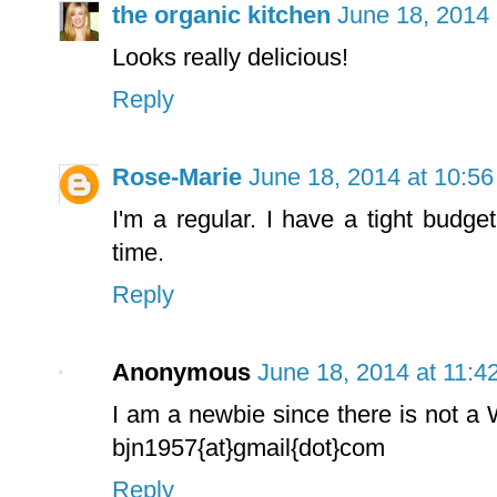
the organic kitchen
June 18, 2014 
Looks really delicious!
Reply
Rose-Marie
June 18, 2014 at 10:5
I'm a regular. I have a tight budget
time.
Reply
Anonymous
June 18, 2014 at 11:4
I am a newbie since there is not a
bjn1957{at}gmail{dot}com
Reply