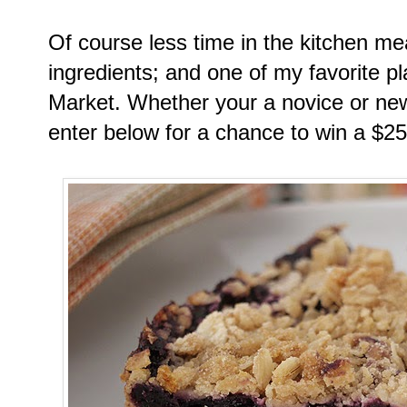
Of course less time in the kitchen me
ingredients; and one of my favorite p
Market. Whether your a novice or ne
enter below for a chance to win a $25