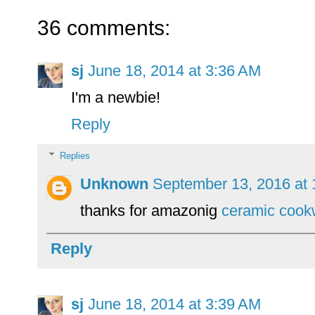
36 comments:
sj
June 18, 2014 at 3:36 AM
I'm a newbie!
Reply
Replies
Unknown
September 13, 2016 at
thanks for amazonig
ceramic cook
Reply
sj
June 18, 2014 at 3:39 AM