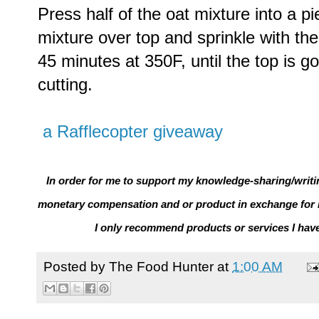
Press half of the oat mixture into a pi
mixture over top and sprinkle with the
45 minutes at 350F, until the top is g
cutting.
a Rafflecopter giveaway
In order for me to support my knowledge-sharing/writin
monetary compensation and or product in exchange for 
I only recommend products or services I hav
Posted by
The Food Hunter
at
1:00 AM