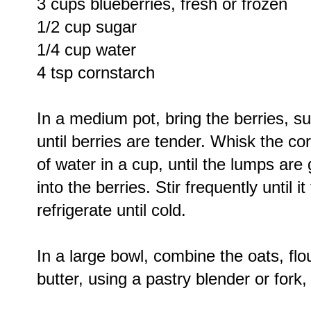
3 cups blueberries, fresh or frozen
1/2 cup sugar
1/4 cup water
4 tsp cornstarch
In a medium pot, bring the berries, s
until berries are tender. Whisk the c
of water in a cup, until the lumps ar
into the berries. Stir frequently until
refrigerate until cold.
In a large bowl, combine the oats, flou
butter, using a pastry blender or fork,