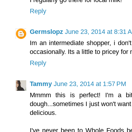
Reply
Germslopz
June 23, 2014 at 8:31 
Im an intermediate shopper, i don't
occasionally. Its a little to pricey for
Reply
Tammy
June 23, 2014 at 1:57 PM
Mmmm this is perfect! I'm a b
dough...sometimes I just won't want to
delicious.
I've never been to Whole Foods be