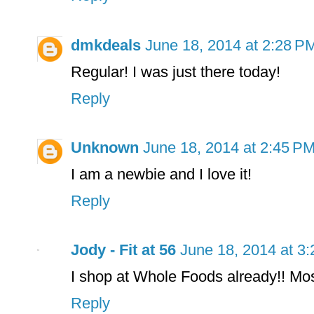
dmkdeals
June 18, 2014 at 2:28 P
Regular! I was just there today!
Reply
Unknown
June 18, 2014 at 2:45 P
I am a newbie and I love it!
Reply
Jody - Fit at 56
June 18, 2014 at 3
I shop at Whole Foods already!! Mos
Reply