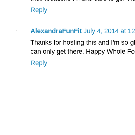
Reply
AlexandraFunFit
July 4, 2014 at 1
Thanks for hosting this and I'm so g
can only get there. Happy Whole Fo
Reply