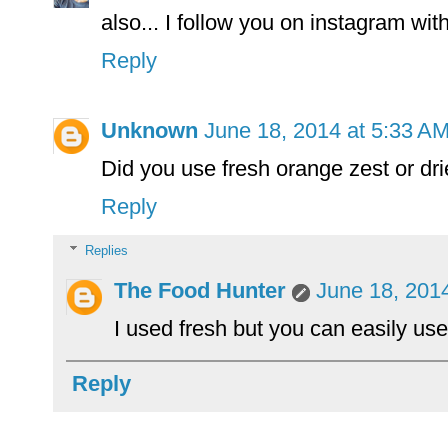
also... I follow you on instagram with
Reply
Unknown
June 18, 2014 at 5:33 A
Did you use fresh orange zest or dr
Reply
Replies
The Food Hunter
June 18, 201
I used fresh but you can easily use
Reply