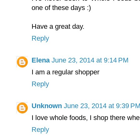
one of these days :)
Have a great day.
Reply
Elena
June 23, 2014 at 9:14 PM
I am a regular shopper
Reply
Unknown
June 23, 2014 at 9:39 P
I love whole foods, I shop there whe
Reply