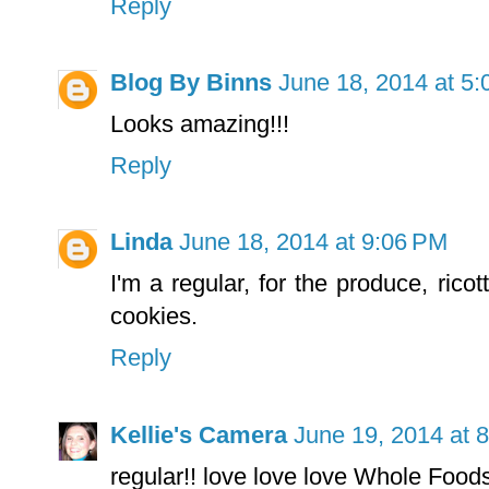
Reply
Blog By Binns
June 18, 2014 at 5
Looks amazing!!!
Reply
Linda
June 18, 2014 at 9:06 PM
I'm a regular, for the produce, rico
cookies.
Reply
Kellie's Camera
June 19, 2014 at 
regular!! love love love Whole Food