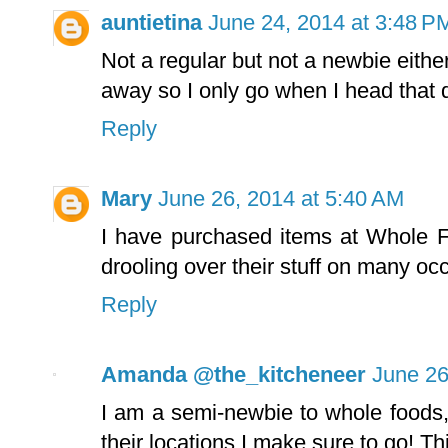
auntietina
June 24, 2014 at 3:48 P
Not a regular but not a newbie eithe
away so I only go when I head that d
Reply
Mary
June 26, 2014 at 5:40 AM
I have purchased items at Whole F
drooling over their stuff on many oc
Reply
Amanda @the_kitcheneer
June 26
I am a semi-newbie to whole foods,
their locations I make sure to go! T