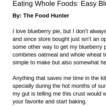
Eating Whole Foods: Easy Bl
By: The Food Hunter
I love blueberry pie, but I don't alwa
and since store bought just isn't an 
some other way to get my blueberry p
combines oatmeal and whole wheat to 
simple to make but also somewhat he
Anything that saves me time in the ki
specially during the hot months of summ
my gut is telling me this crust would w
your favorite and start baking.