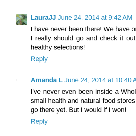
LauraJJ
June 24, 2014 at 9:42 AM
I have never been there! We have one
I really should go and check it ou
healthy selections!
Reply
Amanda L
June 24, 2014 at 10:40
I've never even been inside a Who
small health and natural food stores 
go there yet. But I would if I won!
Reply