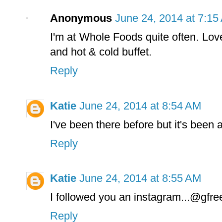
Anonymous
June 24, 2014 at 7:15
I'm at Whole Foods quite often. Lov
and hot & cold buffet.
Reply
Katie
June 24, 2014 at 8:54 AM
I've been there before but it's been 
Reply
Katie
June 24, 2014 at 8:55 AM
I followed you an instagram...@gfre
Reply