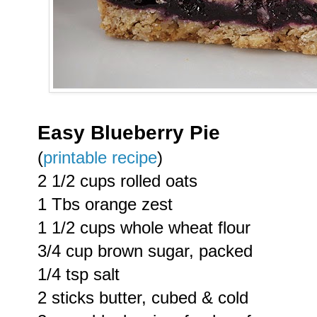
Easy Blueberry Pie
(
printable recipe
)
2 1/2 cups rolled oats
1 Tbs orange zest
1 1/2 cups whole wheat flour
3/4 cup brown sugar, packed
1/4 tsp salt
2 sticks butter, cubed & cold