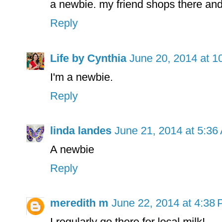
a newbie. my friend shops there and 
Reply
Life by Cynthia
June 20, 2014 at 1
I'm a newbie.
Reply
linda landes
June 21, 2014 at 5:36
A newbie
Reply
meredith m
June 22, 2014 at 4:38
I regularly go there for local milk!