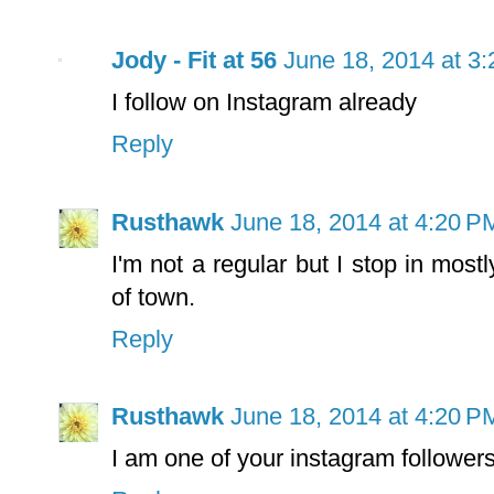
Jody - Fit at 56
June 18, 2014 at 3
I follow on Instagram already
Reply
Rusthawk
June 18, 2014 at 4:20 P
I'm not a regular but I stop in mos
of town.
Reply
Rusthawk
June 18, 2014 at 4:20 P
I am one of your instagram followers