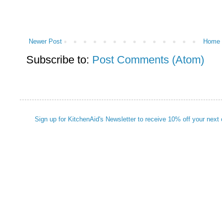
Newer Post
Home
Subscribe to:
Post Comments (Atom)
Sign up for KitchenAid's Newsletter to receive 10% off your next 