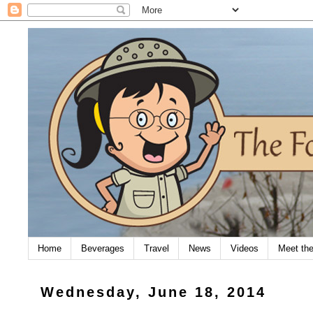
Home
Beverages
Travel
News
Videos
Meet th
Wednesday, June 18, 2014