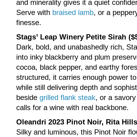
and minerality gives it a quiet confid
Serve with
braised lamb
, or a pepper
finesse.
Stags’ Leap Winery Petite Sirah ($
Dark, bold, and unabashedly rich, Sta
into inky blackberry and plum preserv
cocoa, black pepper, and earthy fores
structured, it carries enough power to
while still delivering depth and sophi
beside
grilled flank steak
, or a savor
calls for a wine with real backbone.
Oleandri 2023 Pinot Noir, Rita Hills
Silky and luminous, this Pinot Noir flo