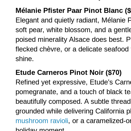
Mélanie Pfister Paar Pinot Blanc (
Elegant and quietly radiant, Mélanie P
soft pear, white blossom, and a gentle 
poised minerality Alsace does best. P
flecked chèvre, or a delicate seafood v
shine.
Etude Carneros Pinot Noir ($70)
Refined yet expressive, Etude’s Carne
pomegranate, and a touch of black tea
beautifully composed. A subtle thread
grounded while delivering California p
mushroom ravioli
, or a caramelized-on
holiday moment.