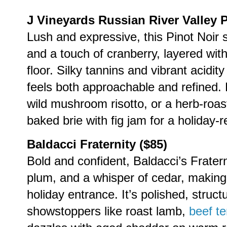
J Vineyards Russian River Valley P
Lush and expressive, this Pinot Noir s
and a touch of cranberry, layered with
floor. Silky tannins and vibrant acidit
feels both approachable and refined. P
wild mushroom risotto, or a herb-roas
baked brie with fig jam for a holiday-
Baldacci Fraternity ($85)
Bold and confident, Baldacci’s Fraterni
plum, and a whisper of cedar, making 
holiday entrance. It’s polished, struc
showstoppers like roast lamb,
beef te