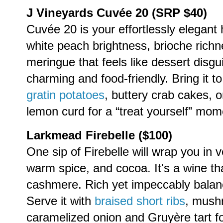
J Vineyards Cuvée 20 (SRP $40)
Cuvée 20 is your effortlessly elegant
white peach brightness, brioche rich
meringue that feels like dessert disgu
charming and food-friendly. Bring it to
gratin potatoes
, buttery crab cakes, o
lemon curd for a “treat yourself” mom
Larkmead Firebelle ($100)
One sip of Firebelle will wrap you in v
warm spice, and cocoa. It's a wine that
cashmere. Rich yet impeccably balance
Serve it with
braised short ribs
, mush
caramelized onion and Gruyère tart for