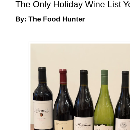
The Only Holiday Wine List Y
By: The Food Hunter