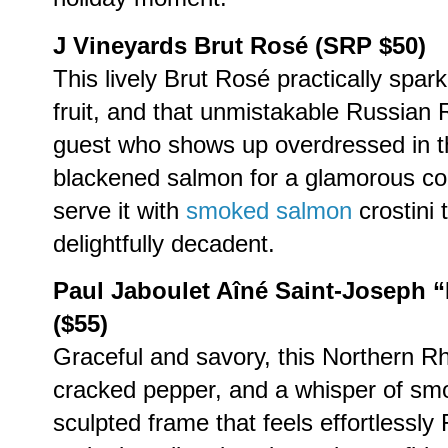
J Vineyards Brut Rosé (SRP $50)
This lively Brut Rosé practically spark
fruit, and that unmistakable Russian R
guest who shows up overdressed in the
blackened salmon for a glamorous con
serve it with
smoked salmon
crostini 
delightfully decadent.
Paul Jaboulet Aîné Saint-Joseph
($55)
Graceful and savory, this Northern R
cracked pepper, and a whisper of smok
sculpted frame that feels effortlessly 