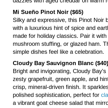
dazzles with aged cheddar on warm r
Mi Sueño Pinot Noir ($65)
Silky and expressive, this Pinot Noir
with a luxurious hint of spice and eart
made for holiday classics. Pair it wit
mushroom stuffing, or glazed ham. Th
simple dishes feel like a celebration.
Cloudy Bay Sauvignon Blanc ($40
Bright and invigorating, Cloudy Bay’s
zesty grapefruit, green apple, and hint
crisp, mineral-driven finish. It sparkl
polished sophistication, perfect for
cl
a vibrant goat cheese salad that mirror