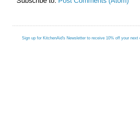
Subscribe to:
Post Comments (Atom)
Sign up for KitchenAid's Newsletter to receive 10% off your next 