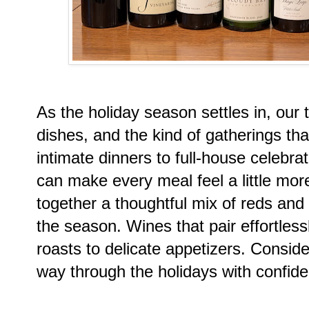
As the holiday season settles in, our ta
dishes, and the kind of gatherings that
intimate dinners to full-house celebra
can make every meal feel a little more
together a thoughtful mix of reds an
the season. Wines that pair effortless
roasts to delicate appetizers. Conside
way through the holidays with confide