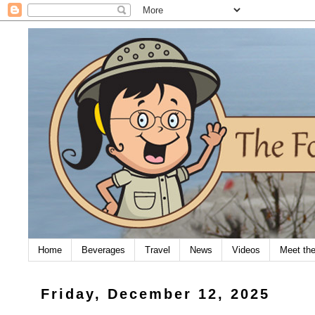
Home
Beverages
Travel
News
Videos
Meet th
Friday, December 12, 2025