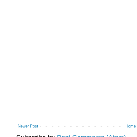
Newer Post
Home