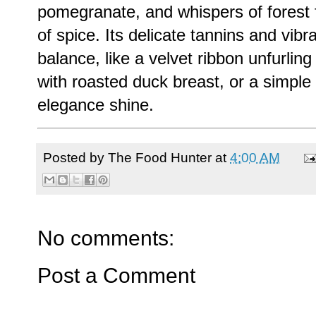
pomegranate, and whispers of forest fl
of spice. Its delicate tannins and vibr
balance, like a velvet ribbon unfurlin
with roasted duck breast, or a simple
elegance shine.
Posted by
The Food Hunter
at
4:00 AM
No comments:
Post a Comment