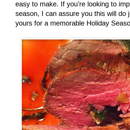
easy to make. If you’re looking to imp
season, I can assure you this will do 
yours for a memorable Holiday Seaso