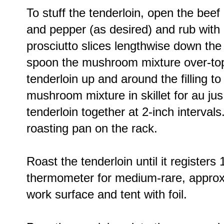
To stuff the tenderloin, open the beef 
and pepper (as desired) and rub with ex
prosciutto slices lengthwise down the 
spoon the mushroom mixture over-top.
tenderloin up and around the filling t
mushroom mixture in skillet for au jus.
tenderloin together at 2-inch intervals
roasting pan on the rack.
Roast the tenderloin until it register
thermometer for medium-rare, approxi
work surface and tent with foil.