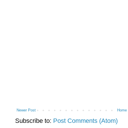
Newer Post
Home
Subscribe to:
Post Comments (Atom)