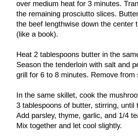
over medium heat for 3 minutes. Trans
the remaining prosciutto slices. Butter
the beef lengthwise down the center to
(like a book).
Heat 2 tablespoons butter in the same
Season the tenderloin with salt and pe
grill for 6 to 8 minutes. Remove from s
In the same skillet, cook the mushro
3 tablespoons of butter, stirring, unti
Add parsley, thyme, garlic, and 1/4 t
Mix together and let cool slightly.