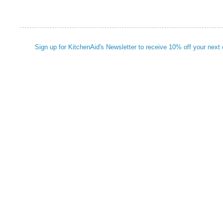
Sign up for KitchenAid's Newsletter to receive 10% off your next 