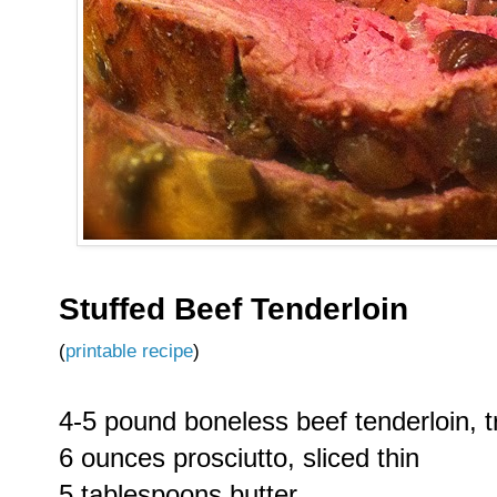
Stuffed Beef Tenderloin
(
printable recipe
)
4-5 pound boneless beef tenderloin,
6 ounces prosciutto, sliced thin
5 tablespoons butter