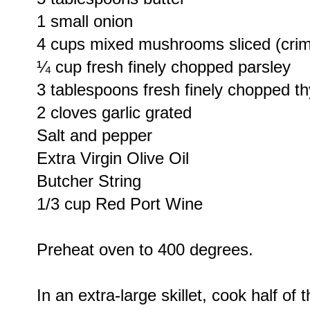
1 small onion
4 cups mixed mushrooms sliced (crimi
¼ cup fresh finely chopped parsley
3 tablespoons fresh finely chopped t
2 cloves garlic grated
Salt and pepper
Extra Virgin Olive Oil
Butcher String
1/3 cup Red Port Wine
Preheat oven to 400 degrees.
In an extra-large skillet, cook half of 