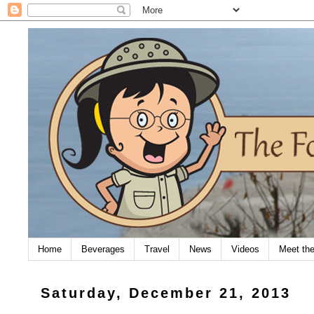
Home
Beverages
Travel
News
Videos
Meet th
Saturday, December 21, 2013