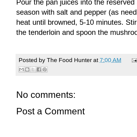
Pour the pan juices into the reserved
season with salt and pepper (as nee
heat until browned, 5-10 minutes. Stir 
the tenderloin and spoon the mushro
Posted by
The Food Hunter
at
7:00 AM
No comments:
Post a Comment