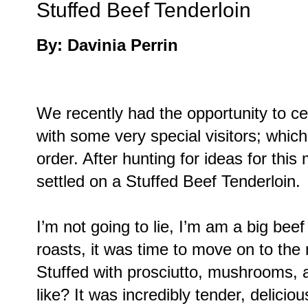
Stuffed Beef Tenderloin
By: Davinia Perrin
We recently had the opportunity to ce
with some very special visitors; which
order. After hunting for ideas for th
settled on a Stuffed Beef Tenderloin.
I’m not going to lie, I’m am a big beef
roasts, it was time to move on to the 
Stuffed with prosciutto, mushrooms, 
like? It was incredibly tender, deliciou