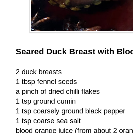
Seared Duck Breast with Blo
2 duck breasts
1 tbsp fennel seeds
a pinch of dried chilli flakes
1 tsp ground cumin
1 tsp coarsely ground black pepper
1 tsp coarse sea salt
blood orange juice (from about 2 ora