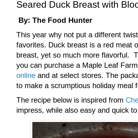
Seared Duck Breast with Blo
By: The Food Hunter
This year why not put a different twist
favorites. Duck breast is a red meat o
breast, yet so much more flavorful. Th
you can purchase a Maple Leaf Farm
online
and at select stores. The pack
to make a scrumptious holiday meal f
The recipe below is inspired from
Che
impress, while also easy and quick to