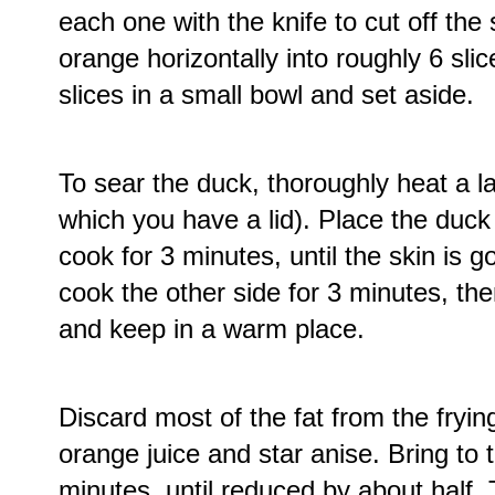
each one with the knife to cut off the
orange horizontally into roughly 6 sli
slices in a small bowl and set aside.
To sear the duck, thoroughly heat a l
which you have a lid). Place the duck 
cook for 3 minutes, until the skin is 
cook the other side for 3 minutes, t
and keep in a warm place.
Discard most of the fat from the fryi
orange juice and star anise. Bring to 
minutes, until reduced by about half. 