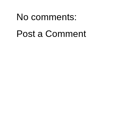
No comments:
Post a Comment