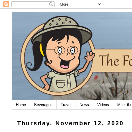
Home
Beverages
Travel
News
Videos
Meet th
Thursday, November 12, 2020