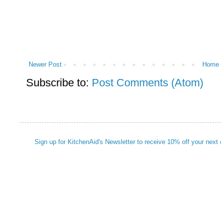
Newer Post
Home
Subscribe to:
Post Comments (Atom)
Sign up for KitchenAid's Newsletter to receive 10% off your next 