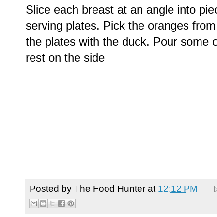
Slice each breast at an angle into pi
serving plates. Pick the oranges fro
the plates with the duck. Pour some 
rest on the side
Posted by
The Food Hunter
at
12:12 PM