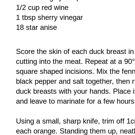
1/2 cup red wine
1 tbsp sherry vinegar
18 star anise
Score the skin of each duck breast in 3
cutting into the meat. Repeat at a 90°
square shaped incisions. Mix the fenne
black pepper and salt together, then 
duck breasts with your hands. Place i
and leave to marinate for a few hours
Using a small, sharp knife, trim off 
each orange. Standing them up, neatly