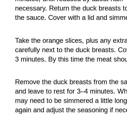
necessary. Return the duck breasts to
the sauce. Cover with a lid and simme
Take the orange slices, plus any extra
carefully next to the duck breasts. C
3 minutes. By this time the meat sho
Remove the duck breasts from the sau
and leave to rest for 3–4 minutes. Wh
may need to be simmered a little longer
again and adjust the seasoning if nec