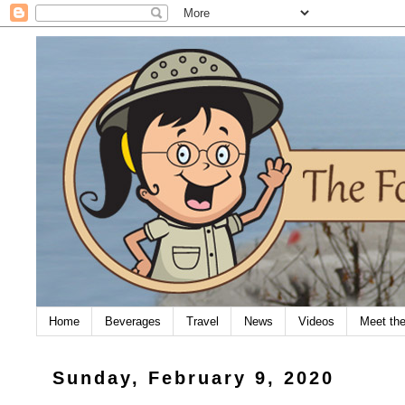
Home
Beverages
Travel
News
Videos
Meet th
Sunday, February 9, 2020