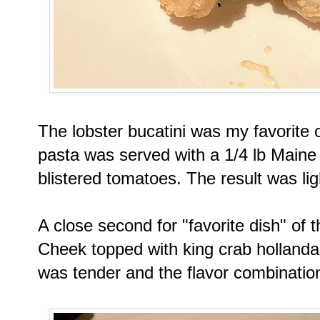
The lobster bucatini was my favorite 
pasta was served with a 1/4 lb Maine 
blistered tomatoes. The result was lig
A close second for "favorite dish" of
Cheek topped with king crab hollanda
was tender and the flavor combination