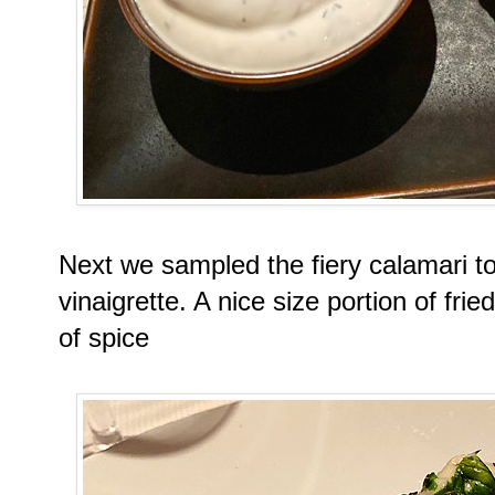
Next we sampled the fiery calamari to
vinaigrette. A nice size portion of fri
of spice