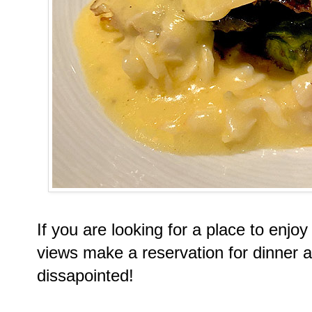
If you are looking for a place to enj
views make a reservation for dinner 
dissapointed!