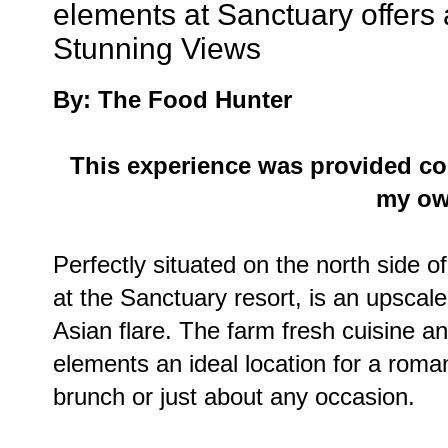
elements at Sanctuary offer
Stunning Views
By: The Food Hunter
This experience was provided co
my ow
Perfectly situated on the north side
at the Sanctuary resort, is an upscale
Asian flare. The farm fresh cuisine 
elements an ideal location for a roma
brunch or just about any occasion.