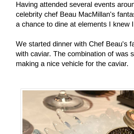
Having attended several events aroun
celebrity chef Beau MacMillan's fanta
a chance to dine at elements I knew I 
We started dinner with Chef Beau's f
with caviar. The combination of was s
making a nice vehicle for the caviar.