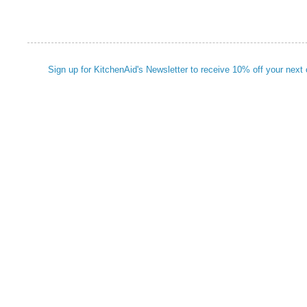
Sign up for KitchenAid's Newsletter to receive 10% off your next 