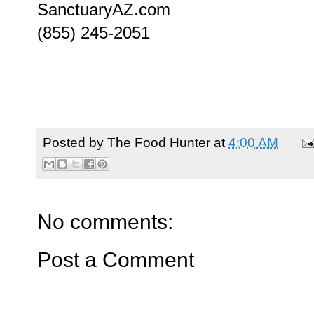
SanctuaryAZ.com
(855) 245-2051
Posted by
The Food Hunter
at
4:00 AM
No comments:
Post a Comment