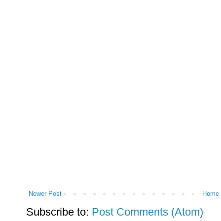
Newer Post
Home
Subscribe to:
Post Comments (Atom)