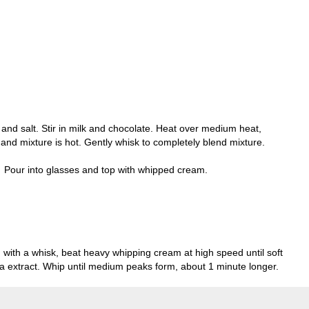
and salt. Stir in milk and chocolate. Heat over medium heat,
ed and mixture is hot. Gently whisk to completely blend mixture.
. Pour into glasses and top with whipped cream.
ed with a whisk, beat heavy whipping cream at high speed until soft
la extract. Whip until medium peaks form, about 1 minute longer.