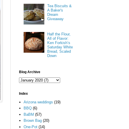
Tea Biscuits &
A Baker's
Dream
Giveaway
Half the Flour,
All of Flavor:
Ken Forkish’s
Saturday White
Bread, Scaled
Down
Blog Archive
Index
Arizona weddings
(19)
BBQ
(6)
BaBM
(57)
Brown Bag
(20)
One-Pot
(14)