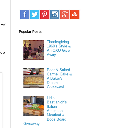
% my
Popular Posts
Thanksgiving
1960's Style &
An OXO Give
top
Away
Pear & Salted
Carmel Cake &
A Baker's
Dream
Giveaway!
Lidia
Bastianich's
Italian
American
Meatloaf &
Boos Board
Giveaway