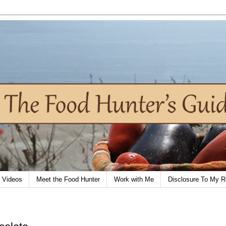
Videos
Meet the Food Hunter
Work with Me
Disclosure To My R