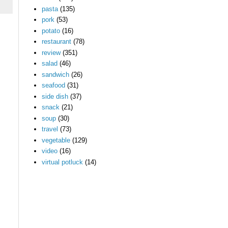
pasta
(135)
pork
(53)
potato
(16)
restaurant
(78)
review
(351)
salad
(46)
sandwich
(26)
seafood
(31)
side dish
(37)
snack
(21)
soup
(30)
travel
(73)
vegetable
(129)
video
(16)
virtual potluck
(14)