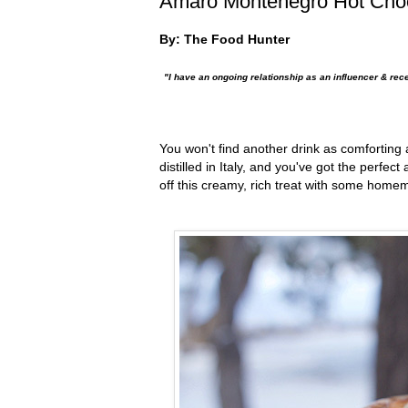
Amaro Montenegro Hot Cho
By: The Food Hunter
"I have an ongoing relationship as an influencer & rec
You won't find another drink as comforting 
distilled in Italy,
and you've got the perfect 
off this creamy, rich treat with some ho