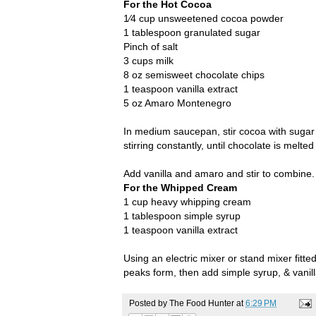
For the Hot Cocoa
1⁄4 cup unsweetened cocoa powder
1 tablespoon granulated sugar
Pinch of salt
3 cups milk
8 oz semisweet chocolate chips
1 teaspoon vanilla extract
5 oz Amaro Montenegro
In medium saucepan, stir cocoa with sugar 
stirring constantly, until chocolate is melt
Add vanilla and amaro and stir to combine
For the Whipped Cream
1 cup heavy whipping cream
1 tablespoon simple syrup
1 teaspoon vanilla extract
Using an electric mixer or stand mixer fitt
peaks form, then add simple syrup, & vanil
Posted by
The Food Hunter
at
6:29 PM