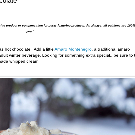
colate
eive product or compensation for posts featuring products. As always, all opinions are 100
own."
as hot chocolate. Add a little
Amaro Montenegro
,
a traditional
amaro
adult
winter beverage. Looking for something extra special...be sure to 
memade whipped cream