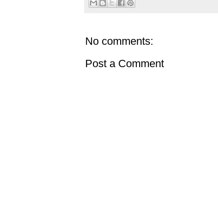
No comments:
Post a Comment