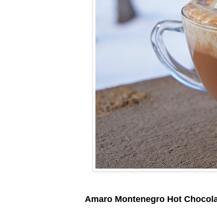
Amaro Montenegro Hot Chocola