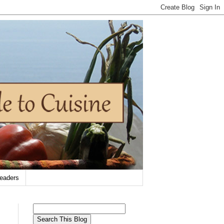
eaders