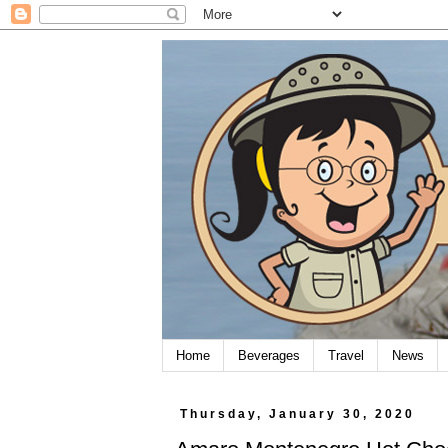
Home
Beverages
Travel
News
Thursday, January 30, 2020