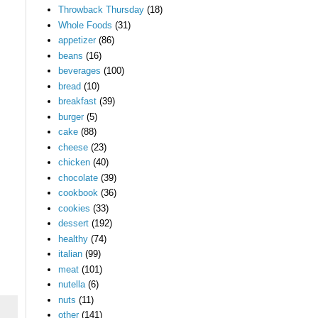
Throwback Thursday
(18)
Whole Foods
(31)
appetizer
(86)
beans
(16)
beverages
(100)
bread
(10)
breakfast
(39)
burger
(5)
cake
(88)
cheese
(23)
chicken
(40)
chocolate
(39)
cookbook
(36)
cookies
(33)
dessert
(192)
healthy
(74)
italian
(99)
meat
(101)
nutella
(6)
nuts
(11)
other
(141)