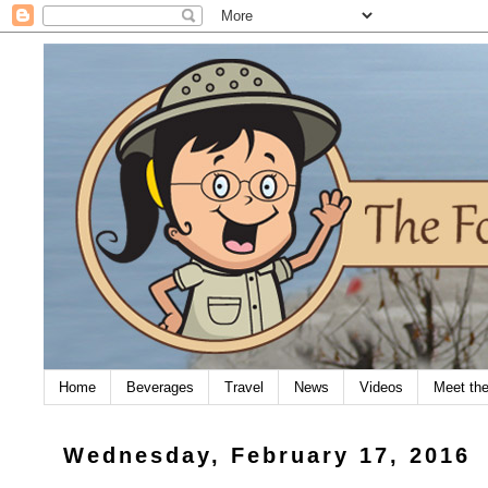
Home
Beverages
Travel
News
Videos
Meet th
Wednesday, February 17, 2016