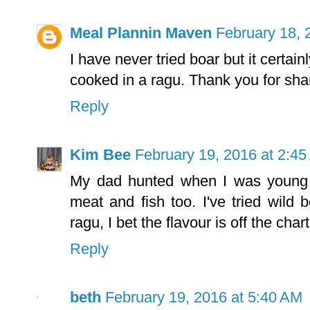
Meal Plannin Maven
February 18, 
I have never tried boar but it certain
cooked in a ragu. Thank you for shar
Reply
Kim Bee
February 19, 2016 at 2:4
My dad hunted when I was young so
meat and fish too. I've tried wild b
ragu, I bet the flavour is off the chart
Reply
beth
February 19, 2016 at 5:40 AM