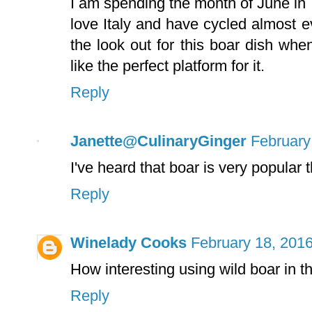
I am spending the month of June in
love Italy and have cycled almost e
the look out for this boar dish wh
like the perfect platform for it.
Reply
Janette@CulinaryGinger
February
I've heard that boar is very popular th
Reply
Winelady Cooks
February 18, 2016
How interesting using wild boar in the
Reply