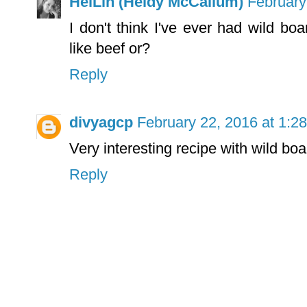
HeiLin (Heidy McCallum)
February
I don't think I've ever had wild bo
like beef or?
Reply
divyagcp
February 22, 2016 at 1:2
Very interesting recipe with wild boa
Reply