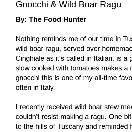
Gnocchi & Wild Boar Ragu
By: The Food Hunter
Nothing reminds me of our time in Tu
wild boar ragu, served over homemade
Cinghiale as it's called in Italian, is
slow cooked with tomatoes makes a ri
gnocchi this is one of my all-time fa
often in Italy.
I recently received wild boar stew m
couldn't resist making a ragu. One bit
to the hills of Tuscany and reminded 