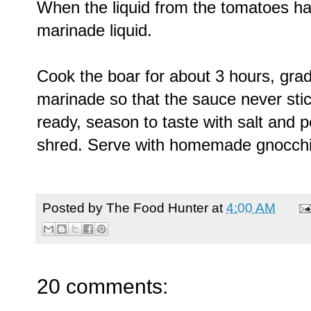
When the liquid from the tomatoes ha
marinade liquid.
Cook the boar for about 3 hours, grad
marinade so that the sauce never sti
ready, season to taste with salt and
shred. Serve with homemade gnocchi
Posted by
The Food Hunter
at
4:00 AM
20 comments: