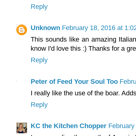
Reply
Unknown
February 18, 2016 at 1:
This sounds like an amazing Italian
know I'd love this :) Thanks for a gre
Reply
Peter of Feed Your Soul Too
Febru
I really like the use of the boar. Add
Reply
KC the Kitchen Chopper
February