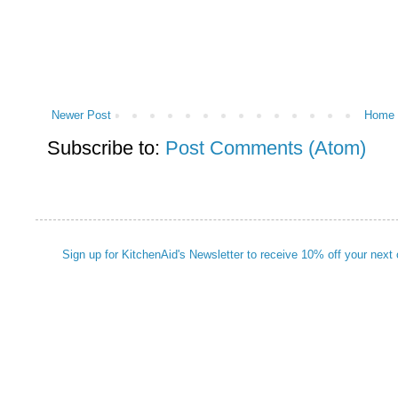
Newer Post
Home
Subscribe to:
Post Comments (Atom)
Sign up for KitchenAid's Newsletter to receive 10% off your next 