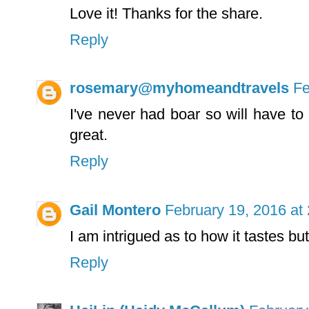
Love it! Thanks for the share.
Reply
rosemary@myhomeandtravels
Fe
I've never had boar so will have to
great.
Reply
Gail Montero
February 19, 2016 at
I am intrigued as to how it tastes but
Reply