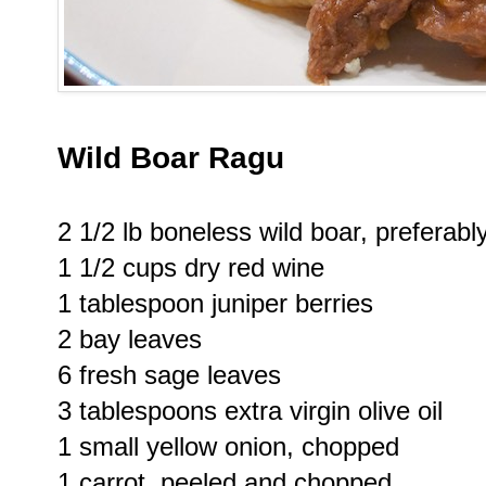
Wild Boar Ragu
2 1/2 lb boneless wild boar, preferabl
1 1/2 cups dry red wine
1 tablespoon juniper berries
2 bay leaves
6 fresh sage leaves
3 tablespoons extra virgin olive oil
1 small yellow onion, chopped
1 carrot, peeled and chopped