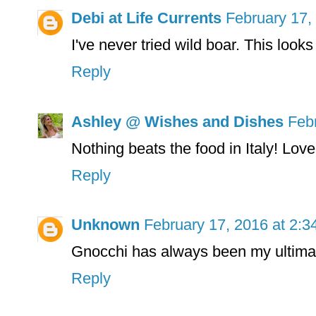
Debi at Life Currents
February 17,
I've never tried wild boar. This loo
Reply
Ashley @ Wishes and Dishes
Feb
Nothing beats the food in Italy! Love 
Reply
Unknown
February 17, 2016 at 2:
Gnocchi has always been my ultimat
Reply