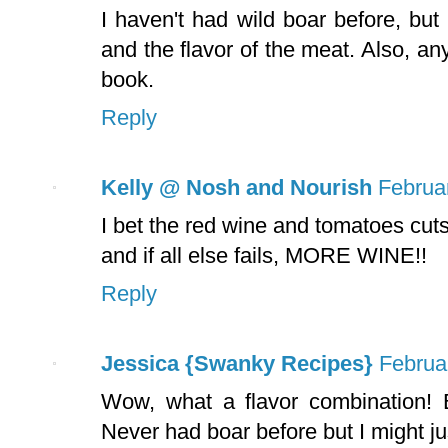
I haven't had wild boar before, but
and the flavor of the meat. Also, an
book.
Reply
Kelly @ Nosh and Nourish
Februa
I bet the red wine and tomatoes cuts
and if all else fails, MORE WINE!!
Reply
Jessica {Swanky Recipes}
Februa
Wow, what a flavor combination! B
Never had boar before but I might just