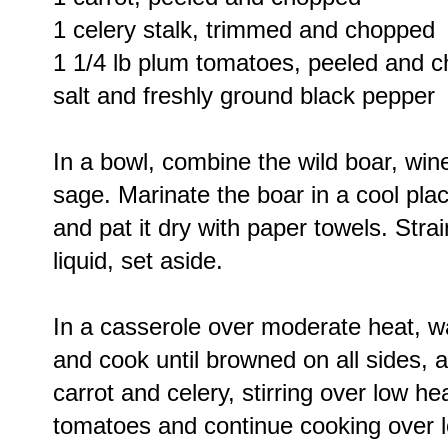
1 celery stalk, trimmed and chopped
1 1/4 lb plum tomatoes, peeled and 
salt and freshly ground black pepper
In a bowl, combine the wild boar, wine
sage. Marinate the boar in a cool pla
and pat it dry with paper towels. Stra
liquid, set aside.
In a casserole over moderate heat, wa
and cook until browned on all sides, 
carrot and celery, stirring over low he
tomatoes and continue cooking over l