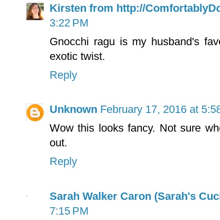
Kirsten from http://Comfortably
3:22 PM
Gnocchi ragu is my husband's favo
exotic twist.
Reply
Unknown
February 17, 2016 at 5:
Wow this looks fancy. Not sure whe
out.
Reply
Sarah Walker Caron (Sarah's Cuci
7:15 PM