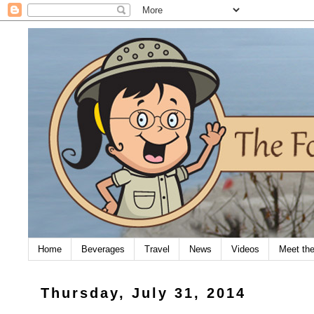
Home
Beverages
Travel
News
Videos
Meet th
Thursday, July 31, 2014