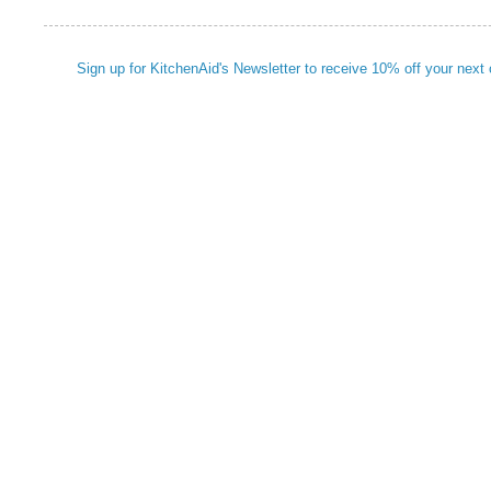
Sign up for KitchenAid's Newsletter to receive 10% off your next 