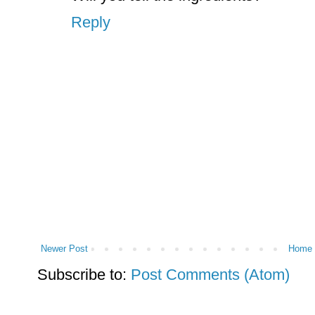
Reply
Newer Post
Home
Subscribe to:
Post Comments (Atom)