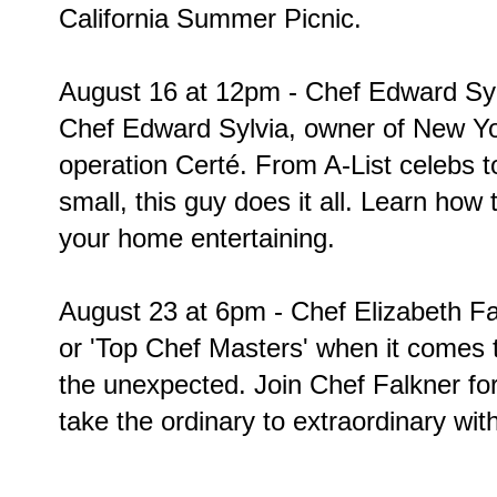
California Summer Picnic.
August 16 at 12pm - Chef Edward Sylv
Chef Edward Sylvia, owner of New Yor
operation Certé. From A-List celebs 
small, this guy does it all. Learn how to
your home entertaining.
August 23 at 6pm - Chef Elizabeth Fal
or 'Top Chef Masters' when it comes 
the unexpected. Join Chef Falkner fo
take the ordinary to extraordinary wit