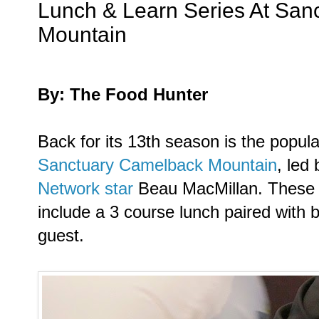
Lunch & Learn Series At San
Mountain
By: The Food Hunter
Back for its 13th season is the popul
Sanctuary Camelback Mountain
, led
Network star
Beau MacMillan. These 
include a 3 course lunch paired with b
guest.