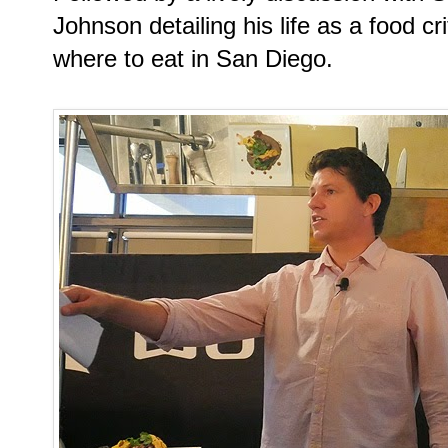
Johnson detailing his life as a food cr
where to eat in San Diego.