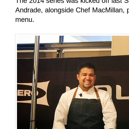
The 2014 series was kicked off last 
Andrade, alongside Chef MacMillan, p
menu.