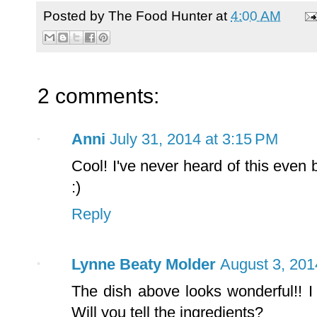
Posted by
The Food Hunter
at
4:00 AM
2 comments:
Anni
July 31, 2014 at 3:15 PM
Cool! I've never heard of this even b
:)
Reply
Lynne Beaty Molder
August 3, 201
The dish above looks wonderful!! I
Will you tell the ingredients?