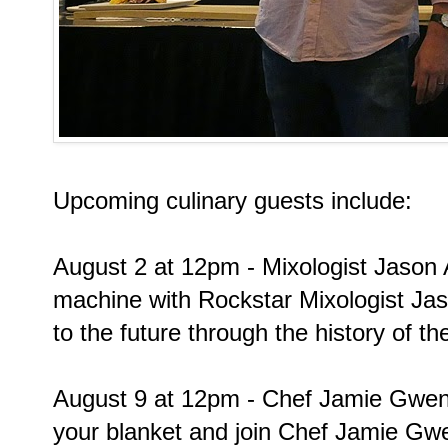
Upcoming culinary guests include:
August 2 at 12pm - Mixologist Jason 
machine with Rockstar Mixologist Ja
to the future through the history of 
August 9 at 12pm - Chef Jamie Gwen 
your blanket and join Chef Jamie Gwe