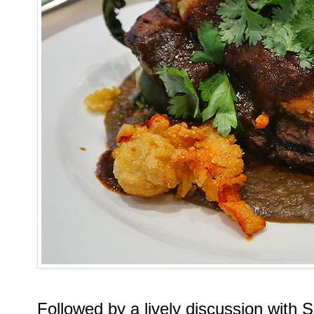
Followed by a lively discussion with 