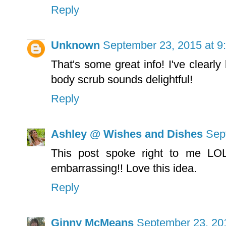
Reply
Unknown
September 23, 2015 at 9
That's some great info! I've clearly
body scrub sounds delightful!
Reply
Ashley @ Wishes and Dishes
Sep
This post spoke right to me LOL
embarrassing!! Love this idea.
Reply
Ginny McMeans
September 23, 20