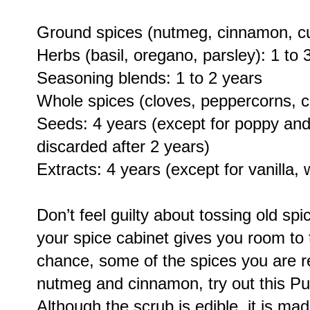
Ground spices (nutmeg, cinnamon, cur
Herbs (basil, oregano, parsley): 1 to 
Seasoning blends: 1 to 2 years
Whole spices (cloves, peppercorns, c
Seeds: 4 years (except for poppy an
discarded after 2 years)
Extracts: 4 years (except for vanilla, w
Don’t feel guilty about tossing old spi
your spice cabinet gives you room to 
chance, some of the spices you are r
nutmeg and cinnamon, try out this Pu
Although the scrub is edible, it is ma