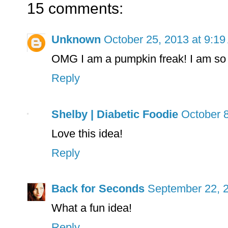
15 comments:
Unknown
October 25, 2013 at 9:1
OMG I am a pumpkin freak! I am so 
Reply
Shelby | Diabetic Foodie
October 8
Love this idea!
Reply
Back for Seconds
September 22, 2
What a fun idea!
Reply