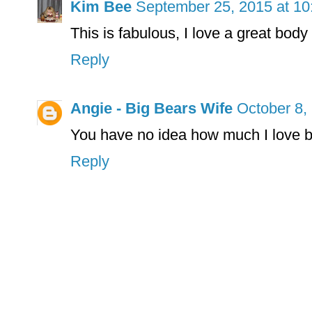
Kim Bee
September 25, 2015 at 1
This is fabulous, I love a great body
Reply
Angie - Big Bears Wife
October 8,
You have no idea how much I love bod
Reply