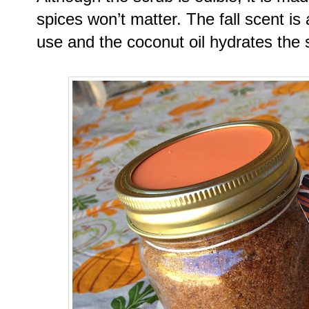
spices won’t matter. The fall scent is
use and the coconut oil hydrates the s