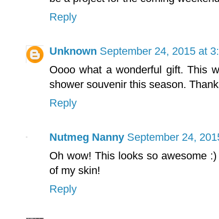
Reply
Unknown
September 24, 2015 at 3
Oooo what a wonderful gift. This wi
shower souvenir this season. Thank
Reply
Nutmeg Nanny
September 24, 201
Oh wow! This looks so awesome :) I
of my skin!
Reply