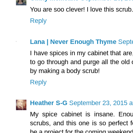
You are soo clever! I love this scrub
Reply
Lana | Never Enough Thyme
Sept
I have spices in my cabinet that are,
to go through and purge all the ol
by making a body scrub!
Reply
Heather S-G
September 23, 2015 a
My spice cabinet is insane. En
scrubs, and this one is so perfect 
be a project for the coming weekend