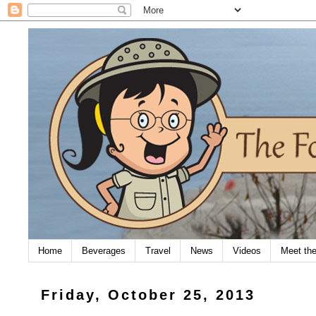
Home
Beverages
Travel
News
Videos
Meet th
Friday, October 25, 2013