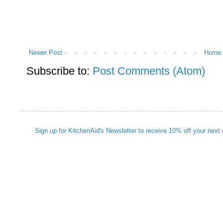
Newer Post
Home
Subscribe to:
Post Comments (Atom)
Sign up for KitchenAid's Newsletter to receive 10% off your next 