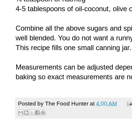
4-5 tablespoons of oil-coconut, olive 
Combine all the above sugars and spic
well blended. You do not want a runny
This recipe fills one small canning jar.
Measurements can be adjusted depend
baking so exact measurements are n
Posted by
The Food Hunter
at
4:00 AM