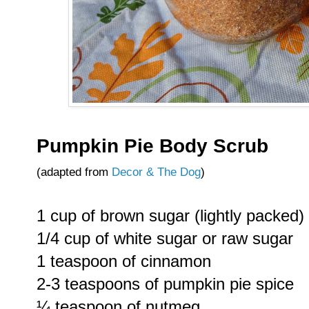
Pumpkin Pie Body Scrub
(adapted from
Decor & The Dog
)
1 cup of brown sugar (lightly packed)
1/4 cup of white sugar or raw sugar
1 teaspoon of cinnamon
2-3 teaspoons of pumpkin pie spice
¼ teaspoon of nutmeg