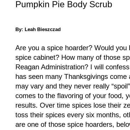
Pumpkin Pie Body Scrub
By: Leah Bieszczad
Are you a spice hoarder? Would you h
spice cabinet? How many of those spi
Reagan Administration? I will confes
has seen many Thanksgivings come and
may vary and they never really “spoil”
comes to the flavoring of your food, 
results. Over time spices lose their 
toss their spices every six months, ot
are one of those spice hoarders, belo