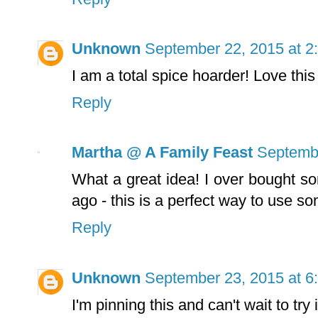
Unknown
September 22, 2015 at 2
I am a total spice hoarder! Love this
Reply
Martha @ A Family Feast
Septembe
What a great idea! I over bought 
ago - this is a perfect way to use s
Reply
Unknown
September 23, 2015 at 6
I'm pinning this and can't wait to try