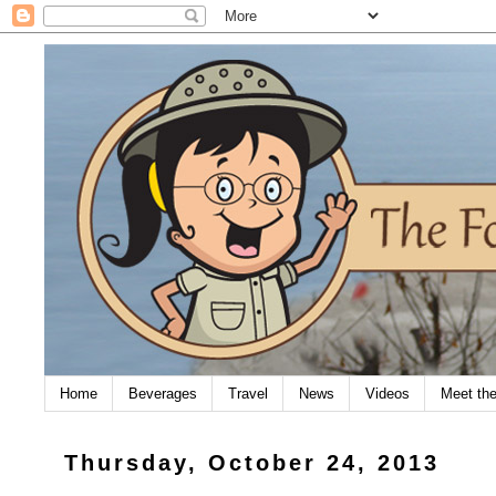
Home
Beverages
Travel
News
Videos
Meet th
Thursday, October 24, 2013