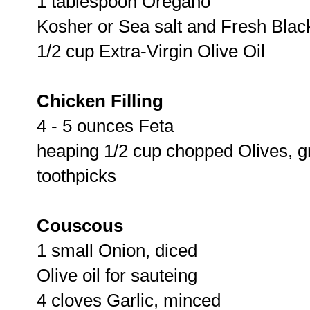
1 tablespoon Oregano
Kosher or Sea salt and Fresh Bla
1/2 cup Extra-Virgin Olive Oil
Chicken Filling
4 - 5 ounces Feta
heaping 1/2 cup chopped Olives, g
toothpicks
Couscous
1 small Onion, diced
Olive oil for sauteing
4 cloves Garlic, minced