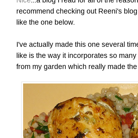
recommend checking out Reeni's blog;
like the one below.
I've actually made this one several time
like is the way it incorporates so many 
from my garden which really made the 