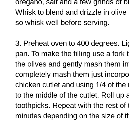
oregano, salt and a few grinds of b
Whisk to blend and drizzle in olive o
so whisk well before serving.
3. Preheat oven to 400 degrees. Li
pan. To make the filling use a fork
the olives and gently mash them int
completely mash them just incorpor
chicken cutlet and using 1/4 of the
to the middle of the cutlet. Roll up
toothpicks. Repeat with the rest of 
minutes depending on the size of t