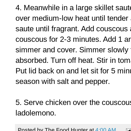
4. Meanwhile in a large skillet saut
over medium-low heat until tender 
saute until fragrant. Add couscous
couscous for 2-3 minutes. Add 1 an
simmer and cover. Simmer slowly fo
absorbed. Turn off heat. Stir in to
Put lid back on and let sit for 5 min
season with salt and pepper.
5. Serve chicken over the couscous
ladolemono.
Posted by
The Food Hunter
at
4:00 AM