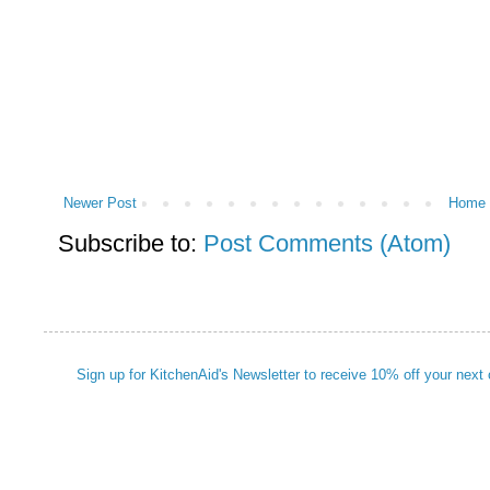
Newer Post
Home
Subscribe to:
Post Comments (Atom)
Sign up for KitchenAid's Newsletter to receive 10% off your next 