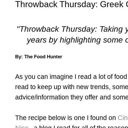
Throwback Thursday: Greek C
"Throwback Thursday: Taking y
years by highlighting some o
By: The Food Hunter
As you can imagine I read a lot of food
read to keep up with new trends, some
advice/information they offer and some 
The recipe below is one I found on
Cin
Nice
...a blog I read for all of the reas