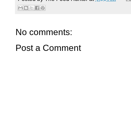
No comments:
Post a Comment