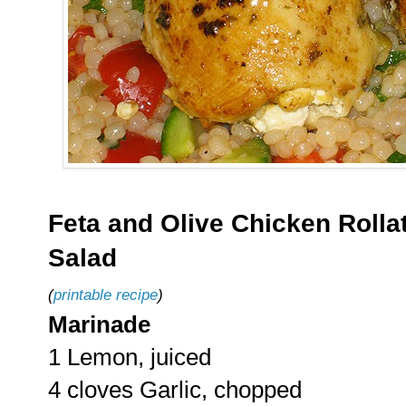
Feta and Olive Chicken Rollat
Salad
(
printable recipe
)
Marinade
1 Lemon, juiced
4 cloves Garlic, chopped