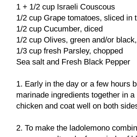
1 + 1/2 cup Israeli Couscous
1/2 cup Grape tomatoes, sliced in t
1/2 cup Cucumber, diced
1/2 cup Olives, green and/or black
1/3 cup fresh Parsley, chopped
Sea salt and Fresh Black Pepper
1. Early in the day or a few hours 
marinade ingredients together in a 
chicken and coat well on both sides
2. To make the ladolemono combin