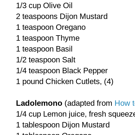
1/3 cup Olive Oil
2 teaspoons Dijon Mustard
1 teaspoon Oregano
1 teaspoon Thyme
1 teaspoon Basil
1/2 teaspoon Salt
1/4 teaspoon Black Pepper
1 pound Chicken Cutlets, (4)
Ladolemono
(adapted from
How t
1/4 cup Lemon juice, fresh squeez
1 tablespoon Dijon Mustard