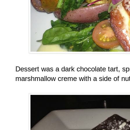
Dessert was a dark chocolate tart, spr
marshmallow creme with a side of nut