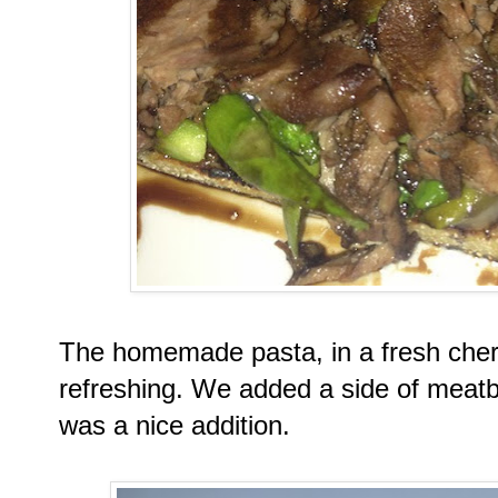
The homemade pasta, in a fresh cher
refreshing. We added a side of meatb
was a nice addition.