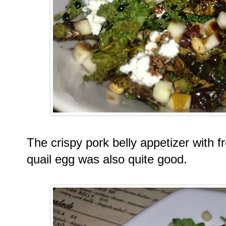
The crispy pork belly appetizer with 
quail egg was also quite good.