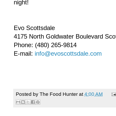
night!
Evo Scottsdale
4175 North Goldwater Boulevard Sco
Phone: (480) 265-9814
E-mail:
info@evoscottsdale.com
Posted by
The Food Hunter
at
4:00 AM