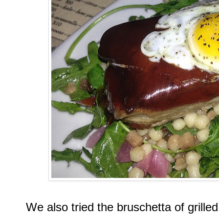
We also tried the bruschetta of grille