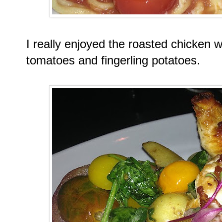
I really enjoyed the roasted chicken wi
tomatoes and fingerling potatoes.