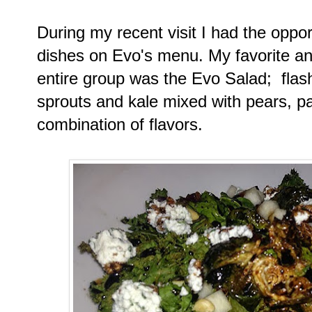
During my recent visit I had the oppor
dishes on Evo's menu. My favorite and
entire group was the Evo Salad; flash
sprouts and kale mixed with pears, pa
combination of flavors.