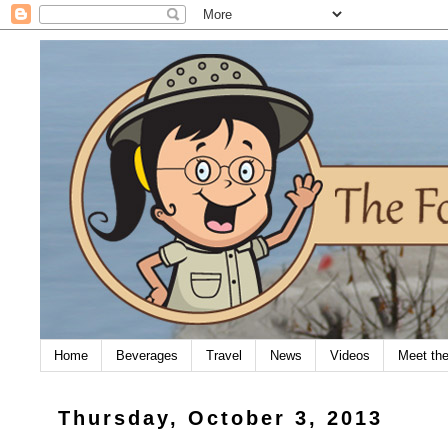
Home
Beverages
Travel
News
Videos
Meet th
Thursday, October 3, 2013