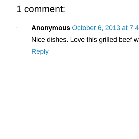
1 comment:
Anonymous
October 6, 2013 at 7:
Nice dishes. Love this grilled beef 
Reply