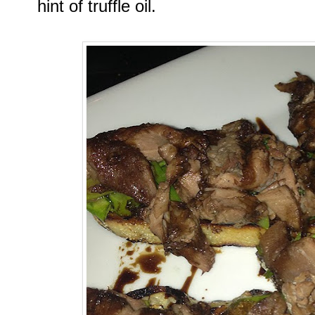
hint of truffle oil.