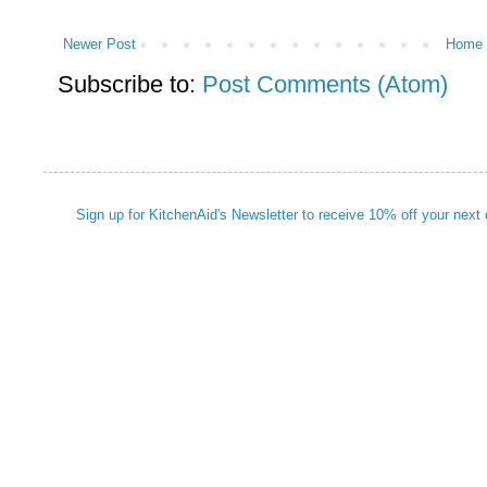
Newer Post
Home
Subscribe to:
Post Comments (Atom)
Sign up for KitchenAid's Newsletter to receive 10% off your next 