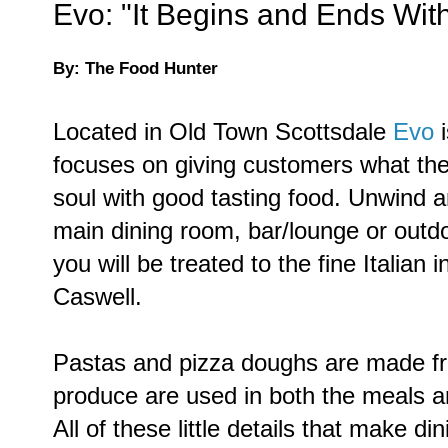
Evo: "It Begins and Ends Wi
By: The Food Hunter
Located in Old Town Scottsdale
Evo
focuses on giving customers what they
soul with good tasting food. Unwind an
main dining room, bar/lounge or out
you will be treated to the fine Italian 
Caswell.
Pastas and pizza doughs are made fr
produce are used in both the meals 
All of these little details that make d