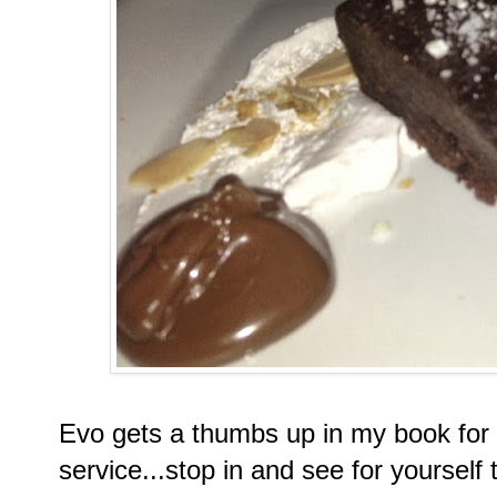
Evo gets a thumbs up in my book for
service...stop in and see for yourself