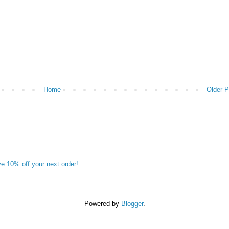
Home
Older P
ve 10% off your next order!
Powered by
Blogger
.