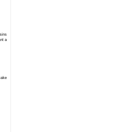
sins
nt a
cake