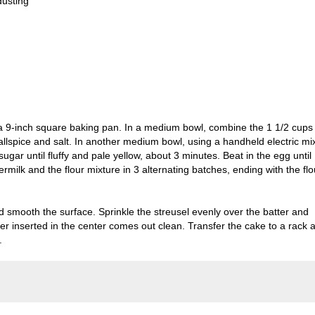
dusting
 a 9-inch square baking pan. In a medium bowl, combine the 1 1/2 cups
allspice and salt. In another medium bowl, using a handheld electric mi
ugar until fluffy and pale yellow, about 3 minutes. Beat in the egg until
ermilk and the flour mixture in 3 alternating batches, ending with the flo
d smooth the surface. Sprinkle the streusel evenly over the batter and
ter inserted in the center comes out clean. Transfer the cake to a rack 
.