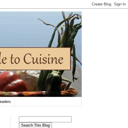
eaders