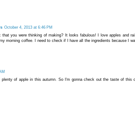
rs
October 4, 2013 at 6:46 PM
 that you were thinking of making? It looks fabulous! I love apples and rai
my morning coffee. I need to check if I have all the ingredients because I wa
 AM
o plenty of apple in this autumn. So I'm gonna check out the taste of this 