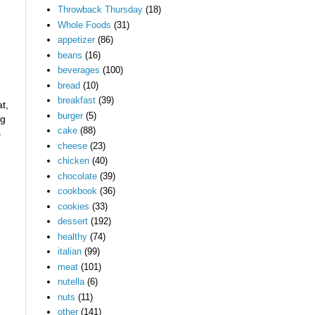
Throwback Thursday
(18)
Whole Foods
(31)
appetizer
(86)
beans
(16)
beverages
(100)
bread
(10)
breakfast
(39)
t,
burger
(5)
ng
cake
(88)
s
cheese
(23)
chicken
(40)
chocolate
(39)
cookbook
(36)
cookies
(33)
dessert
(192)
healthy
(74)
italian
(99)
meat
(101)
nutella
(6)
nuts
(11)
other
(141)