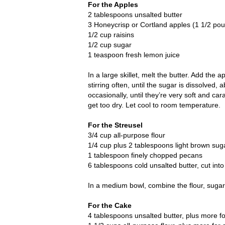
For the Apples
2 tablespoons unsalted butter
3 Honeycrisp or Cortland apples (1 1/2 pou
1/2 cup raisins
1/2 cup sugar
1 teaspoon fresh lemon juice
In a large skillet, melt the butter. Add the
stirring often, until the sugar is dissolved
occasionally, until they’re very soft and ca
get too dry. Let cool to room temperature.
For the Streusel
3/4 cup all-purpose flour
1/4 cup plus 2 tablespoons light brown sug
1 tablespoon finely chopped pecans
6 tablespoons cold unsalted butter, cut int
In a medium bowl, combine the flour, sugar
For the Cake
4 tablespoons unsalted butter, plus more f