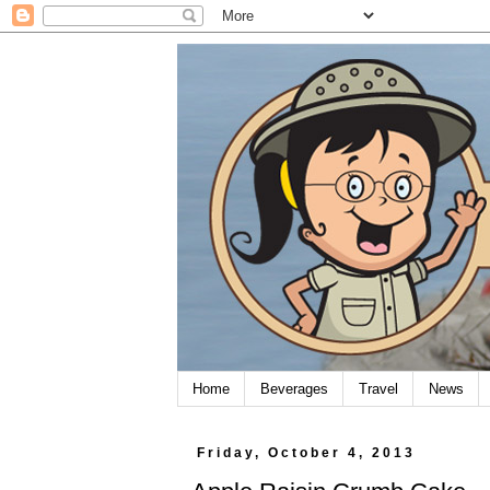
Home
Beverages
Travel
News
Friday, October 4, 2013