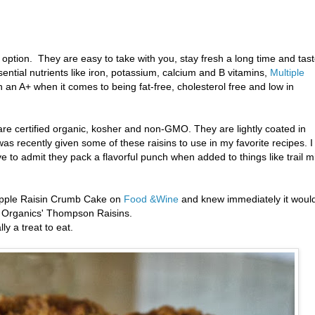
 option. They are easy to take with you, stay fresh a long time and tas
ential nutrients like iron, potassium, calcium and B vitamins,
Multiple
n A+ when it comes to being fat-free, cholesterol free and low in
 are certified organic, kosher and non-GMO. They are lightly coated in
 was recently given some of these raisins to use in my favorite recipes. I
ve to admit they pack a flavorful punch when added to things like trail m
 Apple Raisin Crumb Cake on
Food &Wine
and knew immediately it woul
le Organics' Thompson Raisins.
y a treat to eat.