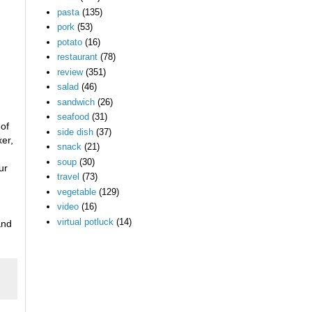
pasta
(135)
pork
(53)
potato
(16)
restaurant
(78)
review
(351)
salad
(46)
sandwich
(26)
seafood
(31)
 of
side dish
(37)
xer,
snack
(21)
soup
(30)
ur
travel
(73)
vegetable
(129)
video
(16)
virtual potluck
(14)
and