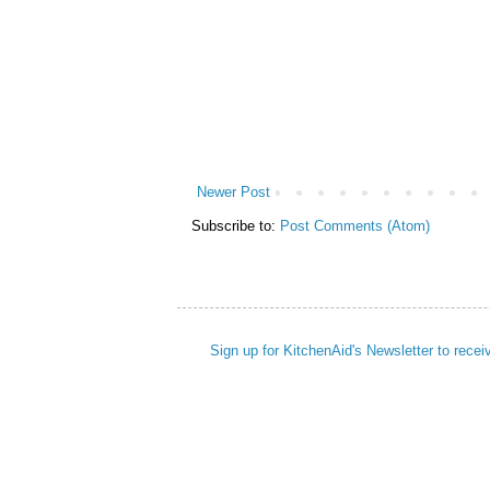
Newer Post
Subscribe to:
Post Comments (Atom)
Sign up for KitchenAid's Newsletter to recei