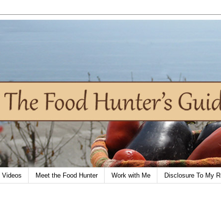
Videos
Meet the Food Hunter
Work with Me
Disclosure To My R