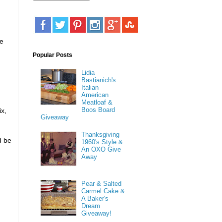
te
Popular Posts
Lidia
Bastianich's
Italian
American
Meatloaf &
Boos Board
ix,
Giveaway
Thanksgiving
d be
1960's Style &
An OXO Give
Away
Pear & Salted
Carmel Cake &
A Baker's
Dream
Giveaway!