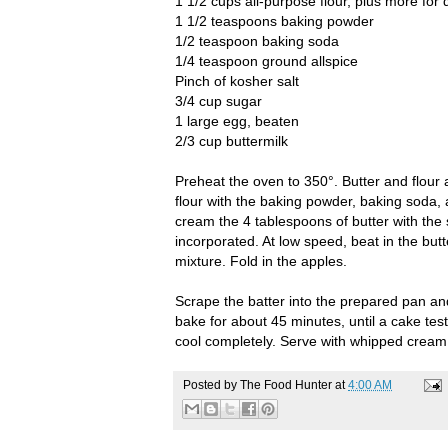
1 1/2 cups all-purpose flour, plus more for 
1 1/2 teaspoons baking powder
1/2 teaspoon baking soda
1/4 teaspoon ground allspice
Pinch of kosher salt
3/4 cup sugar
1 large egg, beaten
2/3 cup buttermilk
Preheat the oven to 350°. Butter and flour
flour with the baking powder, baking soda, 
cream the 4 tablespoons of butter with the s
incorporated. At low speed, beat in the butt
mixture. Fold in the apples.
Scrape the batter into the prepared pan an
bake for about 45 minutes, until a cake tes
cool completely. Serve with whipped cream
Posted by
The Food Hunter
at
4:00 AM