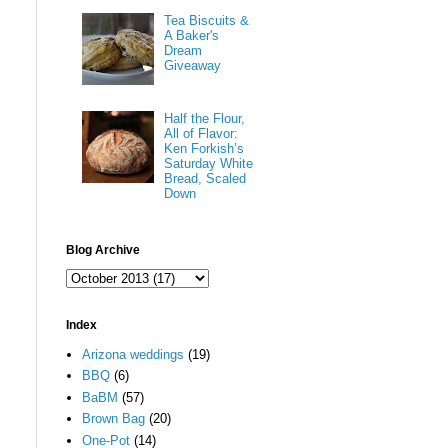
Tea Biscuits &
A Baker's
Dream
Giveaway
Half the Flour,
All of Flavor:
Ken Forkish’s
Saturday White
Bread, Scaled
Down
Blog Archive
Index
Arizona weddings
(19)
BBQ
(6)
BaBM
(57)
Brown Bag
(20)
One-Pot
(14)