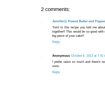
2 comments:
Jennifer@ Peanut Butter and Peppe
Yum! Is this recipe you told me about
together!! This would be so good with 
big piece of your cake!!
Reply
Anonymous
October 6, 2013 at 7:42
I prefer raisin so much and there's n
soon.
Reply