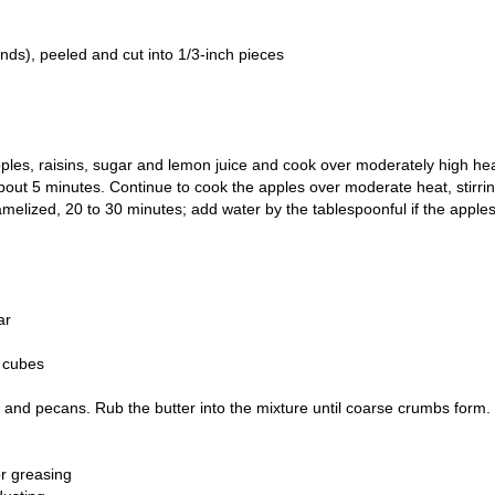
nds), peeled and cut into 1/3-inch pieces
 apples, raisins, sugar and lemon juice and cook over moderately high hea
, about 5 minutes. Continue to cook the apples over moderate heat, stirri
ramelized, 20 to 30 minutes; add water by the tablespoonful if the apple
ar
o cubes
 and pecans. Rub the butter into the mixture until coarse crumbs form.
or greasing