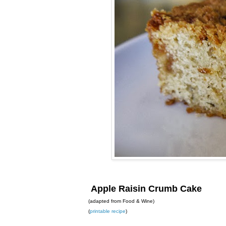
Apple Raisin Crumb Cake
(adapted from Food & Wine)
(
printable recipe
)