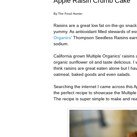
Apple Raisin Crumb Cake
By:The Food Hunter
Raisins are a great low fat on-the-go snack
yummy. As antioxidant filled stewards of ess
Organics'
Thompson Seedless Raisins earn a
sodium.
California grown Multiple Organics' raisins
organic sunflower oil and taste delicious. I
think raisins are great eaten alone but I ha
oatmeal, baked goods and even salads.
Searching the internet I came across this
the perfect recipe to showcase the Multip
The recipe is super simple to make and reall