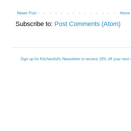
Newer Post
Home
Subscribe to:
Post Comments (Atom)
Sign up for KitchenAid's Newsletter to receive 10% off your next 