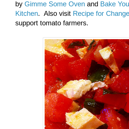
by
Gimme Some Oven
and
Bake You
Kitchen
. Also visit
Recipe for Chang
support tomato farmers.