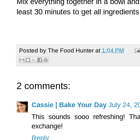
Mix everything together in a bowl and 
least 30 minutes to get all ingredients
Posted by
The Food Hunter
at
1:04 PM
2 comments:
Cassie | Bake Your Day
July 24, 2
This sounds sooo refreshing! Than
exchange!
Reply