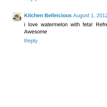
Kitchen Belleicious
August 1, 201
i love watermelon with feta! Ref
Awesome
Reply