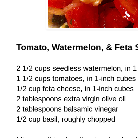
Tomato, Watermelon, & Feta 
2 1/2 cups seedless watermelon, in 1
1 1/2 cups tomatoes, in 1-inch cubes
1/2 cup feta cheese, in 1-inch cubes
2 tablespoons extra virgin olive oil
2 tablespoons balsamic vinegar
1/2 cup basil, roughly chopped