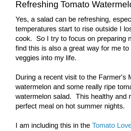
Refreshing Tomato Watermel
Yes, a salad can be refreshing, espec
temperatures start to rise outside I lo
cook. So I try to focus on preparing m
find this is also a great way for me t
veggies into my life.
During a recent visit to the Farmer's 
watermelon and some really ripe tom
watermelon salad. This healthy and r
perfect meal on hot summer nights.
I am including this in the
Tomato Lov