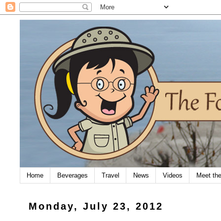
Home
Beverages
Travel
News
Videos
Meet th
Monday, July 23, 2012