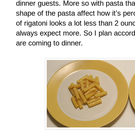
dinner guests. More so with pasta th
shape of the pasta affect how it’s pe
of rigatoni looks a lot less than 2 oun
always expect more. So I plan accord
are coming to dinner.