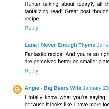
Hunter talking about today?, all t
tantalizing read! Great post though
recipe.
Reply
Lana | Never Enough Thyme
Janu
Fantastic recipe! And you're so rig
are perceived better on smaller plat
Reply
Angie - Big Bears Wife
January 23
I totally know what you're saying. 
because it looks like I have more fo