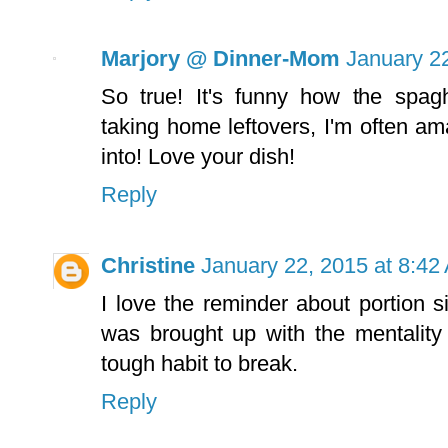
Marjory @ Dinner-Mom
January 2
So true! It's funny how the spagh
taking home leftovers, I'm often ama
into! Love your dish!
Reply
Christine
January 22, 2015 at 8:42
I love the reminder about portion s
was brought up with the mentality
tough habit to break.
Reply