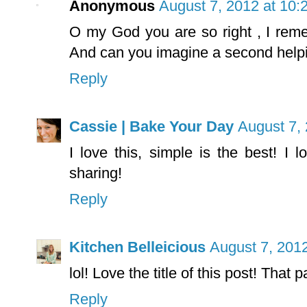
Anonymous
August 7, 2012 at 10:
O my God you are so right , I remem
And can you imagine a second helpi
Reply
Cassie | Bake Your Day
August 7,
I love this, simple is the best! I
sharing!
Reply
Kitchen Belleicious
August 7, 201
lol! Love the title of this post! That
Reply