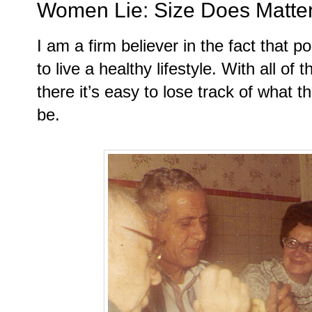
Women Lie: Size Does Matte
I am a firm believer in the fact that po
to live a healthy lifestyle. With all of
there it’s easy to lose track of what t
be.