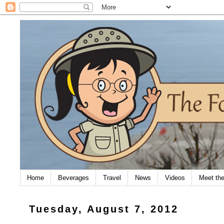
Home
Beverages
Travel
News
Videos
Meet th
Tuesday, August 7, 2012