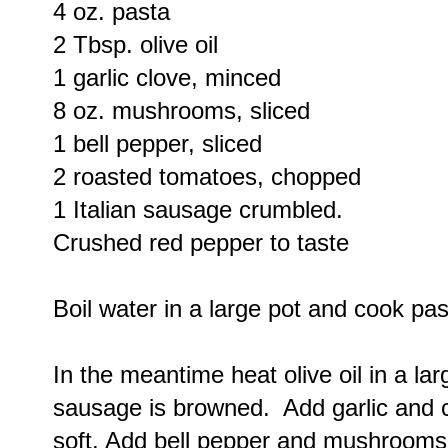
4 oz. pasta
2 Tbsp. olive oil
1 garlic clove, minced
8 oz. mushrooms, sliced
1 bell pepper, sliced
2 roasted tomatoes, chopped
1 Italian sausage crumbled.
Crushed red pepper to taste
Boil water in a large pot and cook past
In the meantime heat olive oil in a la
sausage is browned. Add garlic and 
soft. Add bell pepper and mushrooms s