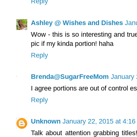
Reply
Ashley @ Wishes and Dishes
Jan
Wow - this is so interesting and true
pic if my kinda portion! haha
Reply
Brenda@SugarFreeMom
January 
I agree portions are out of control e
Reply
Unknown
January 22, 2015 at 4:1
Talk about attention grabbing title