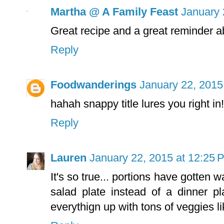
Martha @ A Family Feast
January 
Great recipe and a great reminder ab
Reply
Foodwanderings
January 22, 2015
hahah snappy title lures you right in
Reply
Lauren
January 22, 2015 at 12:25 
It's so true... portions have gotten w
salad plate instead of a dinner pl
everythign up with tons of veggies li