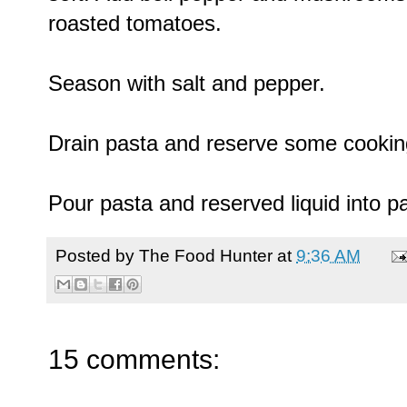
roasted tomatoes.
Season with salt and pepper.
Drain pasta and reserve some cooking
Pour pasta and reserved liquid into p
Posted by
The Food Hunter
at
9:36 AM
15 comments: