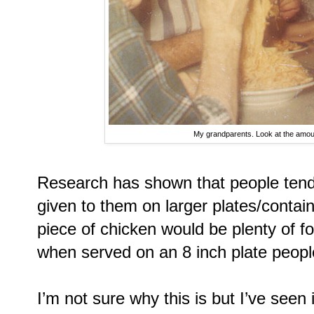
My grandparents. Look at the amount
Research has shown that people tend
given to them on larger plates/contai
piece of chicken would be plenty of fo
when served on an 8 inch plate people
I’m not sure why this is but I’ve seen 