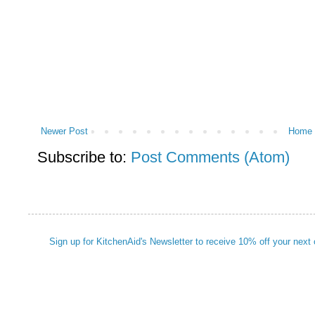
Newer Post
Home
Subscribe to:
Post Comments (Atom)
Sign up for KitchenAid's Newsletter to receive 10% off your next 