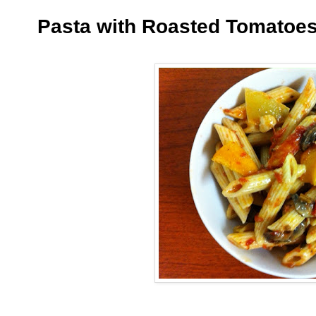
Pasta with Roasted Tomatoe