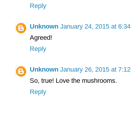
Reply
Unknown
January 24, 2015 at 6:3
Agreed!
Reply
Unknown
January 26, 2015 at 7:1
So, true! Love the mushrooms.
Reply