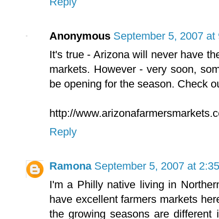
Reply
Anonymous
September 5, 2007 at
It's true - Arizona will never have t
markets. However - very soon, some
be opening for the season. Check out
http://www.arizonafarmersmarkets.
Reply
Ramona
September 5, 2007 at 2:3
I'm a Philly native living in Nort
have excellent farmers markets her
the growing seasons are different