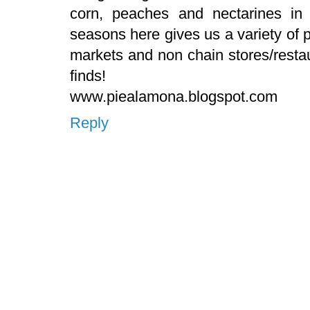
corn, peaches and nectarines in
seasons here gives us a variety of
markets and non chain stores/resta
finds!
www.piealamona.blogspot.com
Reply