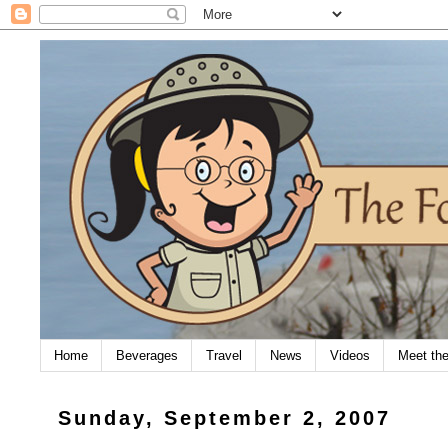
Home
Beverages
Travel
News
Videos
Meet th
Sunday, September 2, 2007