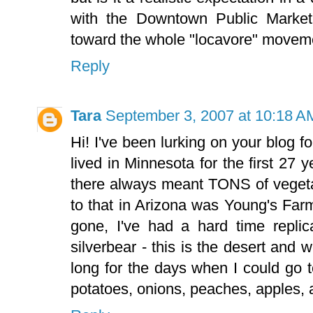
with the Downtown Public Market
toward the whole "locavore" movem
Reply
Tara
September 3, 2007 at 10:18 A
Hi! I've been lurking on your blog f
lived in Minnesota for the first 27 
there always meant TONS of vegetab
to that in Arizona was Young's Farm
gone, I've had a hard time replic
silverbear - this is the desert an
long for the days when I could go 
potatoes, onions, peaches, apples, 