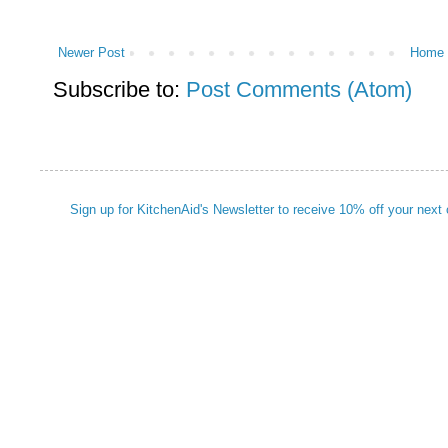
Newer Post
Home
Subscribe to:
Post Comments (Atom)
Sign up for KitchenAid's Newsletter to receive 10% off your next 