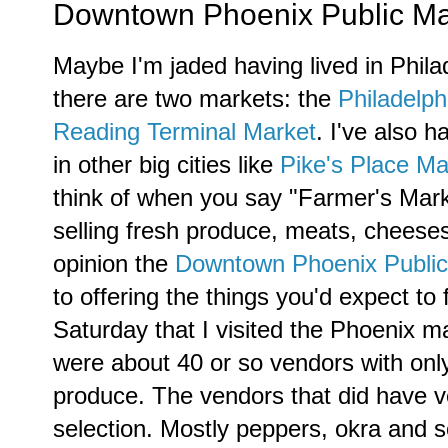
Downtown Phoenix Public Marke
Maybe I'm jaded having lived in Phila
there are two markets: the
Philadelph
Reading Terminal Market
. I've also h
in other big cities like
Pike's Place Ma
think of when you say "Farmer's Marke
selling fresh produce, meats, cheese
opinion the
Downtown Phoenix Public
to offering the things you'd expect to
Saturday that I visited the Phoenix ma
were about 40 or so vendors with only
produce. The vendors that did have v
selection. Mostly peppers, okra and