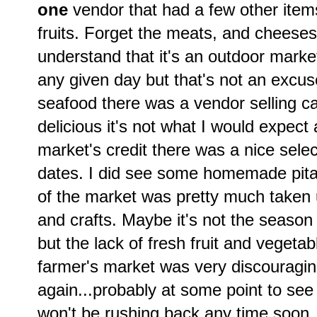
one
vendor that had a few other items
fruits. Forget the meats, and cheeses
understand that it's an outdoor marke
any given day but that's not an excuse
seafood there was a vendor selling ca
delicious it's not what I would expect
market's credit there was a nice sele
dates. I did see some homemade pit
of the market was pretty much taken u
and crafts. Maybe it's not the seaso
but the lack of fresh fruit and vegeta
farmer's market was very discouraging
again...probably at some point to see i
won't be rushing back any time soon.