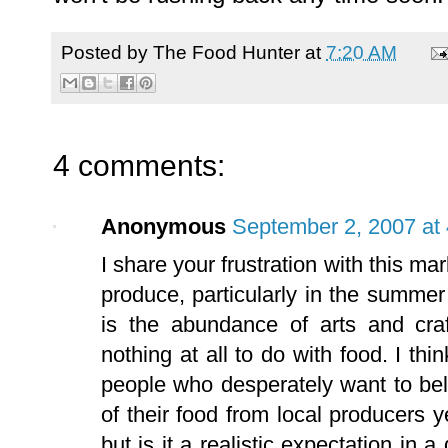
Posted by
The Food Hunter
at
7:20 AM
4 comments:
Anonymous
September 2, 2007 at
I share your frustration with this ma
produce, particularly in the summe
is the abundance of arts and craf
nothing at all to do with food. I th
people who desperately want to bel
of their food from local producers 
but is it a realistic expectation in a