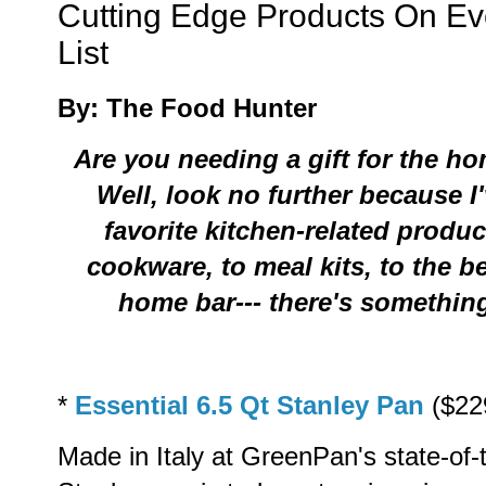
Cutting Edge Products On E
List
By: The Food Hunter
Are you needing a gift for the h
Well, look no further because
I
favorite kitchen-related produ
cookware, to meal kits, to the b
home bar--- there's something 
*
Essential 6.5 Qt Stanley Pan
($22
Made in Italy at GreenPan's state-of-t