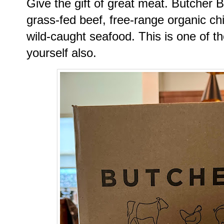
Give the gift of great meat. Butcher 
grass-fed beef, free-range organic c
wild-caught seafood. This is one of tho
yourself also.