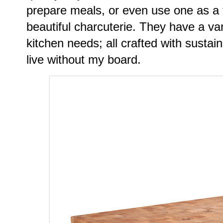
prepare meals, or even use one as a 
beautiful charcuterie. They have a var
kitchen needs; all crafted with sustai
live without my board.