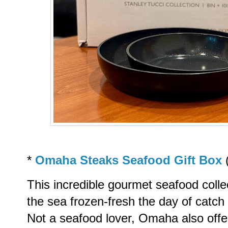
*
Omaha Steaks Seafood Gift Box
This incredible gourmet seafood colle
the sea frozen-fresh the day of catch 
Not a seafood lover, Omaha also offe