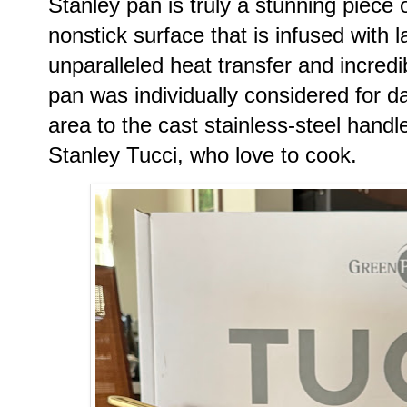
Stanley pan is truly a stunning piece 
nonstick surface that is infused with
unparalleled heat transfer and incredib
pan was individually considered for da
area to the cast stainless-steel handle
Stanley Tucci, who love to cook.