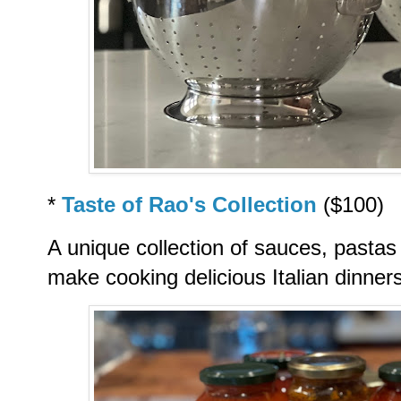
*
Taste of Rao's Collection
($100)
A unique collection of sauces, pastas 
make cooking delicious Italian dinner