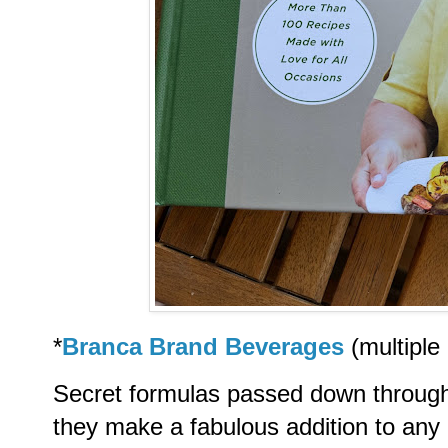
*
Branca Brand Beverages
(multiple
Secret formulas passed down through 
they make a fabulous addition to an