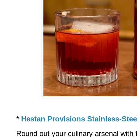
*
Hestan Provisions Stainless-Ste
Round out your culinary arsenal with 