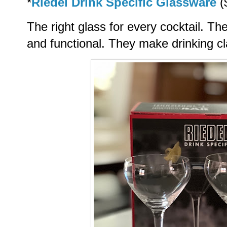
*
Riedel Drink Specific Glassware
(
The right glass for every cocktail. Th
and functional. They make drinking cl