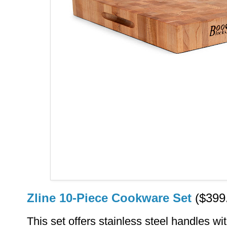
Zline 10-Piece Cookware Set
($399
This set offers stainless steel handles 