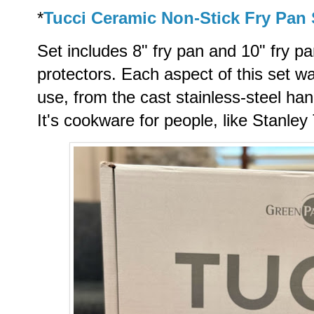
*
Tucci Ceramic Non-Stick Fry Pan 
Set includes 8" fry pan and 10" fry 
protectors.
Each aspect of this set wa
use, from the cast stainless-steel han
It's cookware for people, like Stanley