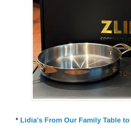
*
Lidia's From Our Family Table t