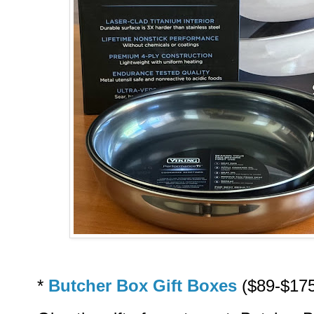
*
Butcher Box Gift Boxes
($89-$175