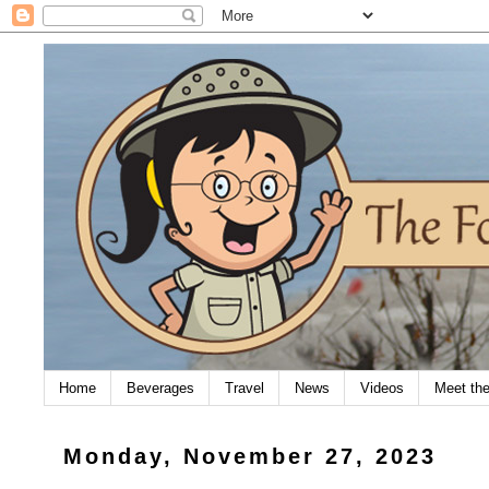
Home
Beverages
Travel
News
Videos
Meet th
Monday, November 27, 2023