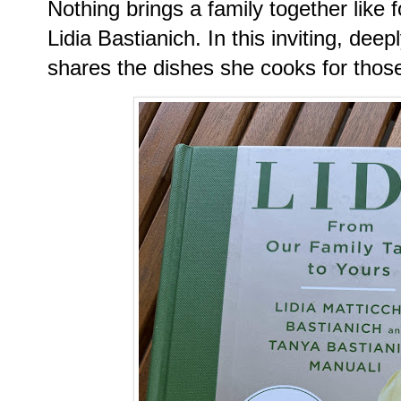
Nothing brings a family together like
Lidia Bastianich. In this inviting, de
shares the dishes she cooks for thos