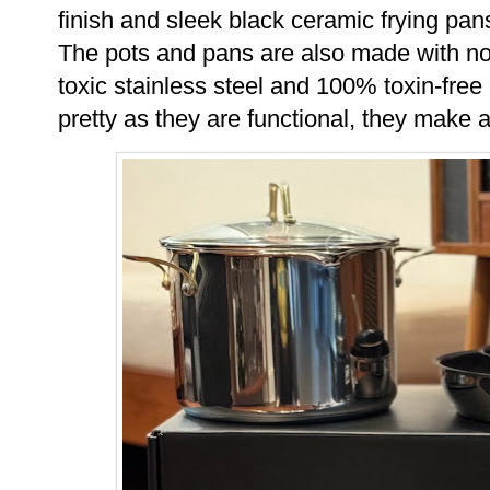
finish and sleek black ceramic frying pan
The pots and pans are also made with non
toxic stainless steel and
100% toxin-free 
pretty as they are functional, they make