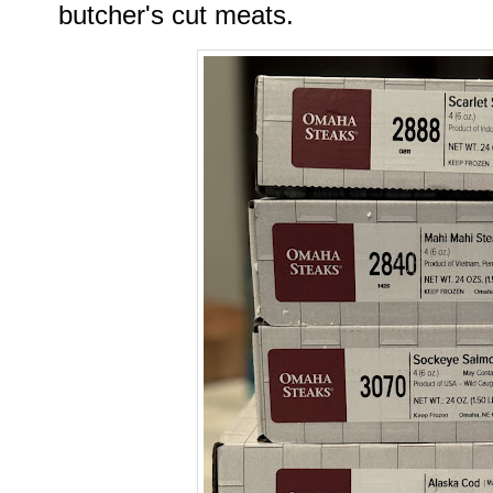
butcher's cut meats.