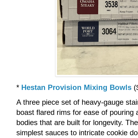
*
Hestan Provision Mixing Bowls
(
A three piece set of heavy-gauge stai
boast flared rims for ease of pouring 
bodies that are built for longevity. 
simplest sauces to intricate cookie d