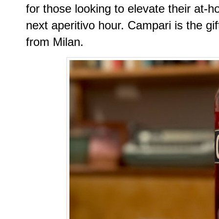
for those looking to elevate their at-
next aperitivo hour. Campari is the gif
from Milan.