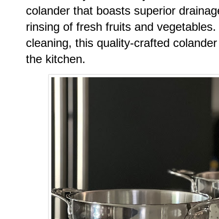
colander that boasts superior drainage
rinsing of fresh fruits and vegetables
cleaning, this quality-crafted colander 
the kitchen.