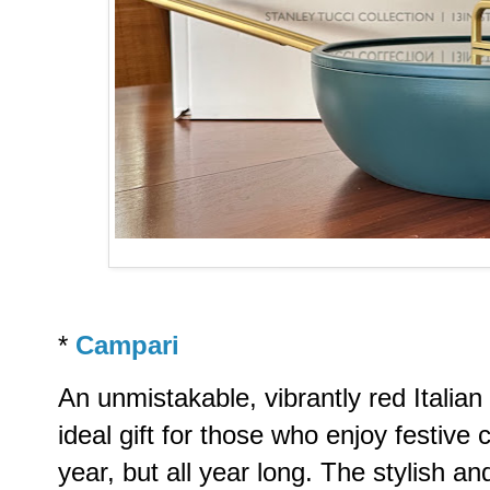
*
Campari
An unmistakable, vibrantly red Italian 
ideal gift for those who enjoy festive c
year, but all year long. The stylish a