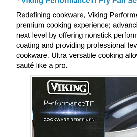
*
Viking PerformanceTi Fry Pan Se
Redefining cookware, Viking Perform
premium cooking experience; advancing
next level by offering nonstick perf
coating and providing professional lev
cookware. Ultra-versatile cooking allo
sauté like a pro.