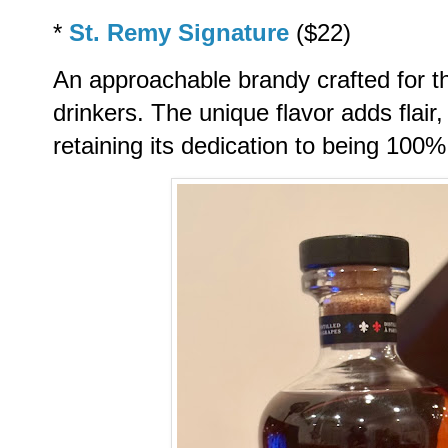
*
St. Remy Signature
($22)
An approachable brandy crafted for th
drinkers. The unique flavor adds flair
retaining its dedication to being 100