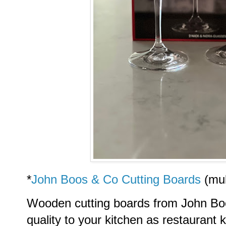
*
John Boos & Co Cutting Boards
(mul
Wooden cutting boards from John Boo
quality to your kitchen as restaurant 