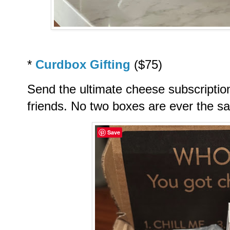
*
Curdbox Gifting
($75)
Send the ultimate cheese subscriptio
friends. No two boxes are ever the s
Save