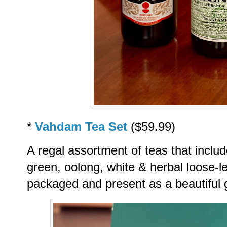
*
Vahdam Tea Set
($59.99)
A regal assortment of teas that inclu
green, oolong, white & herbal loose-l
packaged and present as a beautiful g