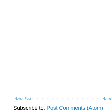
Newer Post
Home
Subscribe to:
Post Comments (Atom)