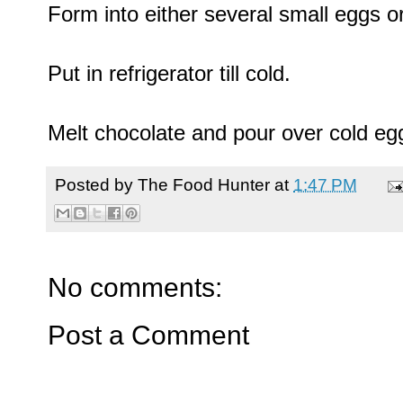
Form into either several small eggs or
Put in refrigerator till cold.
Melt chocolate and pour over cold eg
Posted by
The Food Hunter
at
1:47 PM
No comments:
Post a Comment