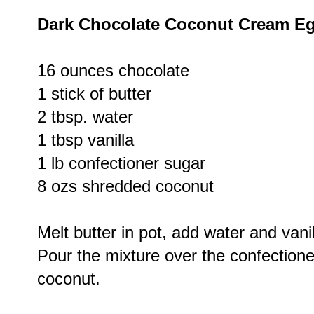
Dark Chocolate Coconut Cream E
16 ounces chocolate
1 stick of butter
2 tbsp. water
1 tbsp vanilla
1 lb confectioner sugar
8 ozs shredded coconut
Melt butter in pot, add water and vanil
Pour the mixture over the confection
coconut.