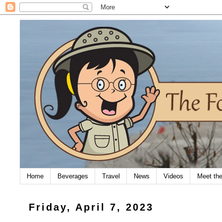
Home
Beverages
Travel
News
Videos
Meet th
Friday, April 7, 2023