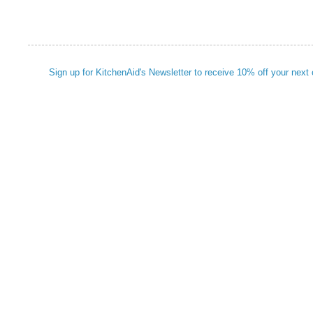
Sign up for KitchenAid's Newsletter to receive 10% off your next 