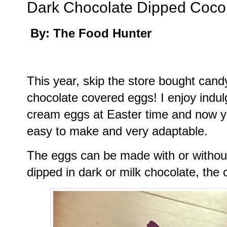
Dark Chocolate Dipped Coc
By: The Food Hunter
This year, skip the store bought c
chocolate covered eggs! I enjoy indul
cream eggs at Easter time and now yo
easy to make and very adaptable.
The eggs can be made with or withou
dipped in dark or milk chocolate, the 