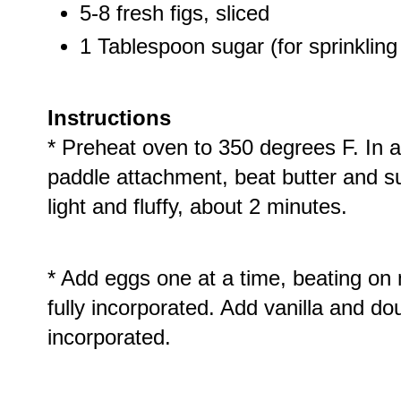
5-8 fresh figs, sliced
1 Tablespoon sugar (for sprinkling
Instructions
* Preheat oven to 350 degrees F. In a
paddle attachment, beat butter and su
light and fluffy, about 2 minutes.
* Add eggs one at a time, beating on
fully incorporated. Add vanilla and do
incorporated.