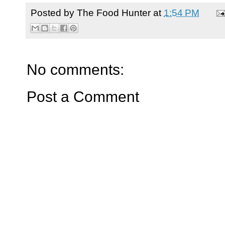
Posted by
The Food Hunter
at
1:54 PM
No comments:
Post a Comment