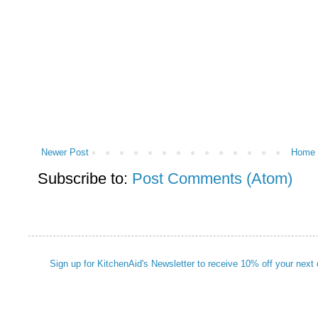
Newer Post
Home
Subscribe to:
Post Comments (Atom)
Sign up for KitchenAid's Newsletter to receive 10% off your next 