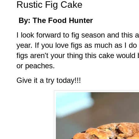
Rustic Fig Cake
By: The Food Hunter
I look forward to fig season and thi
year. If you love figs as much as I do t
figs aren't your thing this cake would
or peaches.
Give it a try today!!!