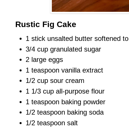
Rustic Fig Cake
1 stick unsalted butter softened 
3/4 cup granulated sugar
2 large eggs
1 teaspoon vanilla extract
1/2 cup sour cream
1 1/3 cup all-purpose flour
1 teaspoon baking powder
1/2 teaspoon baking soda
1/2 teaspoon salt