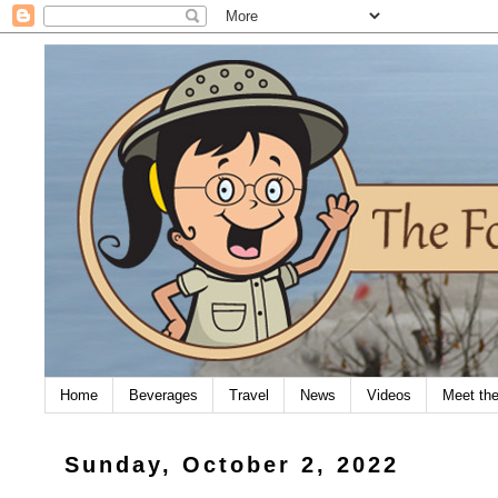
Home
Beverages
Travel
News
Videos
Meet th
Sunday, October 2, 2022