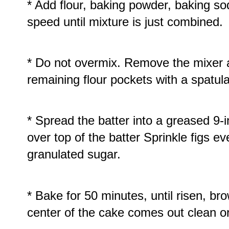
* Add flour, baking powder, baking so
speed until mixture is just combined.
* Do not overmix. Remove the mixer a
remaining flour pockets with a spatula
* Spread the batter into a greased 9-
over top of the batter Sprinkle figs e
granulated sugar.
* Bake for 50 minutes, until risen, br
center of the cake comes out clean 