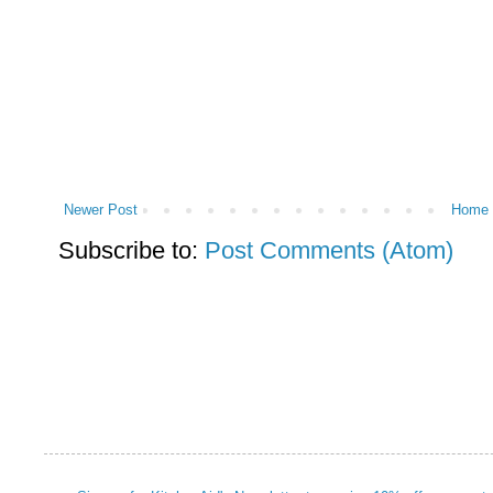
Newer Post
Home
Subscribe to:
Post Comments (Atom)