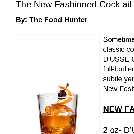
The New Fashioned Cocktail
By: The Food Hunter
Sometimes
classic co
D'USSE Co
full-bodi
subtle yet
New Fash
NEW F
2 oz- D