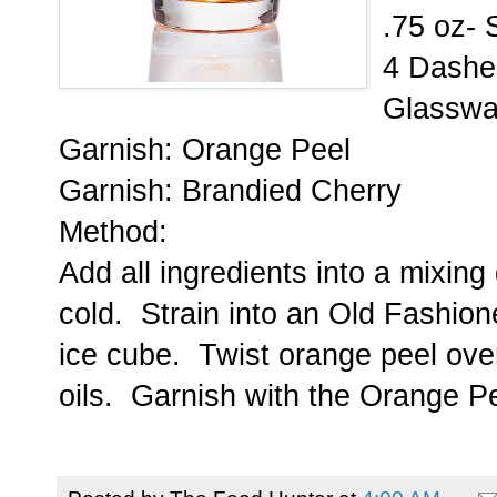
.75 oz- 
4 Dashes
Glasswa
Garnish: Orange Peel
Garnish: Brandied Cherry
Method:
Add all ingredients into a mixing 
cold. Strain into an Old Fashion
ice cube. Twist orange peel over
oils. Garnish with the Orange P