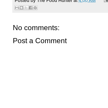
Posted by
The Food Hunter
at
4:00 AM
No comments:
Post a Comment