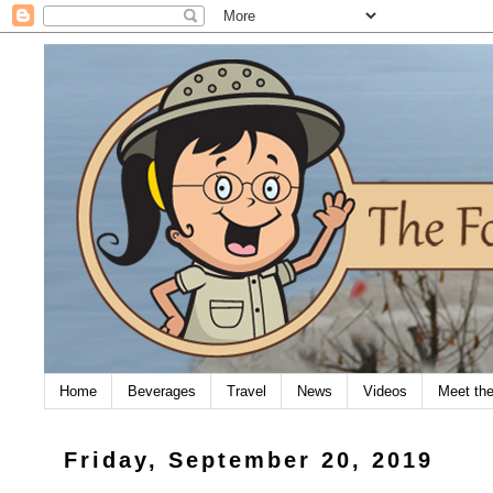
Home
Beverages
Travel
News
Videos
Meet th
Friday, September 20, 2019