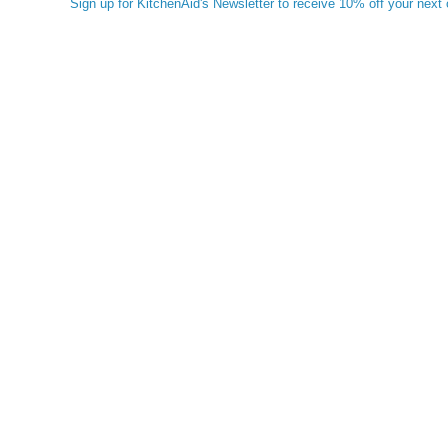
Sign up for KitchenAid's Newsletter to receive 10% off your next 