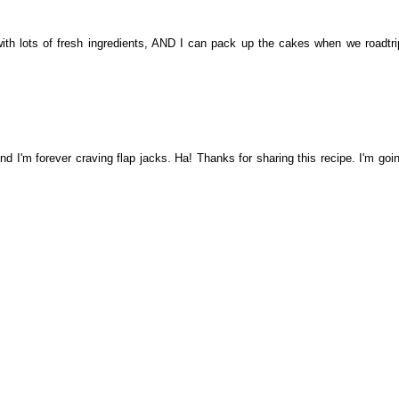
ith lots of fresh ingredients, AND I can pack up the cakes when we roadtrip
d I'm forever craving flap jacks. Ha! Thanks for sharing this recipe. I'm goin