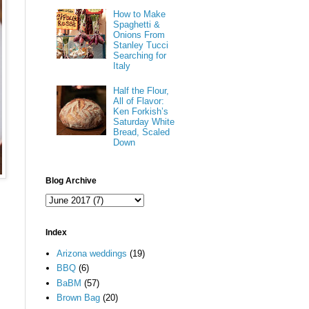
How to Make
Spaghetti &
Onions From
Stanley Tucci
Searching for
Italy
Half the Flour,
All of Flavor:
Ken Forkish’s
Saturday White
Bread, Scaled
Down
Blog Archive
Index
Arizona weddings
(19)
BBQ
(6)
BaBM
(57)
Brown Bag
(20)