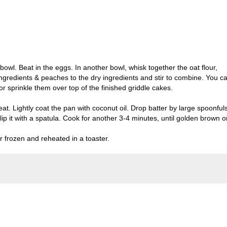
 bowl. Beat in the eggs. In another bowl, whisk together the oat flour,
ngredients & peaches to the dry ingredients and stir to combine. You c
 or sprinkle them over top of the finished griddle cakes.
t. Lightly coat the pan with coconut oil. Drop batter by large spoonful
ip it with a spatula. Cook for another 3-4 minutes, until golden brown o
 frozen and reheated in a toaster.