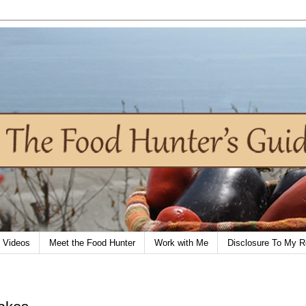
Videos
Meet the Food Hunter
Work with Me
Disclosure To My R