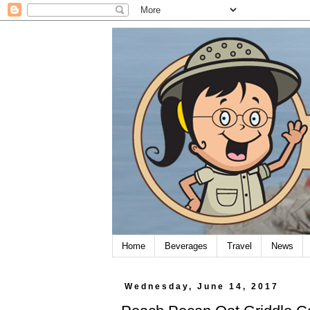
Home
Beverages
Travel
News
Wednesday, June 14, 2017