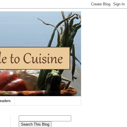
eaders