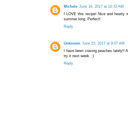
Michele
June 16, 2017 at 10:33 AM
I LOVE this recipe! Nice and hearty w
summer long. Perfect!
Reply
Unknown
June 23, 2017 at 9:07 AM
I have been craving peaches lately!! An
try it next week. :)
Reply