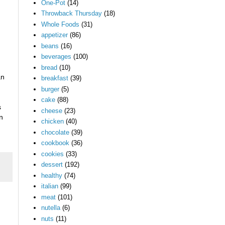
One-Pot
(14)
Throwback Thursday
(18)
Whole Foods
(31)
appetizer
(86)
beans
(16)
beverages
(100)
bread
(10)
an
breakfast
(39)
burger
(5)
cake
(88)
s
cheese
(23)
n
chicken
(40)
chocolate
(39)
cookbook
(36)
cookies
(33)
dessert
(192)
healthy
(74)
italian
(99)
meat
(101)
nutella
(6)
nuts
(11)