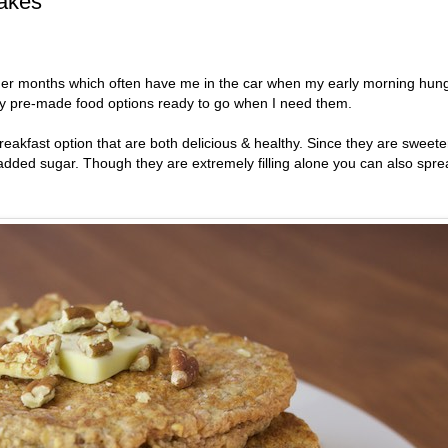
akes
mmer months which often have me in the car when my early morning hun
lthy pre-made food options ready to go when I need them.
eakfast option that are both delicious & healthy. Since they are sweet
y added sugar. Though they are extremely filling alone you can also spr