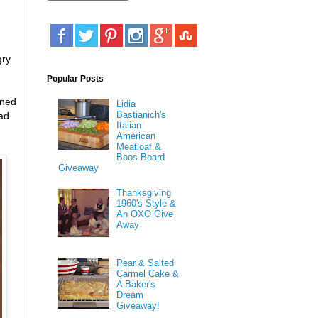
gry
Popular Posts
ened
Lidia
Bastianich's
ead
Italian
American
Meatloaf &
Boos Board
Giveaway
Thanksgiving
1960's Style &
An OXO Give
Away
Pear & Salted
Carmel Cake &
A Baker's
Dream
Giveaway!