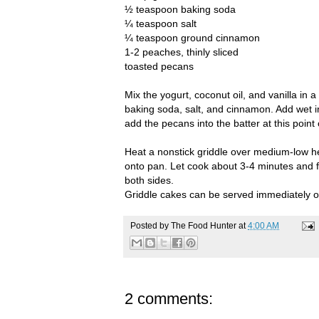
½ teaspoon baking soda
¼ teaspoon salt
¼ teaspoon ground cinnamon
1-2 peaches, thinly sliced
toasted pecans
Mix the yogurt, coconut oil, and vanilla in a
baking soda, salt, and cinnamon. Add wet i
add the pecans into the batter at this point
Heat a nonstick griddle over medium-low hea
onto pan. Let cook about 3-4 minutes and fl
both sides.
Griddle cakes can be served immediately or
Posted by
The Food Hunter
at
4:00 AM
2 comments: