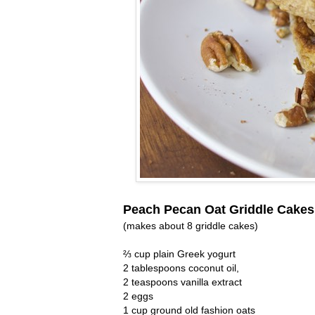
Peach Pecan Oat Griddle Cakes
(makes about 8 griddle cakes)
⅔ cup plain Greek yogurt
2 tablespoons coconut oil,
2 teaspoons vanilla extract
2 eggs
1 cup ground old fashion oats