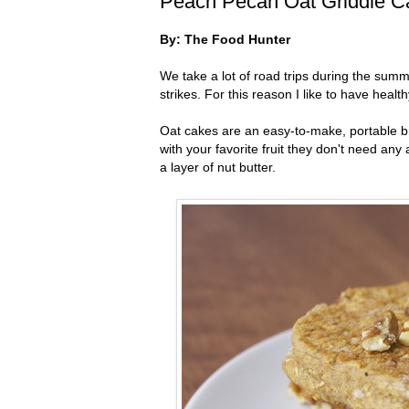
Peach Pecan Oat Griddle C
By: The Food Hunter
We take a lot of road trips during the su
strikes. For this reason I like to have hea
Oat cakes are an easy-to-make, portable br
with your favorite fruit they don't need an
a layer of nut butter.