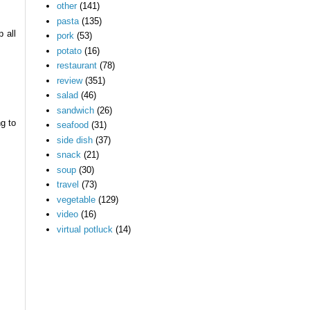
other
(141)
pasta
(135)
 all
pork
(53)
potato
(16)
restaurant
(78)
review
(351)
salad
(46)
sandwich
(26)
g to
seafood
(31)
side dish
(37)
snack
(21)
soup
(30)
travel
(73)
vegetable
(129)
video
(16)
virtual potluck
(14)