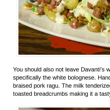
You should also not leave Davanti's w
specifically the white bolognese. Han
braised pork ragu. The milk tenderize
toasted breadcrumbs making it a tast