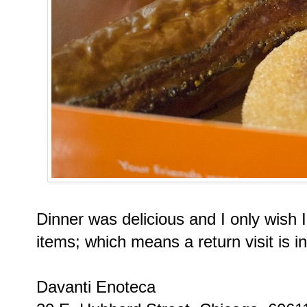
Dinner was delicious and I only wish 
items; which means a return visit is i
Davanti Enoteca