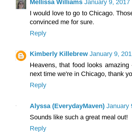
Mellissa Williams
January 9, 2017
I would love to go to Chicago. Tho
convinced me for sure.
Reply
Kimberly Killebrew
January 9, 201
Heavens, that food looks amazing - 
next time we're in Chicago, thank yo
Reply
Alyssa (EverydayMaven)
January 
Sounds like such a great meal out!
Reply