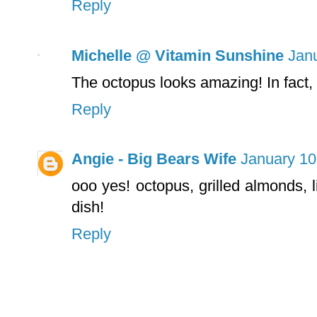
Reply
Michelle @ Vitamin Sunshine
Janu
The octopus looks amazing! In fact,
Reply
Angie - Big Bears Wife
January 10
ooo yes! octopus, grilled almonds, l
dish!
Reply