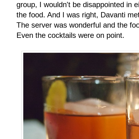
group, I wouldn't be disappointed in ei
the food. And I was right, Davanti m
The server was wonderful and the foo
Even the cocktails were on point.