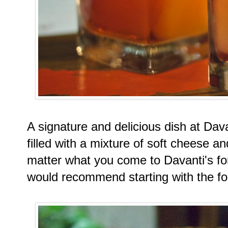
A signature and delicious dish at Dava
filled with a mixture of soft cheese 
matter what you come to Davanti's for;
would recommend starting with the f