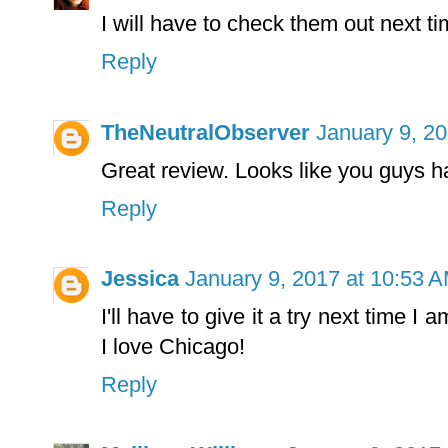
I will have to check them out next tim
Reply
TheNeutralObserver
January 9, 2
Great review. Looks like you guys h
Reply
Jessica
January 9, 2017 at 10:53 
I'll have to give it a try next time I 
I love Chicago!
Reply