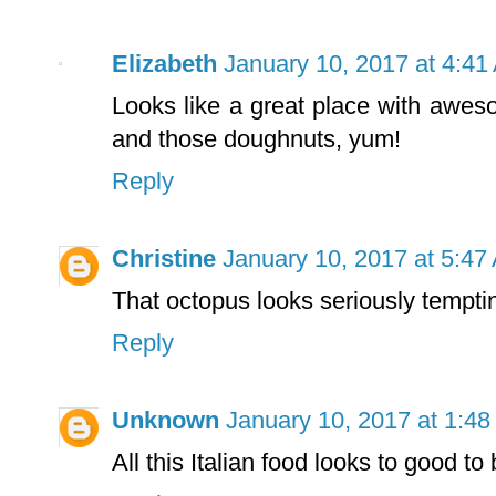
Elizabeth
January 10, 2017 at 4:41
Looks like a great place with awes
and those doughnuts, yum!
Reply
Christine
January 10, 2017 at 5:47
That octopus looks seriously tempti
Reply
Unknown
January 10, 2017 at 1:4
All this Italian food looks to good to 