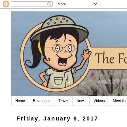
Home
Beverages
Travel
News
Videos
Meet th
Friday, January 6, 2017