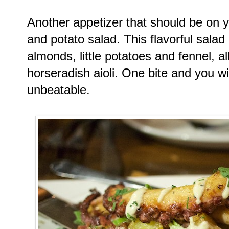
Another appetizer that should be on yo
and potato salad. This flavorful salad 
almonds, little potatoes and fennel, al
horseradish aioli. One bite and you wi
unbeatable.