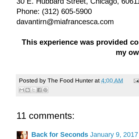
30 E. Hubbard Street, Chicago, 6061
Phone: (312) 605-5900
davantirn@miafrancesca.com
This experience was provided co
my ow
Posted by
The Food Hunter
at
4:00 AM
11 comments:
Back for Seconds
January 9, 2017