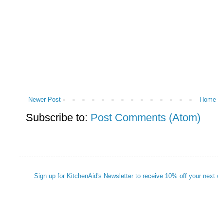
Newer Post
Home
Subscribe to:
Post Comments (Atom)
Sign up for KitchenAid's Newsletter to receive 10% off your next 