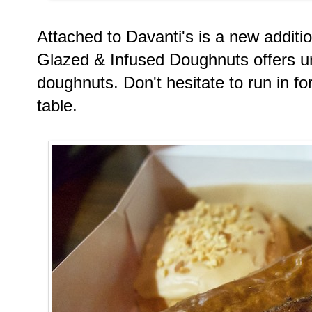
Attached to Davanti's is a new additio
Glazed & Infused Doughnuts offers u
doughnuts. Don't hesitate to run in fo
table.