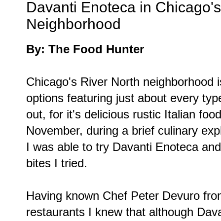
Davanti Enoteca in Chicago's
Neighborhood
By: The Food Hunter
Chicago's River North neighborhood is 
options featuring just about every typ
out, for it's delicious rustic Italian foo
November, during a brief culinary explo
I was able to try Davanti Enoteca an
bites I tried.
Having known Chef Peter Devuro from
restaurants I knew that although Davan