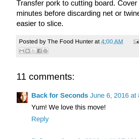
Transfer pork to cutting board. Cover 
minutes before discarding net or twine
easier to slice.
Posted by
The Food Hunter
at
4:00 AM
11 comments:
Back for Seconds
June 6, 2016 at
Yum! We love this move!
Reply