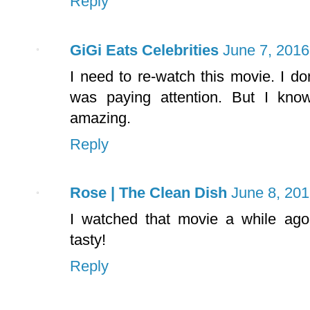
Reply
GiGi Eats Celebrities
June 7, 2016
I need to re-watch this movie. I don
was paying attention. But I kn
amazing.
Reply
Rose | The Clean Dish
June 8, 201
I watched that movie a while ago
tasty!
Reply