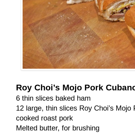
Roy Choi’s Mojo Pork Cuban
6 thin slices baked ham
12 large, thin slices Roy Choi’s Mojo 
cooked roast pork
Melted butter, for brushing