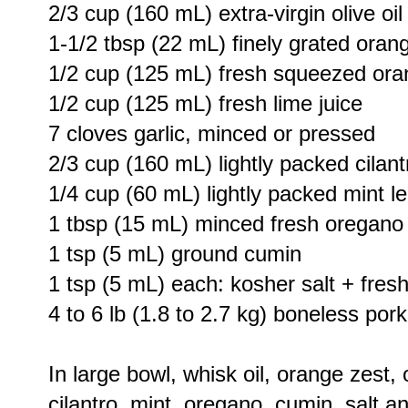
2/3 cup (160 mL) extra-virgin olive oil
1-1/2 tbsp (22 mL) finely grated oran
1/2 cup (125 mL) fresh squeezed ora
1/2 cup (125 mL) fresh lime juice
7 cloves garlic, minced or pressed
2/3 cup (160 mL) lightly packed cilan
1/4 cup (60 mL) lightly packed mint 
1 tbsp (15 mL) minced fresh oregano
1 tsp (5 mL) ground cumin
1 tsp (5 mL) each: kosher salt + fres
4 to 6 lb (1.8 to 2.7 kg) boneless por
In large bowl, whisk oil, orange zest, o
cilantro, mint, oregano, cumin, salt a