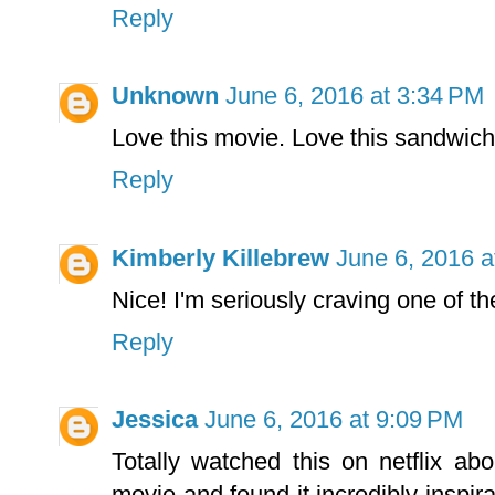
Reply
Unknown
June 6, 2016 at 3:34 PM
Love this movie. Love this sandwich
Reply
Kimberly Killebrew
June 6, 2016 a
Nice! I'm seriously craving one of th
Reply
Jessica
June 6, 2016 at 9:09 PM
Totally watched this on netflix a
movie and found it incredibly inspi