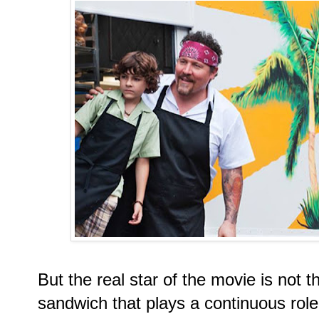
But the real star of the movie is not
sandwich that plays a continuous role