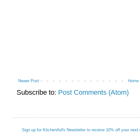
Newer Post
Home
Subscribe to:
Post Comments (Atom)
Sign up for KitchenAid's Newsletter to receive 10% off your next 