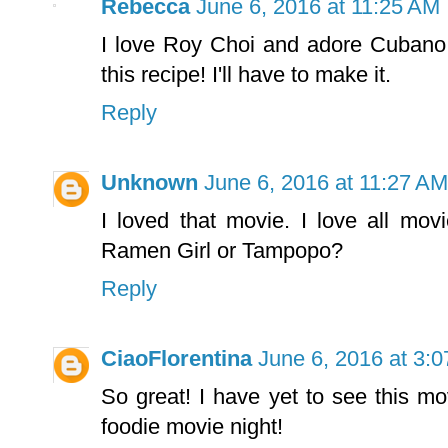
Rebecca
June 6, 2016 at 11:25 AM
I love Roy Choi and adore Cubano
this recipe! I'll have to make it.
Reply
Unknown
June 6, 2016 at 11:27 AM
I loved that movie. I love all mov
Ramen Girl or Tampopo?
Reply
CiaoFlorentina
June 6, 2016 at 3:
So great! I have yet to see this 
foodie movie night!