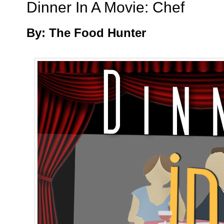
Dinner In A Movie: Chef
By: The Food Hunter