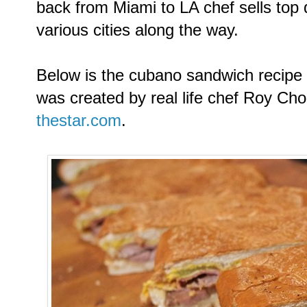
back from Miami to LA chef sells top
various cities along the way.
Below is the cubano sandwich recipe
was created by real life chef Roy Ch
thestar.com
.