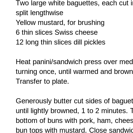
Two large white baguettes, each cut i
split lengthwise
Yellow mustard, for brushing
6 thin slices Swiss cheese
12 long thin slices dill pickles
Heat panini/sandwich press over me
turning once, until warmed and brown
Transfer to plate.
Generously butter cut sides of bague
until lightly browned, 1 to 2 minutes.
bottom of buns with pork, ham, chees
bun tops with mustard. Close sandwi