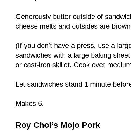
Generously butter outside of sandwic
cheese melts and outsides are browne
(If you don’t have a press, use a large,
sandwiches with a large baking shee
or cast-iron skillet. Cook over medium
Let sandwiches stand 1 minute before 
Makes 6.
Roy Choi’s Mojo Pork