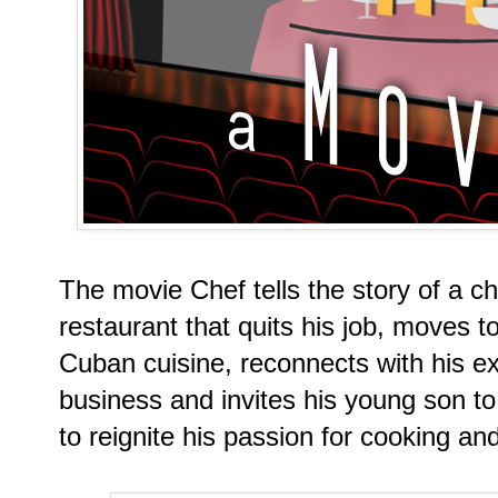
The movie Chef tells the story of a c
restaurant that quits his job, moves t
Cuban cuisine, reconnects with his ex
business and invites his young son to
to reignite his passion for cooking and 