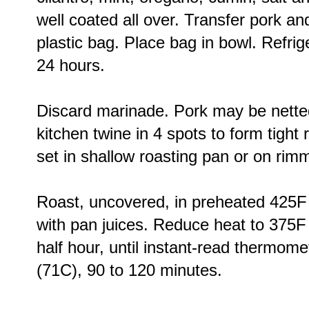
well coated all over. Transfer pork an
plastic bag. Place bag in bowl. Refrige
24 hours.
Discard marinade. Pork may be netted. 
kitchen twine in 4 spots to form tight r
set in shallow roasting pan or on rim
Roast, uncovered, in preheated 425F
with pan juices. Reduce heat to 375F
half hour, until instant-read thermome
(71C), 90 to 120 minutes.