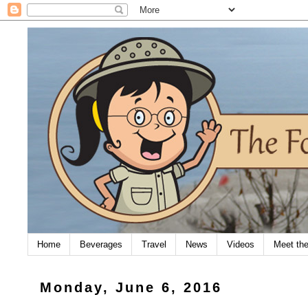
Home
Beverages
Travel
News
Videos
Meet th
Monday, June 6, 2016