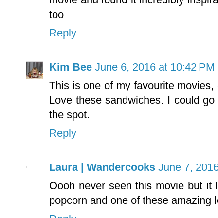
too
Reply
Kim Bee
June 6, 2016 at 10:42 PM
This is one of my favourite movies, 
Love these sandwiches. I could go f
the spot.
Reply
Laura | Wandercooks
June 7, 2016
Oooh never seen this movie but it l
popcorn and one of these amazing 