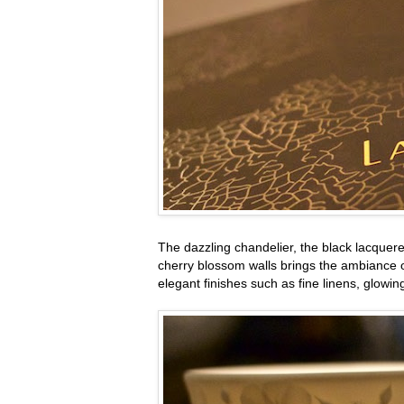
The dazzling chandelier, the black lacquer
cherry blossom walls brings the ambiance of
elegant finishes such as fine linens, glowi