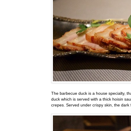
The barbecue duck is a house specialty, th
duck which is served with a thick hoisin s
crepes. Served under crispy skin, the dark 