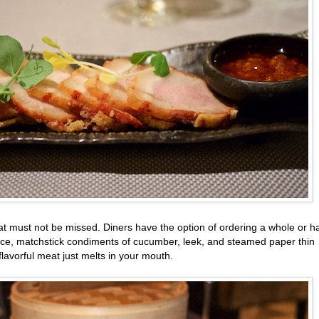
at must not be missed. Diners have the option of ordering a whole or ha
auce, matchstick condiments of cucumber, leek, and steamed paper thin
flavorful meat just melts in your mouth.