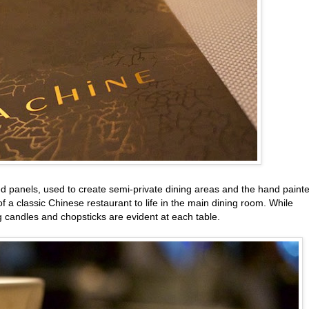
ed panels, used to create semi-private dining areas and the hand paint
 a classic Chinese restaurant to life in the main dining room. While
ng candles and chopsticks are evident at each table.