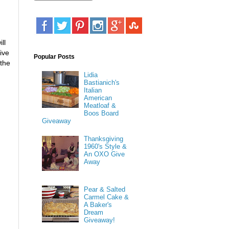
ll
ive
Popular Posts
 the
Lidia
Bastianich's
Italian
American
Meatloaf &
Boos Board
Giveaway
Thanksgiving
1960's Style &
An OXO Give
Away
Pear & Salted
Carmel Cake &
A Baker's
Dream
Giveaway!