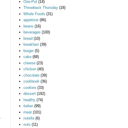
One-Pot
(14)
Throwback Thursday
(18)
Whole Foods
(31)
appetizer
(86)
beans
(16)
beverages
(100)
bread
(10)
breakfast
(39)
burger
(5)
cake
(88)
cheese
(23)
chicken
(40)
chocolate
(39)
cookbook
(36)
cookies
(33)
dessert
(192)
healthy
(74)
italian
(99)
meat
(101)
.
nutella
(6)
nuts
(11)