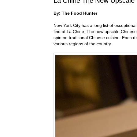
La Chine The New Upscale C
By: The Food Hunter
New York City has a long list of exceptional
find at La Chine. The new upscale Chinese r
spin on traditional Chinese cuisine. Each d
various regions of the country.