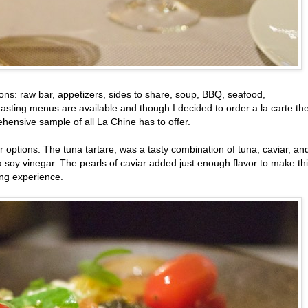
ions: raw bar, appetizers, sides to share, soup, BBQ, seafood,
asting menus are available and though I decided to order a la carte th
hensive sample of all La Chine has to offer.
 options. The tuna tartare, was a tasty combination of tuna, caviar, an
a soy vinegar. The pearls of caviar added just enough flavor to make th
ing experience.