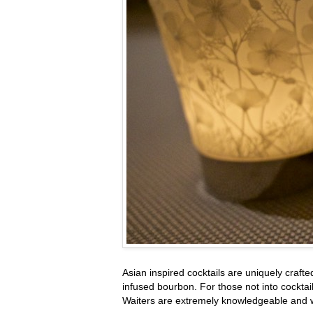
Asian inspired cocktails are uniquely craf
infused bourbon. For those not into cockta
Waiters are extremely knowledgeable and wi