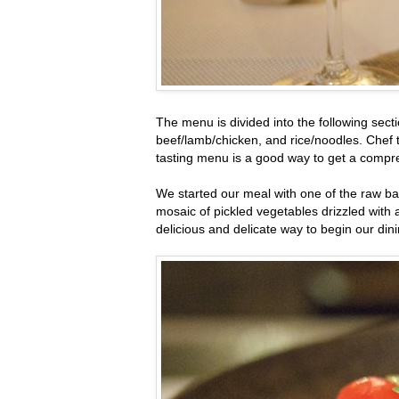
The menu is divided into the following sect
beef/lamb/chicken, and rice/noodles. Chef t
tasting menu is a good way to get a compre
We started our meal with one of the raw bar
mosaic of pickled vegetables drizzled with 
delicious and delicate way to begin our din