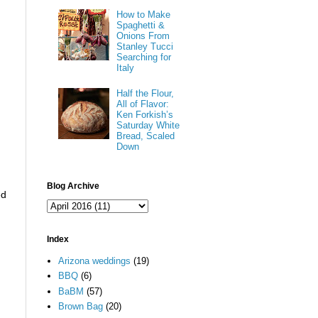
How to Make
Spaghetti &
Onions From
Stanley Tucci
Searching for
Italy
Half the Flour,
All of Flavor:
Ken Forkish’s
Saturday White
Bread, Scaled
Down
Blog Archive
ed
Index
Arizona weddings
(19)
BBQ
(6)
BaBM
(57)
Brown Bag
(20)