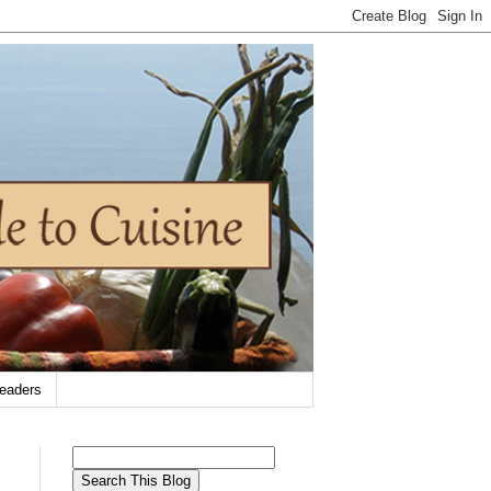
eaders