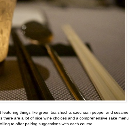
ted featuring things like green tea shochu, szechuan pepper and sesame
ils there are a lot of nice wine choices and a comprehensive sake menu
lling to offer pairing suggestions with each course.