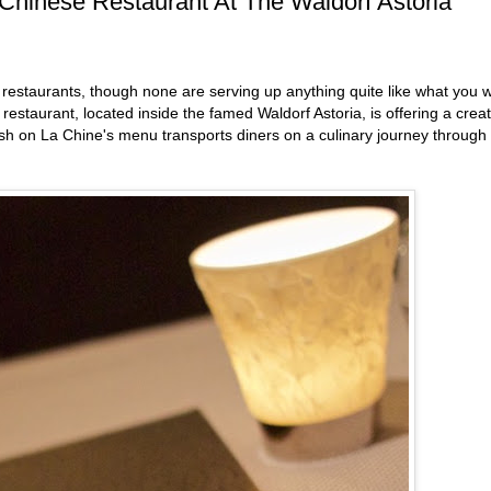
hinese Restaurant At The Waldorf Astoria
 restaurants, though none are serving up anything quite like what you wi
estaurant, located inside the famed Waldorf Astoria, is offering a creat
ish on La Chine's menu transports diners on a culinary journey through