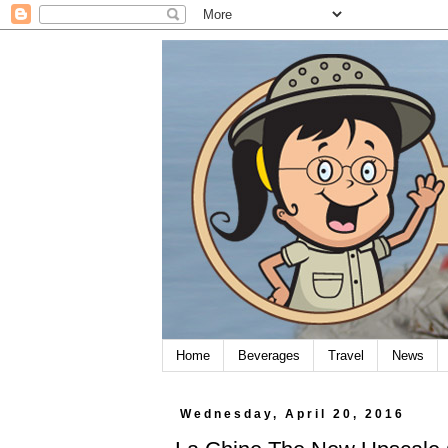
Home
Beverages
Travel
News
Wednesday, April 20, 2016