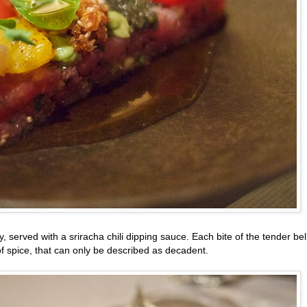
ly, served with a sriracha chili dipping sauce. Each bite of the tender bel
 of spice, that can only be described as decadent.