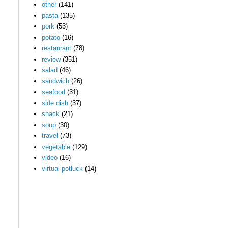
other
(141)
pasta
(135)
pork
(53)
potato
(16)
restaurant
(78)
review
(351)
salad
(46)
sandwich
(26)
seafood
(31)
side dish
(37)
snack
(21)
soup
(30)
travel
(73)
vegetable
(129)
video
(16)
virtual potluck
(14)