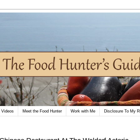
Videos
Meet the Food Hunter
Work with Me
Disclosure To My R