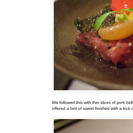
We followed this with thin slices of pork bel
offered a hint of sweet finished with a kick