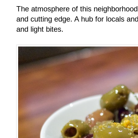
The atmosphere of this neighborhood s
and cutting edge. A hub for locals and 
and light bites.