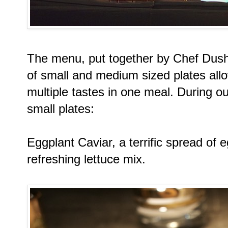
The menu, put together by Chef Dush
of small and medium sized plates all
multiple tastes in one meal. During ou
small plates:
Eggplant Caviar, a terrific spread of 
refreshing lettuce mix.