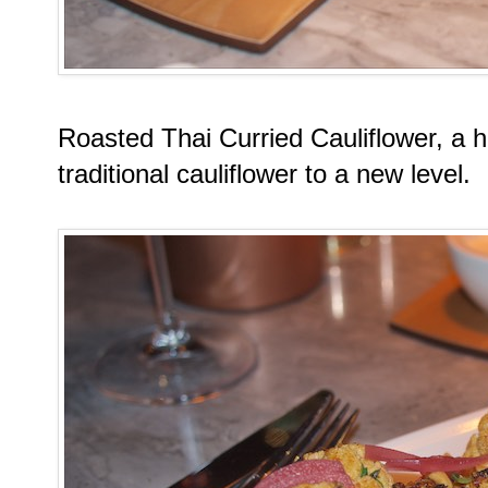
Roasted Thai Curried Cauliflower, a hi
traditional cauliflower to a new level.