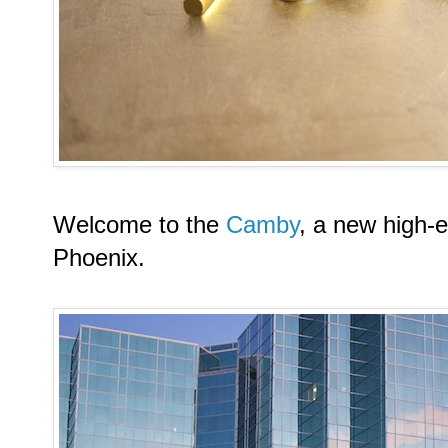
Welcome to the
Camby
, a new high-e
Phoenix.