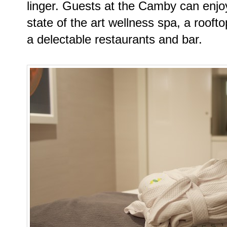
linger. Guests at the Camby can enjoy
state of the art wellness spa, a rooft
a delectable restaurants and bar.