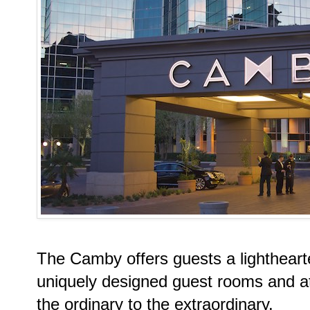
The Camby offers guests a lightheart
uniquely designed guest rooms and att
the ordinary to the extraordinary.