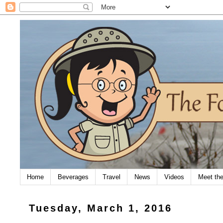
Home
Beverages
Travel
News
Videos
Meet th
Tuesday, March 1, 2016