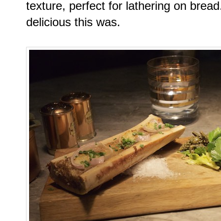
texture, perfect for lathering on bre
delicious this was.