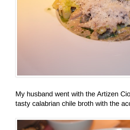
My husband went with the Artizen Ci
tasty calabrian chile broth with the 