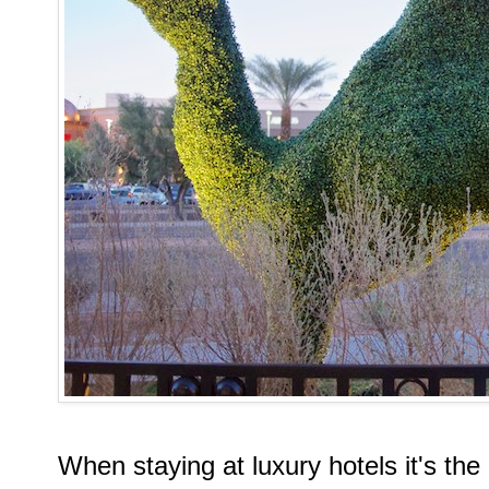
When staying at luxury hotels it's the l