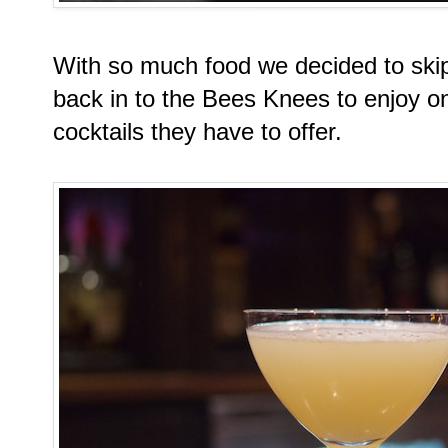
With so much food we decided to ski
back in to the Bees Knees to enjoy on
cocktails they have to offer.