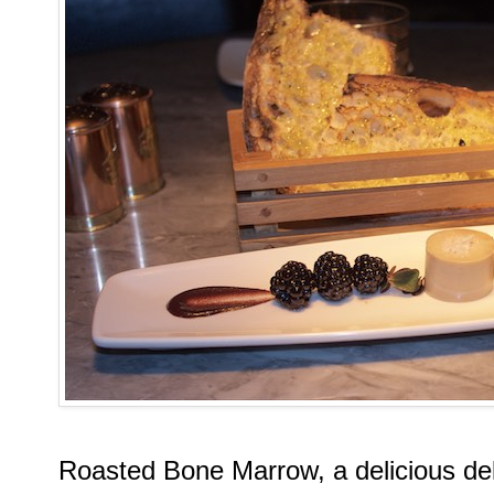
Roasted Bone Marrow, a delicious del