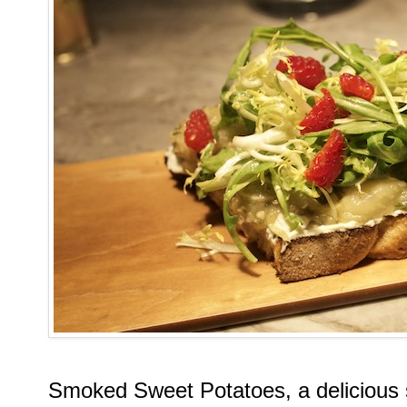
Smoked Sweet Potatoes, a delicious 