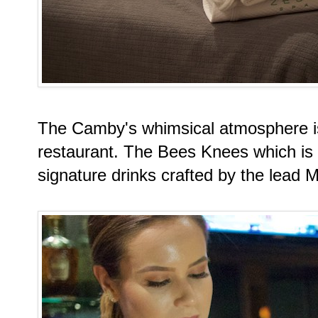
The Camby's whimsical atmosphere is
restaurant. The Bees Knees which is 
signature drinks crafted by the lead M