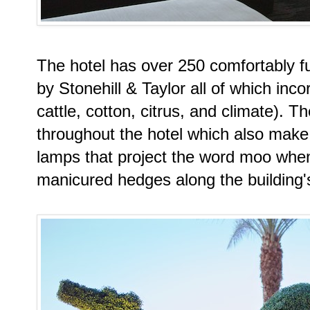
The hotel has over 250 comfortably 
by Stonehill & Taylor all of which inc
cattle, cotton, citrus, and climate). 
throughout the hotel which also make 
lamps that project the word moo when
manicured hedges along the building's