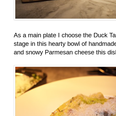
As a main plate I choose the Duck Tag
stage in this hearty bowl of handma
and snowy Parmesan cheese this dish