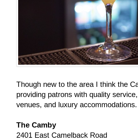
Though new to the area I think the Ca
providing patrons with quality servic
venues, and luxury accommodations.
The Camby
2401 East Camelback Road