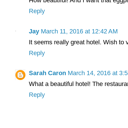
How beautiful! And I want that eggpl
Reply
Jay
March 11, 2016 at 12:42 AM
It seems really great hotel. Wish to vi
Reply
Sarah Caron
March 14, 2016 at 3:
What a beautiful hotel! The restaur
Reply