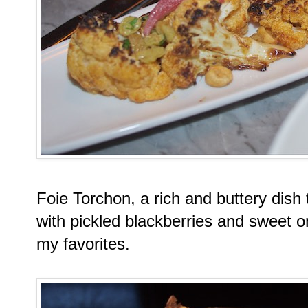
Foie Torchon, a rich and buttery dish
with pickled blackberries and sweet 
my favorites.