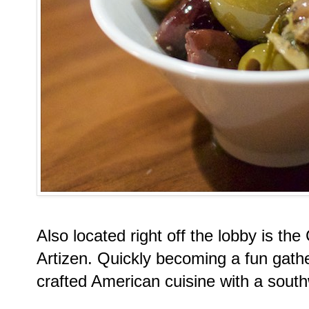
Also located right off the lobby is th
Artizen. Quickly becoming a fun gathe
crafted American cuisine with a south