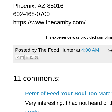
Phoenix, AZ 85016
602-468-0700
https://www.thecamby.com/
This experience was provided complime
Posted by
The Food Hunter
at
4:00 AM
11 comments:
Peter of Feed Your Soul Too
March
Very interesting. I had not heard of t