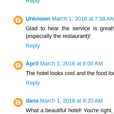
Reply
Unknown
March 1, 2016 at 7:58 A
Glad to hear the service is grea
(especially the restaurant)!
Reply
April
March 1, 2016 at 8:00 AM
The hotel looks cool and the food l
Reply
dana
March 1, 2016 at 8:20 AM
What a beautiful hotel! You're right, i