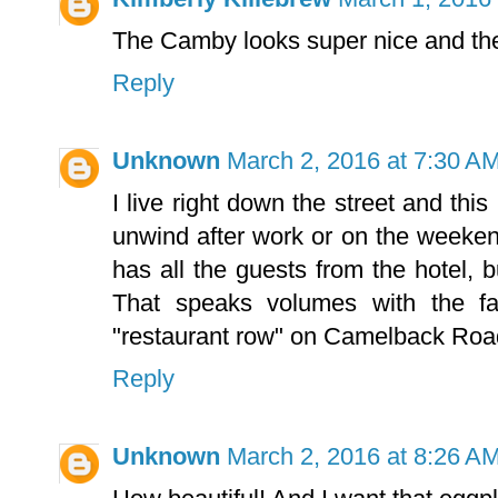
The Camby looks super nice and th
Reply
Unknown
March 2, 2016 at 7:30 A
I live right down the street and th
unwind after work or on the weekend.
has all the guests from the hotel, bu
That speaks volumes with the fa
"restaurant row" on Camelback Roa
Reply
Unknown
March 2, 2016 at 8:26 A