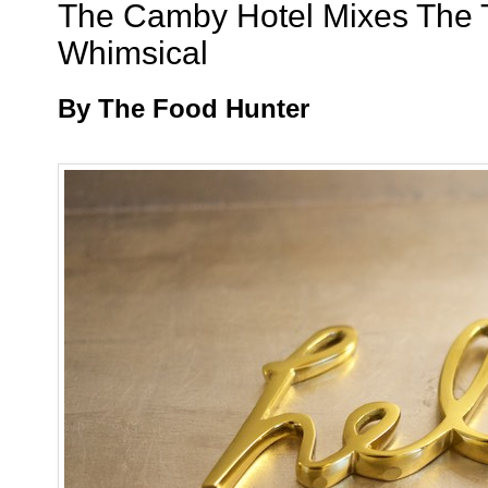
The Camby Hotel Mixes The T
Whimsical
By The Food Hunter