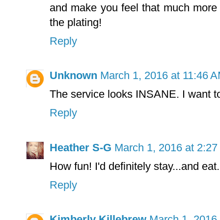
and make you feel that much more 
the plating!
Reply
Unknown
March 1, 2016 at 11:46 
The service looks INSANE. I want to
Reply
Heather S-G
March 1, 2016 at 2:2
How fun! I'd definitely stay...and eat.
Reply
Kimberly Killebrew
March 1, 2016 