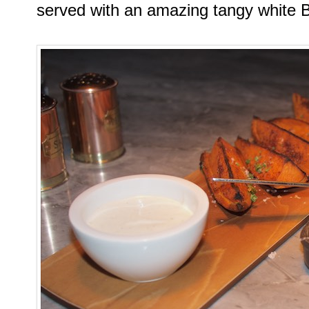
served with an amazing tangy white