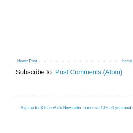
Newer Post
Home
Subscribe to:
Post Comments (Atom)
Sign up for KitchenAid's Newsletter to receive 10% off your next 