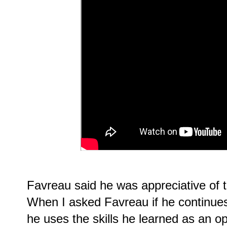
Favreau said he was appreciative of th
When I asked Favreau if he continues
he uses the skills he learned as an op