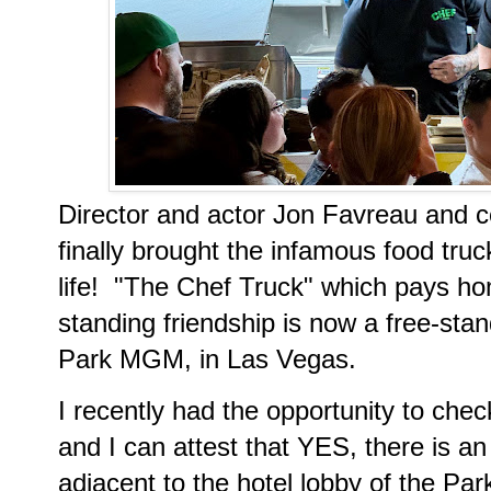
Director and actor Jon Favreau and c
finally brought the infamous food tru
life! "The Chef Truck" which pays h
standing friendship is now a free-sta
Park MGM, in Las Vegas.
I recently had the opportunity to che
and I can attest that YES, there is an
adjacent to the hotel lobby of the Par