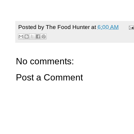
Posted by
The Food Hunter
at
6:00 AM
No comments:
Post a Comment