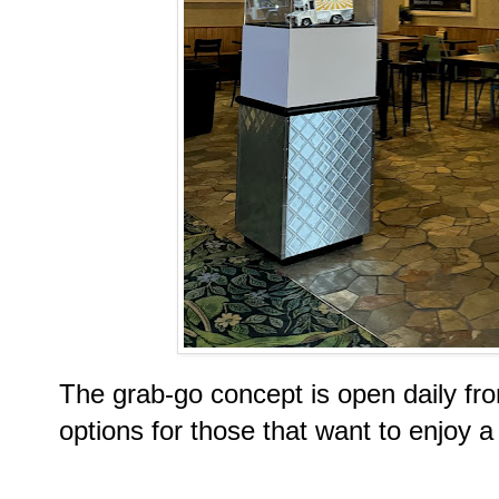
The grab-go concept is open daily fro
options for those that want to enjoy a