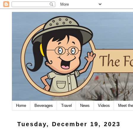
Home
Beverages
Travel
News
Videos
Meet th
Tuesday, December 19, 2023