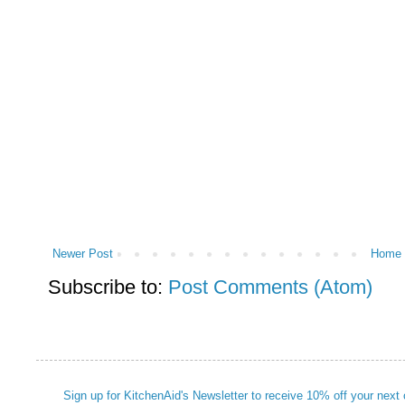
Newer Post
Home
Subscribe to:
Post Comments (Atom)
Sign up for KitchenAid's Newsletter to receive 10% off your next 