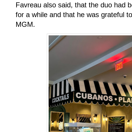
Favreau also said, that the duo had b
for a while and that he was grateful t
MGM.