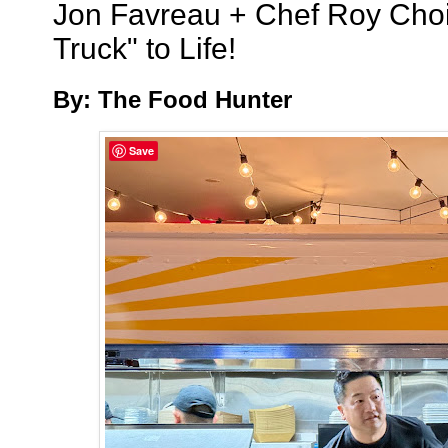
Jon Favreau + Chef Roy Choi
Truck" to Life!
By: The Food Hunter
Save