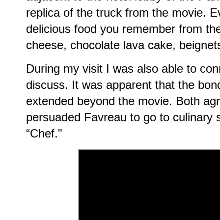
replica of the truck from the movie. Ev
delicious food you remember from the
cheese, chocolate lava cake, beignet
During my visit I was also able to co
discuss. It was apparent that the bon
extended beyond the movie. Both agr
persuaded Favreau to go to culinary sc
“Chef."