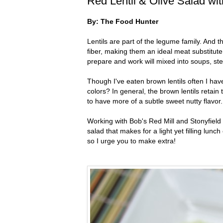
Red Lentil & Olive Salad wi
By: The Food Hunter
Lentils are part of the legume family. And t
fiber, making them an ideal meat substitute
prepare and work will mixed into soups, st
Though I've eaten brown lentils often I have
colors? In general, the brown lentils retain
to have more of a subtle sweet nutty flavor.
Working with Bob's Red Mill and Stonyfield 
salad that makes for a light yet filling lunch
so I urge you to make extra!