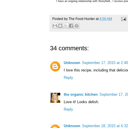
I have an ongoing relationship with Stonyfield.. I receive p
Posted by
The Food Hunter
at
4:00 AM
34 comments:
Unknown
September 17, 2015 at 2:4
I love this recipe, including that delici
Reply
the organic kitchen
September 17, 2
Love it! Looks delish.
Reply
Unknown
September 18, 2015 at 6:3