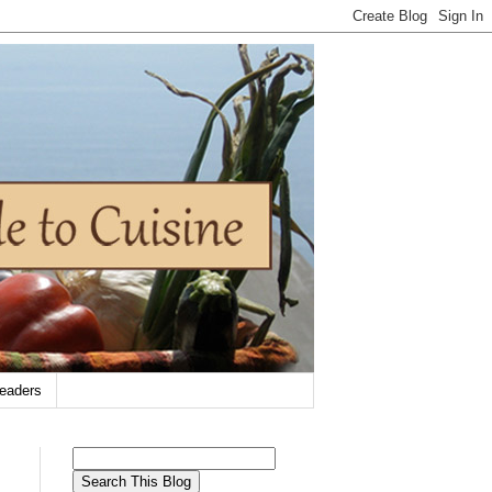
eaders