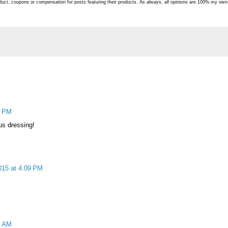
roduct, coupons or compensation for posts featuring their products. As always, all opinions are 100% my own
0 PM
ous dressing!
015 at 4:09 PM
2 AM