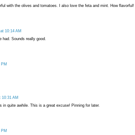
rful with the olives and tomatoes. I also love the feta and mint. How flavorful!
 at 10:14 AM
ve had. Sounds really good.
0 PM
t 10:31 AM
in quite awhile. This is a great excuse! Pinning for later.
9 PM