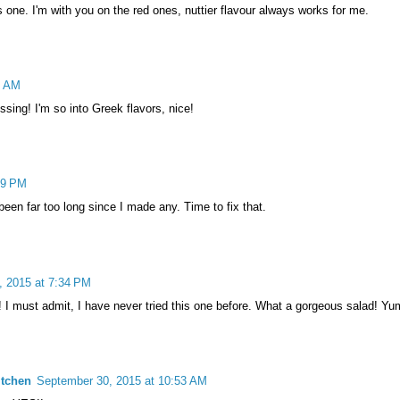
s one. I'm with you on the red ones, nuttier flavour always works for me.
2 AM
sing! I'm so into Greek flavors, nice!
09 PM
s been far too long since I made any. Time to fix that.
, 2015 at 7:34 PM
 I must admit, I have never tried this one before. What a gorgeous salad! Yu
itchen
September 30, 2015 at 10:53 AM