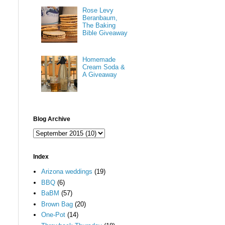
Rose Levy
Beranbaum,
The Baking
Bible Giveaway
Homemade
Cream Soda &
A Giveaway
Blog Archive
Index
Arizona weddings
(19)
BBQ
(6)
BaBM
(57)
Brown Bag
(20)
One-Pot
(14)