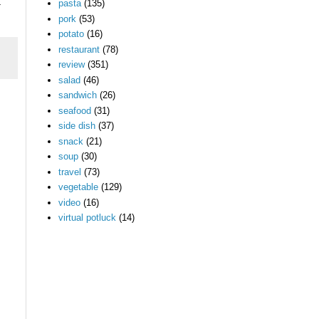
pasta
(135)
.
pork
(53)
potato
(16)
restaurant
(78)
review
(351)
salad
(46)
sandwich
(26)
seafood
(31)
side dish
(37)
snack
(21)
soup
(30)
travel
(73)
vegetable
(129)
video
(16)
virtual potluck
(14)