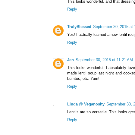
This looks wonderful, and that dressin
Reply
TrulyBlessed
September 30, 2015 at
Yes! I actually learned a new lentil rec
Reply
Jen
September 30, 2015 at 11:21 AM
This looks wonderful! I absolutely love
made lentil soup last night and cooked 
burritos, etc. Yum!!
Reply
Linda @ Veganosity
September 30, 
Lentils are so versatile. This looks gre
Reply