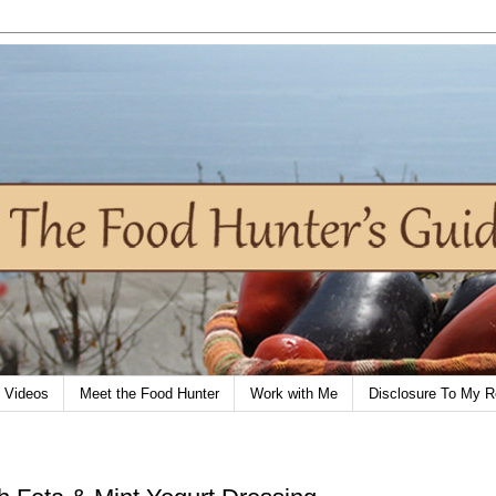
Videos
Meet the Food Hunter
Work with Me
Disclosure To My R