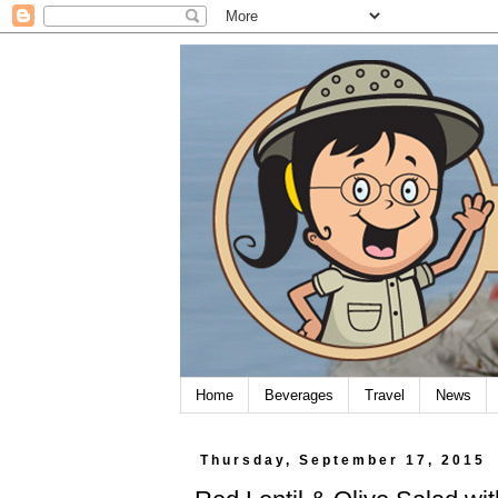
Home
Beverages
Travel
News
Thursday, September 17, 2015