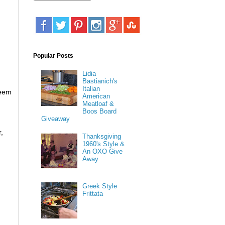
Popular Posts
Lidia
Bastianich's
Italian
seem
American
Meatloaf &
Boos Board
Giveaway
r,
Thanksgiving
1960's Style &
An OXO Give
Away
Greek Style
Frittata