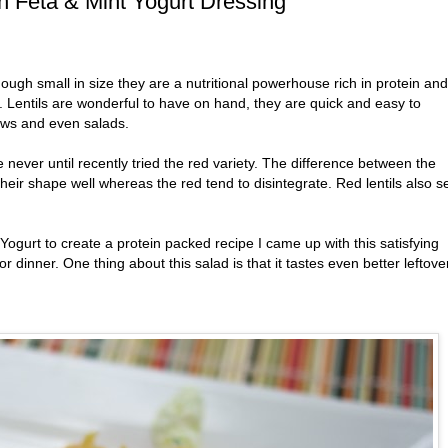
th Feta & Mint Yogurt Dressing
hough small in size they are a nutritional powerhouse rich in protein and
. Lentils are wonderful to have on hand, they are quick and easy to
ews and even salads.
 never until recently tried the red variety. The difference between the
 their shape well whereas the red tend to disintegrate. Red lentils also 
Yogurt to create a protein packed recipe I came up with this satisfying
 or dinner. One thing about this salad is that it tastes even better leftove