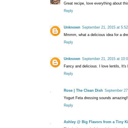
Great recipe, love everything about thi
Reply
Unknown
September 21, 2015 at 5:5
Mmmm, what a delicious idea for a dres
Reply
Unknown
September 21, 2015 at 10:
Fancy and delicious. I love lentils, It'
Reply
Rose | The Clean Dish
September 27
Yogurt Feta dressing sounds amazing!!
Reply
Ashley @ Big Flavors from a Tiny K