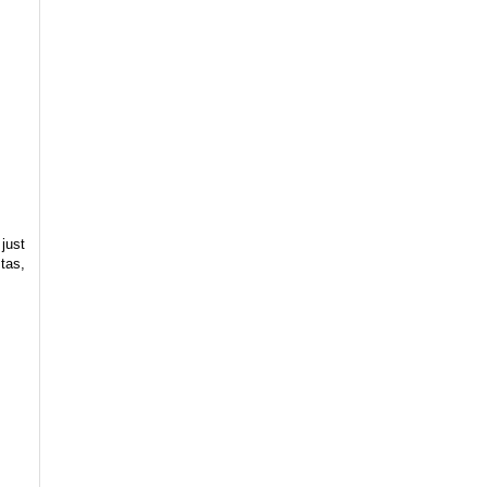
 just
stas,