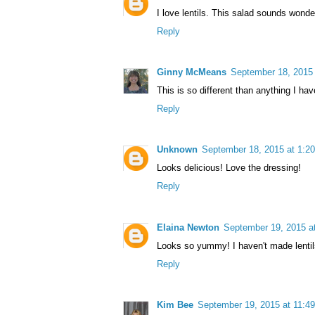
I love lentils. This salad sounds wonde
Reply
Ginny McMeans
September 18, 2015
This is so different than anything I ha
Reply
Unknown
September 18, 2015 at 1:2
Looks delicious! Love the dressing!
Reply
Elaina Newton
September 19, 2015 a
Looks so yummy! I haven't made lentils 
Reply
Kim Bee
September 19, 2015 at 11:4