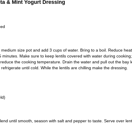
eta & Mint Yogurt Dressing
ped
a medium size pot and add 3 cups of water. Bring to a boil. Reduce heat
 minutes. Make sure to keep lentils covered with water during cooking; 
d reduce the cooking temperature. Drain the water and pull out the bay l
rigerate until cold. While the lentils are chilling make the dressing.
ld)
end until smooth, season with salt and pepper to taste. Serve over lenti