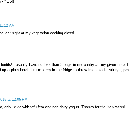
g - YES!!
 11:12 AM
ipe last night at my vegetarian cooking class!
 lentils! I usually have no less than 3 bags in my pantry at any given time. I
up a plain batch just to keep in the fridge to throw into salads, stirfrys, pa
2015 at 12:05 PM
at, only I'd go with tofu feta and non dairy yogurt. Thanks for the inspiration!