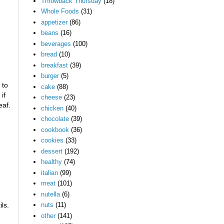
Throwback Thursday
(18)
Whole Foods
(31)
appetizer
(86)
beans
(16)
beverages
(100)
bread
(10)
breakfast
(39)
burger
(5)
 to
cake
(88)
if
cheese
(23)
eaf.
chicken
(40)
chocolate
(39)
cookbook
(36)
cookies
(33)
dessert
(192)
healthy
(74)
italian
(99)
meat
(101)
nutella
(6)
ls.
nuts
(11)
other
(141)