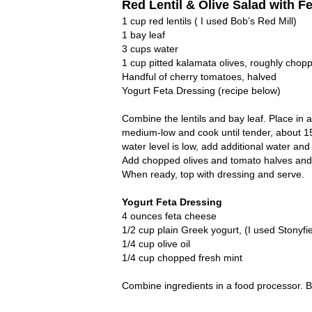
Red Lentil & Olive Salad with F
1 cup red lentils ( I used Bob’s Red Mill)
1 bay leaf
3 cups water
1 cup pitted kalamata olives, roughly chop
Handful of cherry tomatoes, halved
Yogurt Feta Dressing (recipe below)
Combine the lentils and bay leaf. Place in 
medium-low and cook until tender, about 15
water level is low, add additional water an
Add chopped olives and tomato halves and ref
When ready, top with dressing and serve.
Yogurt Feta Dressing
4 ounces feta cheese
1/2 cup plain Greek yogurt, (I used Stonyfie
1/4 cup olive oil
1/4 cup chopped fresh mint
Combine ingredients in a food processor. Bl