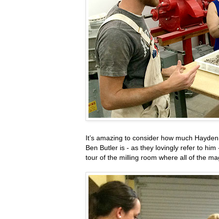
It’s amazing to consider how much Hayden Fl
Ben Butler is - as they lovingly refer to hi
tour of the milling room where all of the m