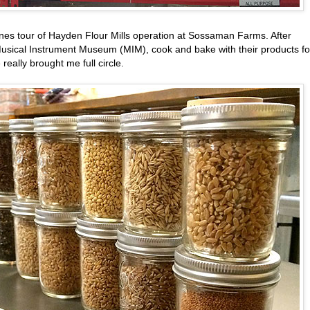
cenes tour of Hayden Flour Mills operation at Sossaman Farms. After
 Musical Instrument Museum (MIM), cook and bake with their products fo
really brought me full circle.