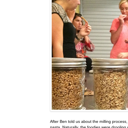
After Ben told us about the milling proce
pasta. Naturally, the foodies were drooling