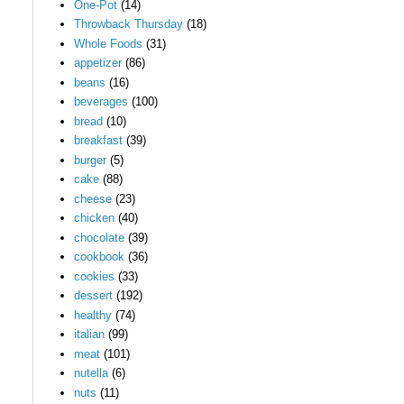
One-Pot
(14)
Throwback Thursday
(18)
Whole Foods
(31)
appetizer
(86)
beans
(16)
beverages
(100)
bread
(10)
breakfast
(39)
burger
(5)
cake
(88)
cheese
(23)
chicken
(40)
chocolate
(39)
cookbook
(36)
cookies
(33)
dessert
(192)
healthy
(74)
italian
(99)
meat
(101)
nutella
(6)
nuts
(11)