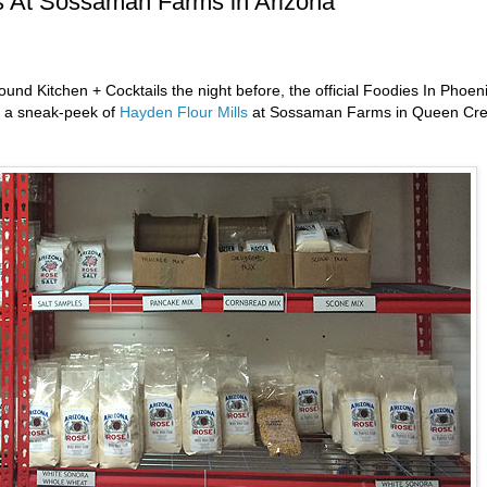
ls At Sossaman Farms in Arizona
Hound Kitchen + Cocktails the night before, the official Foodies In Phoen
nd a sneak-peek of
Hayden Flour Mills
at Sossaman Farms in Queen Cre