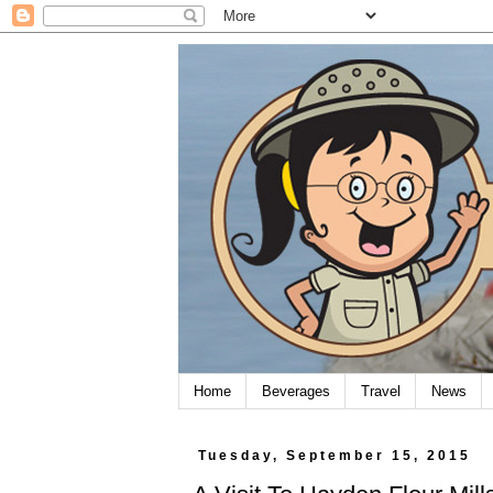
Home
Beverages
Travel
News
Tuesday, September 15, 2015