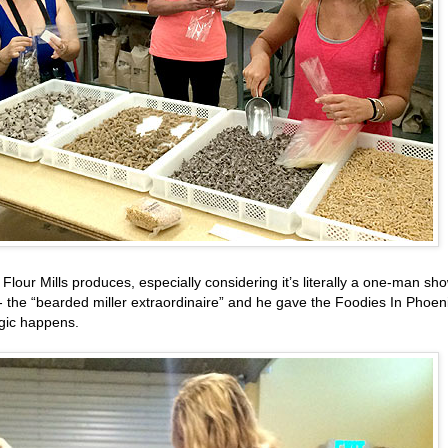
our Mills produces, especially considering it’s literally a one-man sho
m - the “bearded miller extraordinaire” and he gave the Foodies In Phoen
agic happens.