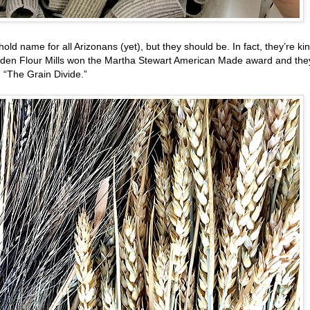
ld name for all Arizonans (yet), but they should be. In fact, they’re ki
ayden Flour Mills won the Martha Stewart American Made award and the
 “The Grain Divide.”