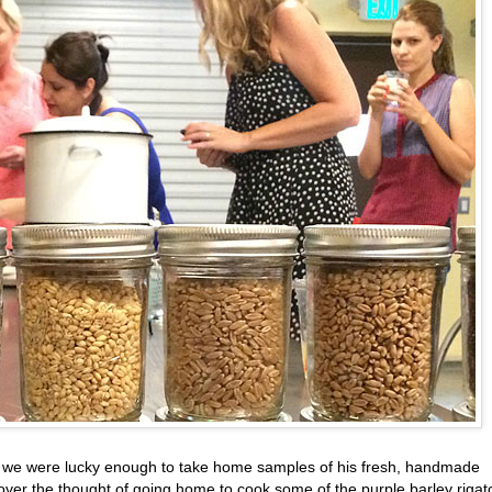
ss, we were lucky enough to take home samples of his fresh, handmade
 over the thought of going home to cook some of the purple barley rigat