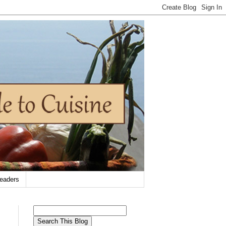
eaders