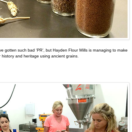
ve gotten such bad ‘PR’, but Hayden Flour Mills is managing to make
ir history and heritage using ancient grains.