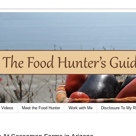
Videos
Meet the Food Hunter
Work with Me
Disclosure To My R