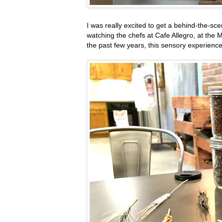
I was really excited to get a behind-the-s
watching the chefs at Cafe Allegro, at the
the past few years, this sensory experience 