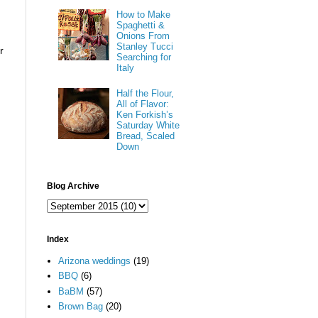
How to Make
Spaghetti &
Onions From
Stanley Tucci
r
Searching for
Italy
Half the Flour,
All of Flavor:
Ken Forkish’s
Saturday White
Bread, Scaled
Down
Blog Archive
Index
Arizona weddings
(19)
BBQ
(6)
BaBM
(57)
Brown Bag
(20)