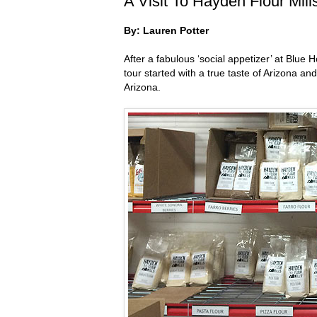
A Visit To Hayden Flour Mil
By: Lauren Potter
After a fabulous ‘social appetizer’ at Blue 
tour started with a true taste of Arizona a
Arizona.