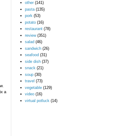
other
(141)
pasta
(135)
pork
(53)
potato
(16)
restaurant
(78)
review
(351)
salad
(46)
sandwich
(26)
seafood
(31)
side dish
(37)
snack
(21)
soup
(30)
travel
(73)
w.
vegetable
(129)
ix a
video
(16)
virtual potluck
(14)