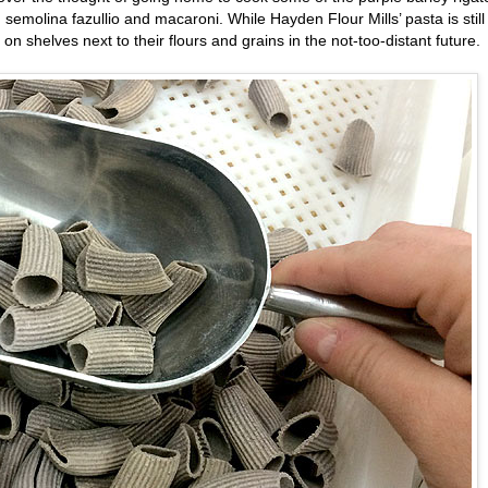
emolina fazullio and macaroni. While Hayden Flour Mills’ pasta is still
on shelves next to their flours and grains in the not-too-distant future.