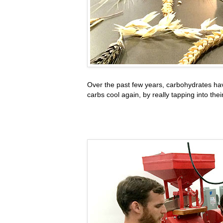
Over the past few years, carbohydrates ha
carbs cool again, by really tapping into the