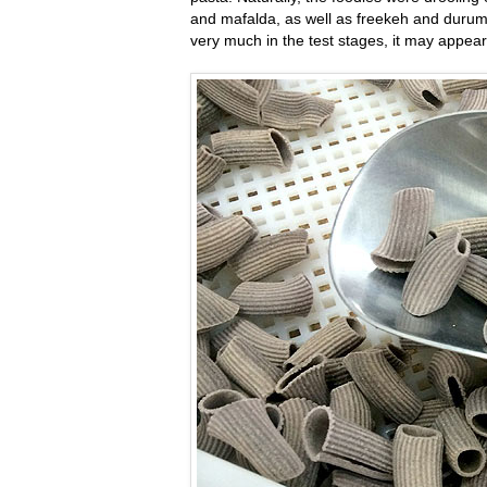
and mafalda, as well as freekeh and durum s
very much in the test stages, it may appear 