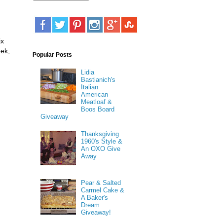
ix
ek,
Popular Posts
Lidia
Bastianich's
Italian
American
Meatloaf &
Boos Board
Giveaway
Thanksgiving
1960's Style &
An OXO Give
Away
Pear & Salted
Carmel Cake &
A Baker's
Dream
Giveaway!