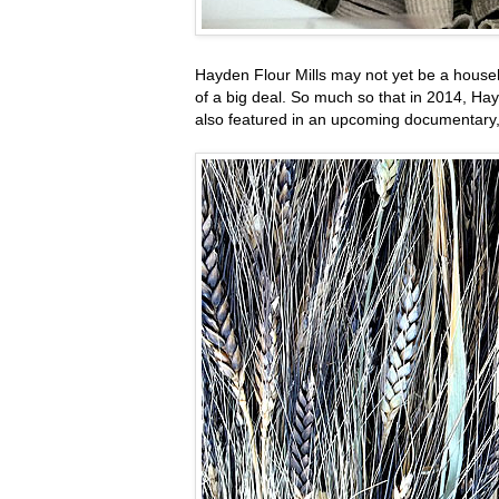
Hayden Flour Mills may not yet be a househo
of a big deal. So much so that in 2014, H
also featured in an upcoming documentary,