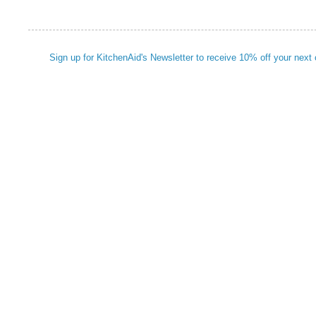
Sign up for KitchenAid's Newsletter to receive 10% off your next 