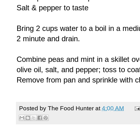
Salt & pepper to taste
Bring 2 cups water to a boil in a me
2 minute and drain.
Combine peas and mint in a skillet ov
olive oil, salt, and pepper; toss to coa
Remove from pan and sprinkle with c
Posted by
The Food Hunter
at
4:00 AM