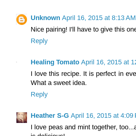
Unknown
April 16, 2015 at 8:13 AM
Nice pairing! I'll have to give this on
Reply
Healing Tomato
April 16, 2015 at 
I love this recipe. It is perfect in
What a sweet idea.
Reply
Heather S-G
April 16, 2015 at 4:09
I love peas and mint together, too...a