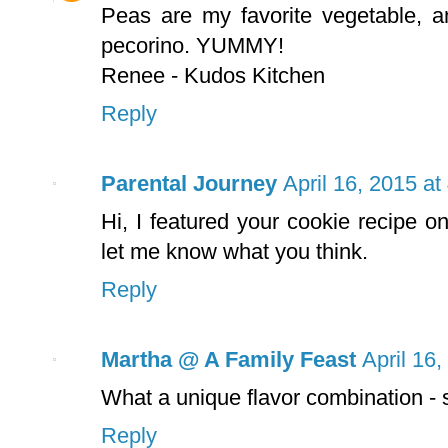
Peas are my favorite vegetable, a
pecorino. YUMMY!
Renee - Kudos Kitchen
Reply
Parental Journey
April 16, 2015 a
Hi, I featured your cookie recipe o
let me know what you think.
Reply
Martha @ A Family Feast
April 16
What a unique flavor combination - 
Reply