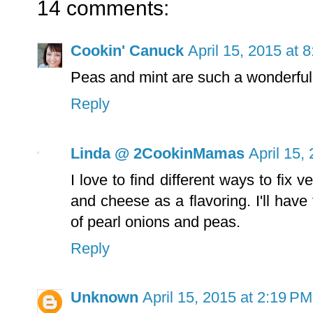
14 comments:
Cookin' Canuck
April 15, 2015 at 
Peas and mint are such a wonderful 
Reply
Linda @ 2CookinMamas
April 15,
I love to find different ways to fix
and cheese as a flavoring. I'll have
of pearl onions and peas.
Reply
Unknown
April 15, 2015 at 2:19 PM