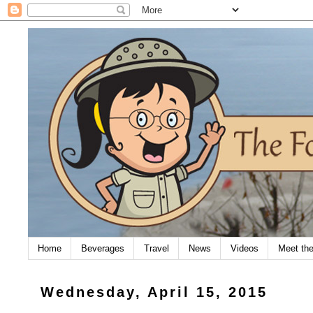
Home
Beverages
Travel
News
Videos
Meet th
Wednesday, April 15, 2015