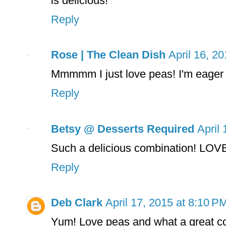
is delicious!
Reply
Rose | The Clean Dish
April 16, 2
Mmmmm I just love peas! I'm eager t
Reply
Betsy @ Desserts Required
April
Such a delicious combination! LOVE
Reply
Deb Clark
April 17, 2015 at 8:10 P
Yum! Love peas and what a great co