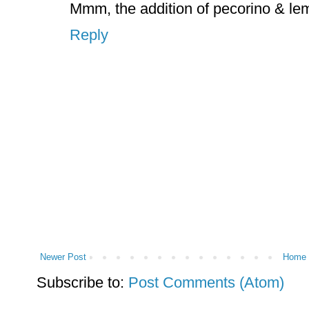
Mmm, the addition of pecorino & le
Reply
Newer Post
Home
Subscribe to:
Post Comments (Atom)