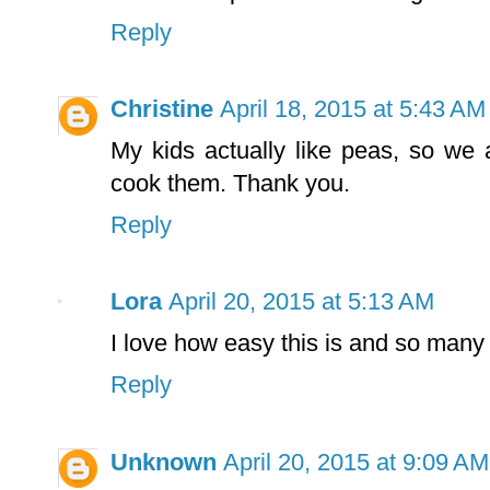
Reply
Christine
April 18, 2015 at 5:43 AM
My kids actually like peas, so we
cook them. Thank you.
Reply
Lora
April 20, 2015 at 5:13 AM
I love how easy this is and so many l
Reply
Unknown
April 20, 2015 at 9:09 AM