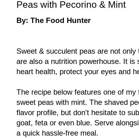
Peas with Pecorino & Mint
By: The Food Hunter
Sweet & succulent peas are not only 
are also a nutrition powerhouse. It is
heart health, protect your eyes and h
The recipe below features one of my 
sweet peas with mint. The shaved peco
flavor profile, but don't hesitate to s
goat, feta or even blue. Serve alongsi
a quick hassle-free meal.