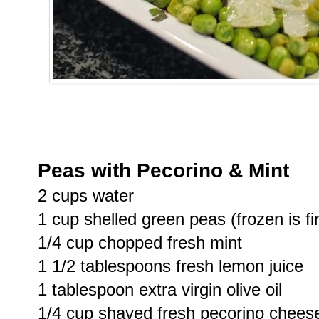
Peas with Pecorino & Mint
2 cups water
1 cup shelled green peas (frozen is fi
1/4 cup chopped fresh mint
1 1/2 tablespoons fresh lemon juice
1 tablespoon extra virgin olive oil
1/4 cup shaved fresh pecorino chees