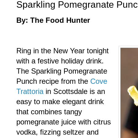
Sparkling Pomegranate Pun
By: The Food Hunter
Ring in the New Year tonight
with a festive holiday drink.
The Sparkling Pomegranate
Punch recipe from the
Cove
Trattoria
in Scottsdale is an
easy to make elegant drink
that combines tangy
pomegranate juice with citrus
vodka, fizzing seltzer and