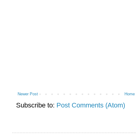
Newer Post
Home
Subscribe to:
Post Comments (Atom)