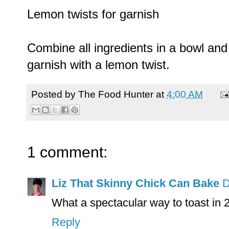
Lemon twists for garnish
Combine all ingredients in a bowl and 
garnish with a lemon twist.
Posted by
The Food Hunter
at
4:00 AM
1 comment:
Liz That Skinny Chick Can Bake
D
What a spectacular way to toast in
Reply