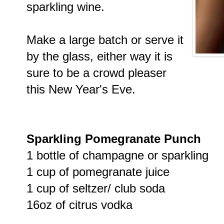
sparkling wine.
Make a large batch or serve it
by the glass, either way it is
sure to be a crowd pleaser
this New Year's Eve.
Sparkling Pomegranate Punch
1 bottle of champagne or sparkling
1 cup of pomegranate juice
1 cup of seltzer/ club soda
16oz of citrus vodka