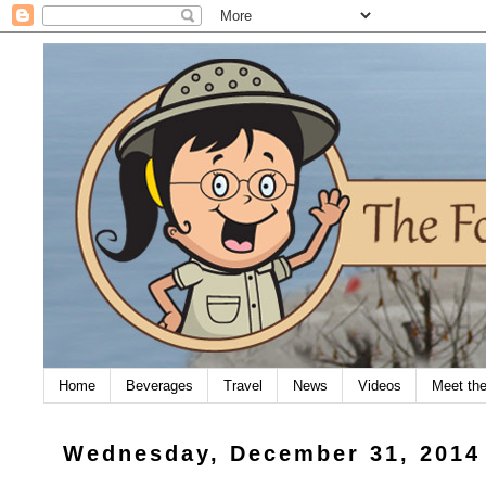
Home
Beverages
Travel
News
Videos
Meet th
Wednesday, December 31, 2014