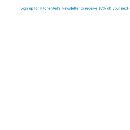
Sign up for KitchenAid's Newsletter to receive 10% off your next 