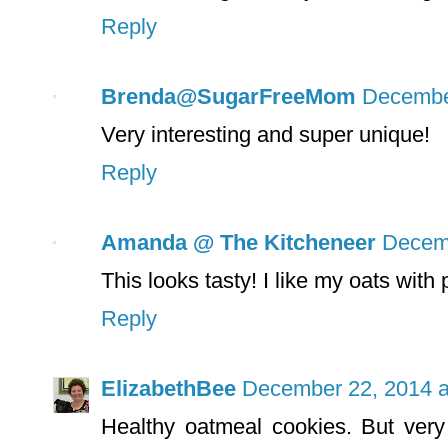
Reply
Brenda@SugarFreeMom
December
Very interesting and super unique!
Reply
Amanda @ The Kitcheneer
Decemb
This looks tasty! I like my oats with
Reply
ElizabethBee
December 22, 2014 a
Healthy oatmeal cookies. But very 