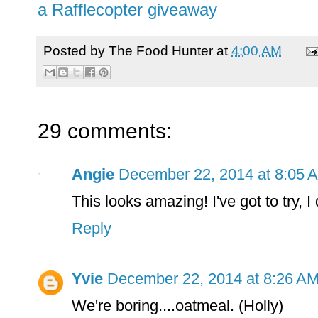
a Rafflecopter giveaway
Posted by
The Food Hunter
at
4:00 AM
29 comments:
Angie
December 22, 2014 at 8:05 
This looks amazing! I've got to try, I
Reply
Yvie
December 22, 2014 at 8:26 A
We're boring....oatmeal. (Holly)