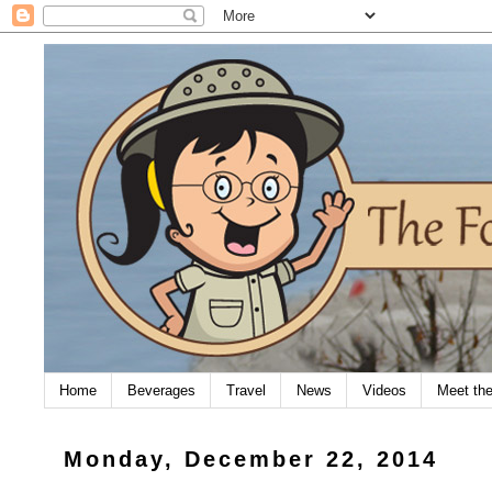
Home
Beverages
Travel
News
Videos
Meet th
Monday, December 22, 2014