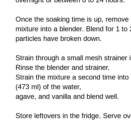
Once the soaking time is up, remove 
mixture into a blender. Blend for 1 to 
particles have broken down.
Strain through a small mesh strainer 
Rinse the blender and strainer.
Strain the mixture a second time into
(473 ml) of the water,
agave, and vanilla and blend well.
Store leftovers in the fridge. Serve ov