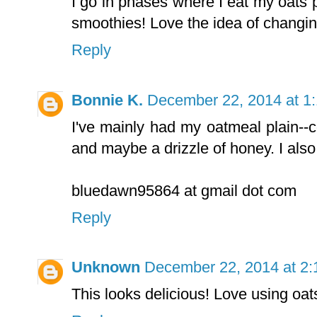
I go in phases where I eat my oats
smoothies! Love the idea of changing
Reply
Bonnie K.
December 22, 2014 at 1
I've mainly had my oatmeal plain--c
and maybe a drizzle of honey. I also
bluedawn95864 at gmail dot com
Reply
Unknown
December 22, 2014 at 2
This looks delicious! Love using oats