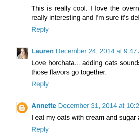
This is really cool. I love the ove
really interesting and I'm sure it's d
Reply
Lauren
December 24, 2014 at 9:47
Love horchata... adding oats sound
those flavors go together.
Reply
Annette
December 31, 2014 at 10:
I eat my oats with cream and sugar 
Reply