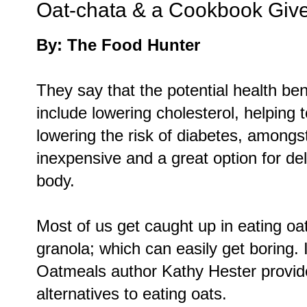
Oat-chata & a Cookbook Gi
By: The Food Hunter
They say that the potential health be
include lowering cholesterol, helping
lowering the risk of diabetes, amongst
inexpensive and a great option for deli
body.
Most of us get caught up in eating oat
granola; which can easily get boring
Oatmeals author Kathy Hester provide
alternatives to eating oats.