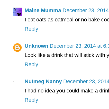
Maine Mumma
December 23, 2014
I eat oats as oatmeal or no bake co
Reply
Unknown
December 23, 2014 at 6
Look like a drink that will stick with
Reply
Nutmeg Nanny
December 23, 2014
I had no idea you could make a drink
Reply