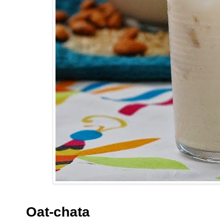
Oat-chata