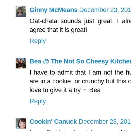
Ginny McMeans
December 23, 201
Oat-chata sounds just great. I a
agree that it is great!
Reply
Bea @ The Not So Cheesy Kitche
I have to admit that I am not the h
are in a cookie, or crunchy but this
love to give it a try. ~ Bea
Reply
Cookin' Canuck
December 23, 201