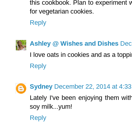
this cookbook. Plan to experiment w
for vegetarian cookies.
Reply
Ashley @ Wishes and Dishes
Dec
I love oats in cookies and as a toppi
Reply
Sydney
December 22, 2014 at 4:3
Lately I've been enjoying them wit
soy milk...yum!
Reply