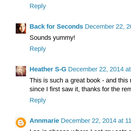
Reply
Back for Seconds
December 22, 2
Sounds yummy!
Reply
Heather S-G
December 22, 2014 at
This is such a great book - and this
since I first saw it, thanks for the re
Reply
Annmarie
December 22, 2014 at 1