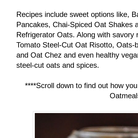
Recipes include sweet options like,
Pancakes, Chai-Spiced Oat Shakes a
Refrigerator Oats. Along with savory
Tomato Steel-Cut Oat Risotto, Oats-
and Oat Chez and even healthy veg
steel-cut oats and spices.
****Scroll down to find out how yo
Oatmeals