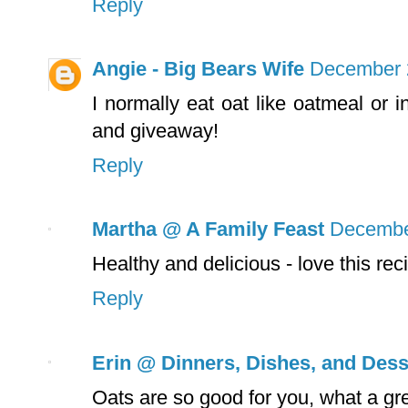
Reply
Angie - Big Bears Wife
December 2
I normally eat oat like oatmeal or 
and giveaway!
Reply
Martha @ A Family Feast
December
Healthy and delicious - love this rec
Reply
Erin @ Dinners, Dishes, and Dess
Oats are so good for you, what a gre