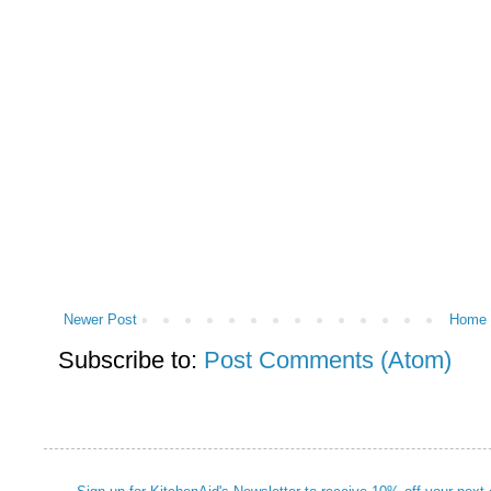
Newer Post
Home
Subscribe to:
Post Comments (Atom)