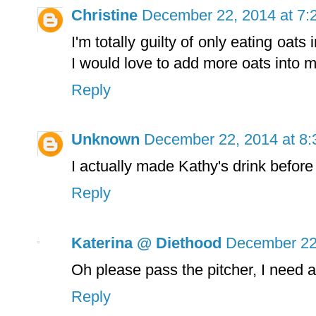
Christine
December 22, 2014 at 7:
I'm totally guilty of only eating oat
I would love to add more oats into my
Reply
Unknown
December 22, 2014 at 8
I actually made Kathy's drink before
Reply
Katerina @ Diethood
December 22
Oh please pass the pitcher, I need a 
Reply