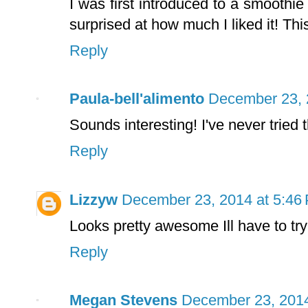
I was first introduced to a smoothi
surprised at how much I liked it! Thi
Reply
Paula-bell'alimento
December 23, 
Sounds interesting! I've never tried th
Reply
Lizzyw
December 23, 2014 at 5:46
Looks pretty awesome Ill have to try
Reply
Megan Stevens
December 23, 2014