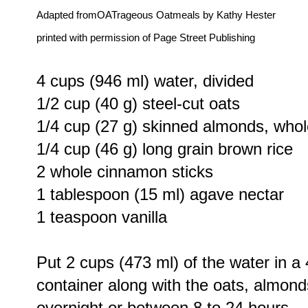
Adapted fromOATrageous Oatmeals by Kathy Hester
printed with permission of Page Street Publishing
4 cups (946 ml) water, divided
1/2 cup (40 g) steel-cut oats
1/4 cup (27 g) skinned almonds, whole
1/4 cup (46 g) long grain brown rice
2 whole cinnamon sticks
1 tablespoon (15 ml) agave nectar
1 teaspoon vanilla
Put 2 cups (473 ml) of the water in a
container along with the oats, almon
overnight or between 8 to 24 hours.