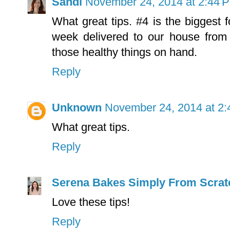
Sandi
November 24, 2014 at 2:44 
What great tips. #4 is the biggest
week delivered to our house from
those healthy things on hand.
Reply
Unknown
November 24, 2014 at 2
What great tips.
Reply
Serena Bakes Simply From Scrat
Love these tips!
Reply