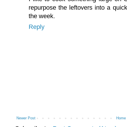
repurpose the leftovers into a quic
the week.
Reply
Newer Post
Home