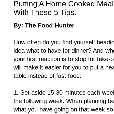
Putting A Home Cooked Meal 
With These 5 Tips.
By: The Food Hunter
How often do you find yourself headi
idea what to have for dinner? And wh
your first reaction is to stop for take-
will make it easier for you to put a 
table instead of fast food.
1. Set aside 15-30 minutes each week
the following week. When planning be 
what you have going on that week so