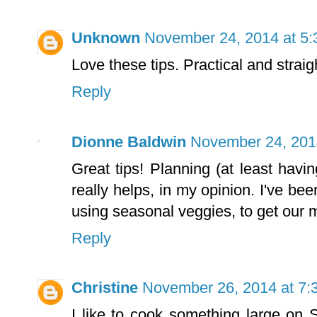
Unknown
November 24, 2014 at 5
Love these tips. Practical and strai
Reply
Dionne Baldwin
November 24, 201
Great tips! Planning (at least havi
really helps, in my opinion. I've be
using seasonal veggies, to get our
Reply
Christine
November 26, 2014 at 7:
I like to cook something large on S