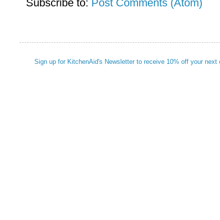
Subscribe to:
Post Comments (Atom)
Sign up for KitchenAid's Newsletter to receive 10% off your next 