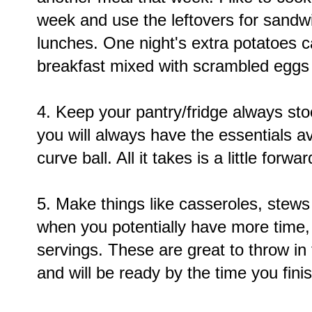
week and use the leftovers for sandwi
lunches. One night's extra potatoes 
breakfast mixed with scrambled egg
4. Keep your pantry/fridge always sto
you will always have the essentials a
curve ball. All it takes is a little forwa
5. Make things like casseroles, stew
when you potentially have more time,
servings. These are great to throw i
and will be ready by the time you fin