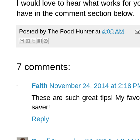
I would love to hear what works for y
have in the comment section below.
Posted by
The Food Hunter
at
4:00 AM
7 comments:
Faith
November 24, 2014 at 2:18 P
These are such great tips! My favor
saver!
Reply