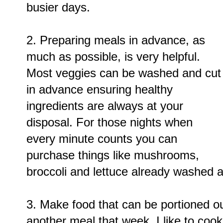
busier days.
2. Preparing meals in advance, as
much as possible, is very helpful.
Most veggies can be washed and cut
in advance ensuring healthy
ingredients are always at your
disposal. For those nights when
every minute counts you can
purchase things like mushrooms,
broccoli and lettuce already washed a
3. Make food that can be portioned o
another meal that week. I like to cook