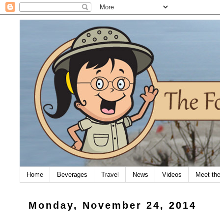
Home
Beverages
Travel
News
Videos
Meet th
Monday, November 24, 2014