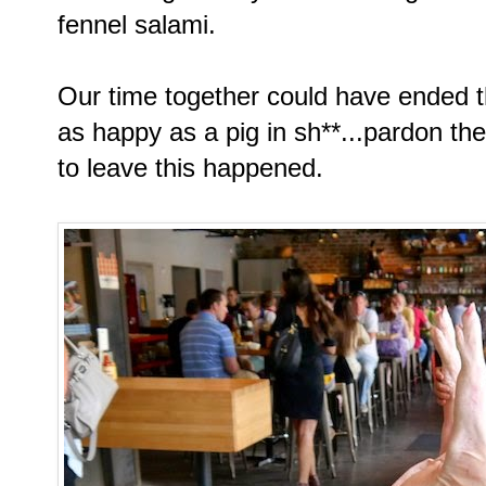
fennel salami.
Our time together could have ended t
as happy as a pig in sh**...pardon th
to leave this happened.