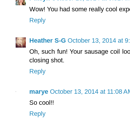
Wow! You had some really cool exp
Reply
Heather S-G
October 13, 2014 at 9
Oh, such fun! Your sausage coil l
closing shot.
Reply
marye
October 13, 2014 at 11:08 A
So cool!!
Reply