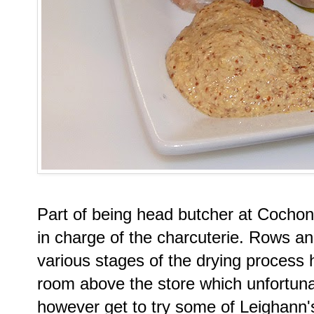
Part of being head butcher at Cocho
in charge of the charcuterie. Rows an
various stages of the drying process h
room above the store which unfortunat
however get to try some of Leighann'