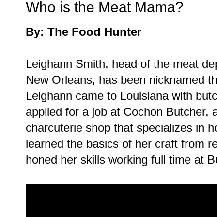
Who is the Meat Mama?
By: The Food Hunter
Leighann Smith, head of the meat de
New Orleans, has been nicknamed th
Leighann came to Louisiana with butc
applied for a job at Cochon Butcher,
charcuterie shop that specializes i
learned the basics of her craft from 
honed her skills working full time at B