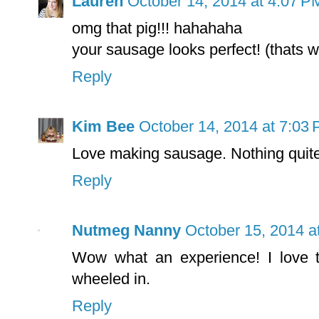
Lauren
October 14, 2014 at 4:07 P
omg that pig!!! hahahaha
your sausage looks perfect! (thats w
Reply
Kim Bee
October 14, 2014 at 7:03
Love making sausage. Nothing quite l
Reply
Nutmeg Nanny
October 15, 2014 a
Wow what an experience! I love t
wheeled in.
Reply