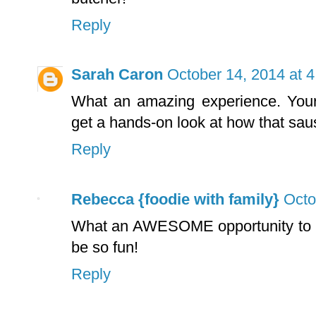
Reply
Sarah Caron
October 14, 2014 at 
What an amazing experience. Your 
get a hands-on look at how that sa
Reply
Rebecca {foodie with family}
Octo
What an AWESOME opportunity to le
be so fun!
Reply