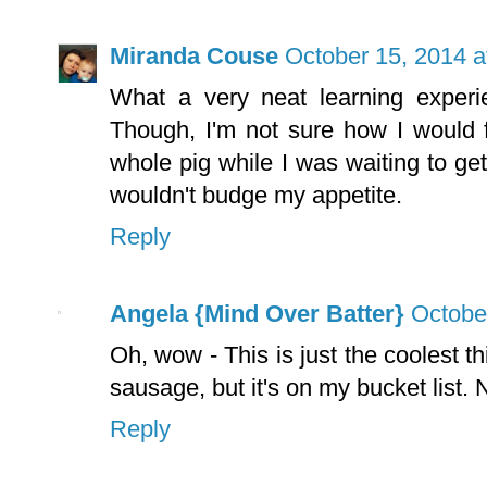
Miranda Couse
October 15, 2014 a
What a very neat learning experi
Though, I'm not sure how I would 
whole pig while I was waiting to get
wouldn't budge my appetite.
Reply
Angela {Mind Over Batter}
Octobe
Oh, wow - This is just the coolest
sausage, but it's on my bucket list.
Reply