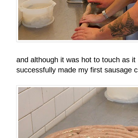
and although it was hot to touch as it
successfully made my first sausage c