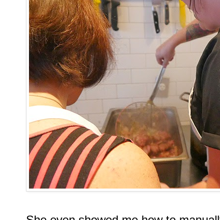
She even showed me how to manually 