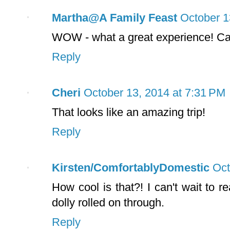
Martha@A Family Feast
October 1
WOW - what a great experience! Can'
Reply
Cheri
October 13, 2014 at 7:31 PM
That looks like an amazing trip!
Reply
Kirsten/ComfortablyDomestic
Oct
How cool is that?! I can't wait to 
dolly rolled on through.
Reply