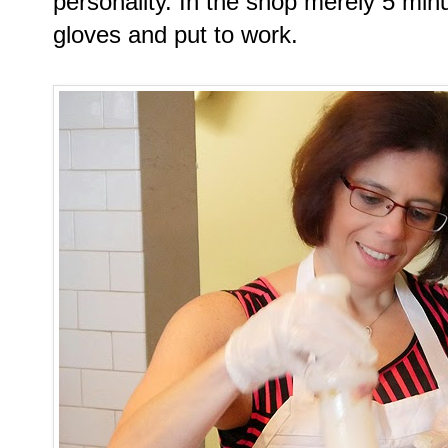
personality. In the shop merely 5 mi
gloves and put to work.