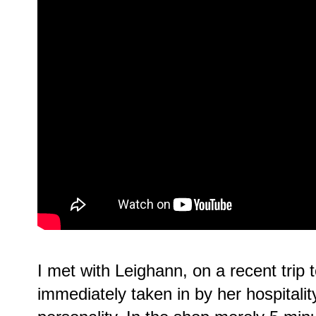
I met with Leighann, on a recent tri
immediately taken in by her hospitalit