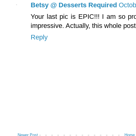
Betsy @ Desserts Required
Octob
Your last pic is EPIC!!! I am so pro
impressive. Actually, this whole post
Reply
Newer Post
Home