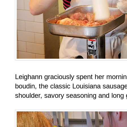
Leighann graciously spent her morni
boudin, the classic Louisiana sausa
shoulder, savory seasoning and long g