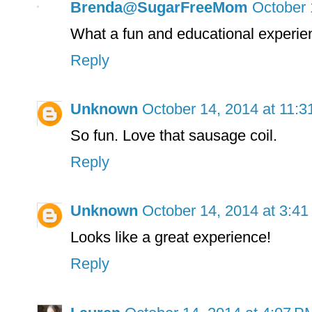
Brenda@SugarFreeMom
October 
What a fun and educational experie
Reply
Unknown
October 14, 2014 at 11:
So fun. Love that sausage coil.
Reply
Unknown
October 14, 2014 at 3:4
Looks like a great experience!
Reply