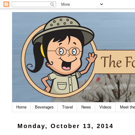
Home
Beverages
Travel
News
Videos
Meet th
Monday, October 13, 2014