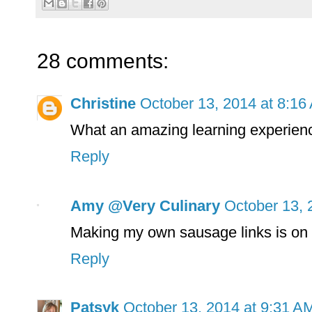
28 comments:
Christine
October 13, 2014 at 8:16
What an amazing learning experien
Reply
Amy @Very Culinary
October 13, 
Making my own sausage links is on m
Reply
Patsyk
October 13, 2014 at 9:31 A