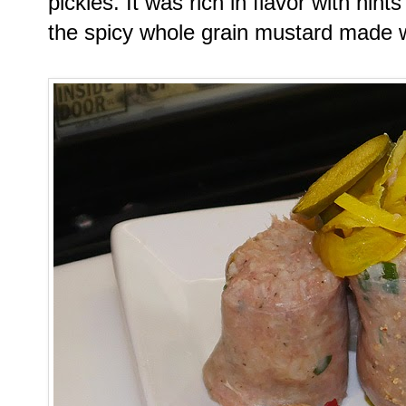
pickles. It was rich in flavor with hint
the spicy whole grain mustard made w