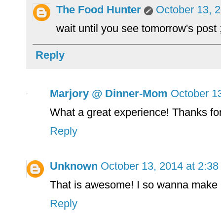
The Food Hunter
October 13, 
wait until you see tomorrow's post 
Reply
Marjory @ Dinner-Mom
October 1
What a great experience! Thanks for
Reply
Unknown
October 13, 2014 at 2:3
That is awesome! I so wanna make
Reply