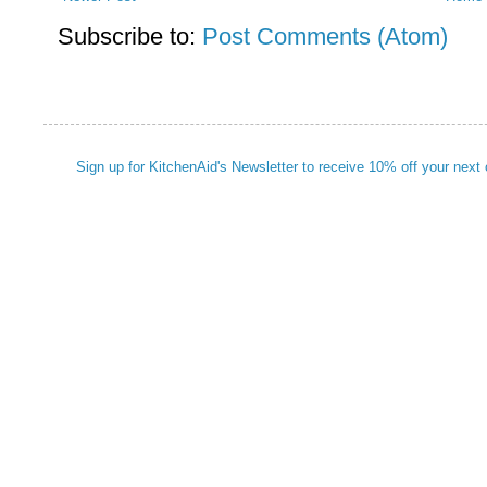
Subscribe to:
Post Comments (Atom)
Sign up for KitchenAid's Newsletter to receive 10% off your next 