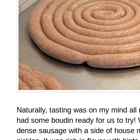
Naturally, tasting was on my mind all
had some boudin ready for us to try!
dense sausage with a side of house