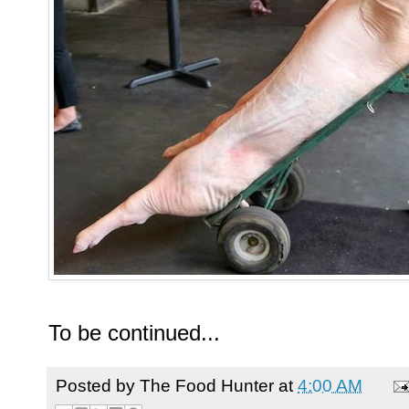
To be continued...
Posted by
The Food Hunter
at
4:00 AM