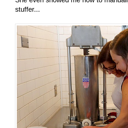
stuffer...