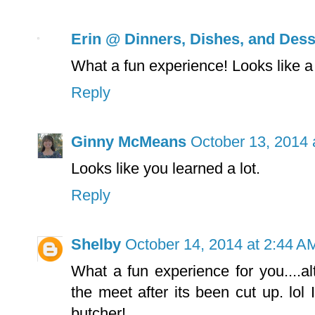
Erin @ Dinners, Dishes, and Dess
What a fun experience! Looks like a 
Reply
Ginny McMeans
October 13, 2014 
Looks like you learned a lot.
Reply
Shelby
October 14, 2014 at 2:44 A
What a fun experience for you....a
the meet after its been cut up. lol 
butcher!