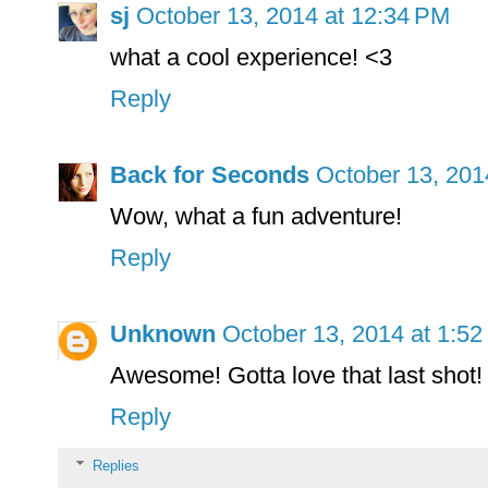
sj
October 13, 2014 at 12:34 PM
what a cool experience! <3
Reply
Back for Seconds
October 13, 201
Wow, what a fun adventure!
Reply
Unknown
October 13, 2014 at 1:5
Awesome! Gotta love that last sho
Reply
Replies