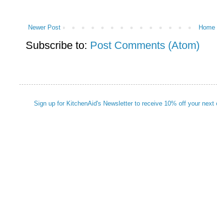
Newer Post
Home
Subscribe to:
Post Comments (Atom)
Sign up for KitchenAid's Newsletter to receive 10% off your next 