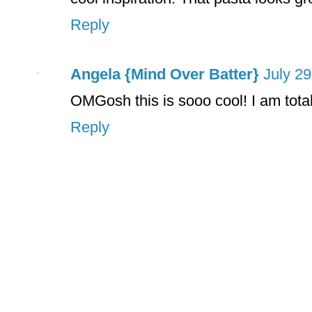
Reply
Angela {Mind Over Batter}
July 29
OMGosh this is sooo cool! I am total
Reply