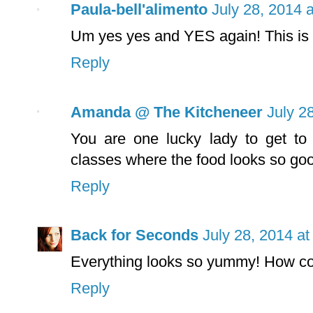
Paula-bell'alimento
July 28, 2014 
Um yes yes and YES again! This is r
Reply
Amanda @ The Kitcheneer
July 2
You are one lucky lady to get to
classes where the food looks so g
Reply
Back for Seconds
July 28, 2014 a
Everything looks so yummy! How co
Reply