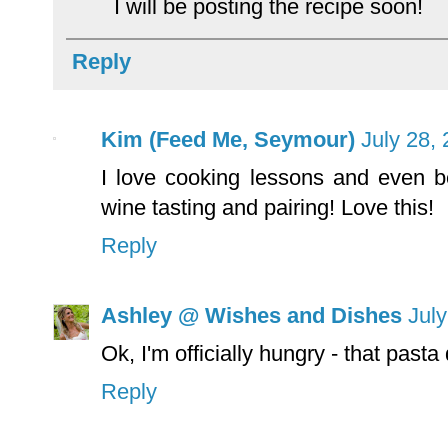
I will be posting the recipe soon!
Reply
Kim (Feed Me, Seymour)
July 28,
I love cooking lessons and even b
wine tasting and pairing! Love this!
Reply
Ashley @ Wishes and Dishes
July
Ok, I'm officially hungry - that past
Reply