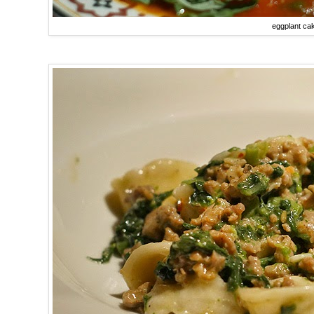
eggplant ca