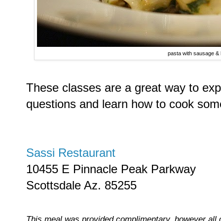
pasta with sausage & 
These classes are a great way to expe
questions and learn how to cook some
Sassi Restaurant
10455 E Pinnacle Peak Parkway
Scottsdale Az. 85255
This meal was provided complimentary, however all