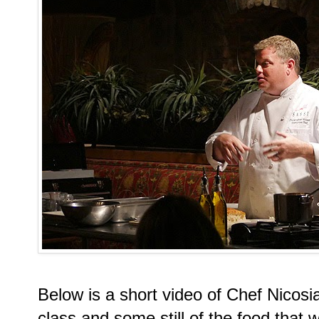
Below is a short video of Chef Nicos
class and some still of the food that