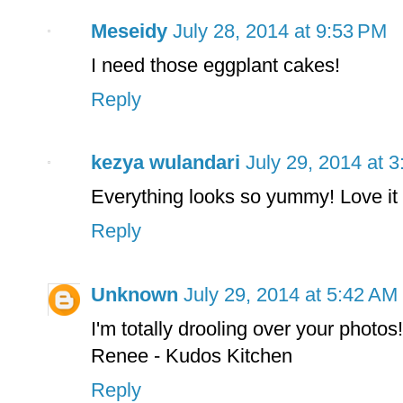
Meseidy
July 28, 2014 at 9:53 PM
I need those eggplant cakes!
Reply
kezya wulandari
July 29, 2014 at 
Everything looks so yummy! Love it
Reply
Unknown
July 29, 2014 at 5:42 AM
I'm totally drooling over your photos!
Renee - Kudos Kitchen
Reply