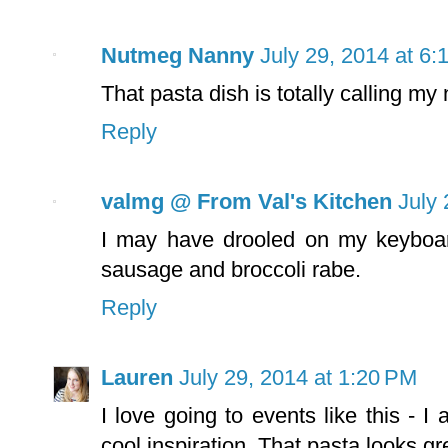
Nutmeg Nanny
July 29, 2014 at 6
That pasta dish is totally calling my
Reply
valmg @ From Val's Kitchen
July 
I may have drooled on my keyboard 
sausage and broccoli rabe.
Reply
Lauren
July 29, 2014 at 1:20 PM
I love going to events like this - 
cool inspiration. That pasta looks gr