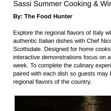
Sassi Summer Cooking & Win
By: The Food Hunter
Explore the regional flavors of Italy w
authentic Italian dishes with Chef Nic
Scottsdale. Designed for home cooks of
interactive demonstrations focus on a 
week. To complete the culinary exper
paired with each dish so guests may b
regional flavors of the country.