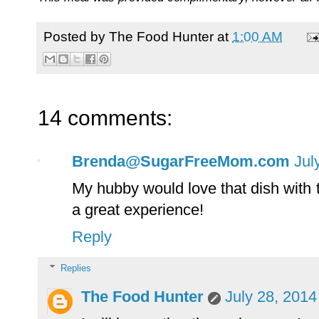
Posted by
The Food Hunter
at
1:00 AM
14 comments:
Brenda@SugarFreeMom.com
Jul
My hubby would love that dish with
a great experience!
Reply
Replies
The Food Hunter
July 28, 2014