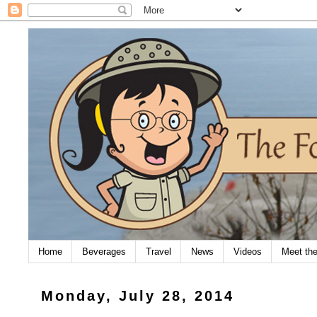
Home
Beverages
Travel
News
Videos
Meet th
Monday, July 28, 2014