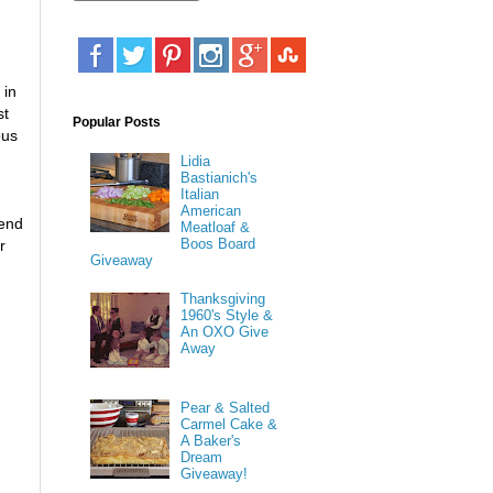
 in
st
Popular Posts
ous
Lidia
Bastianich's
Italian
American
 end
Meatloaf &
Boos Board
r
Giveaway
Thanksgiving
1960's Style &
An OXO Give
Away
Pear & Salted
Carmel Cake &
A Baker's
Dream
Giveaway!