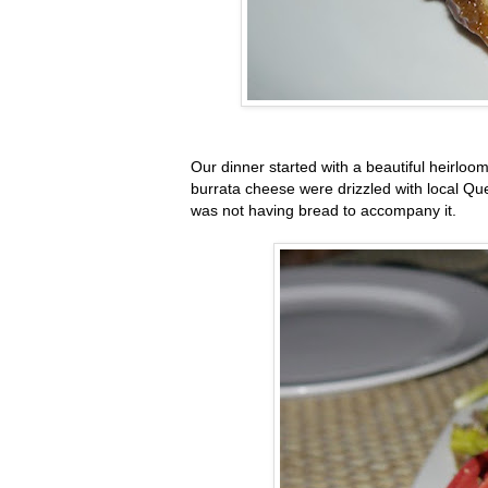
Our dinner started with a beautiful heirlo
burrata cheese were drizzled with local Qu
was not having bread to accompany it.