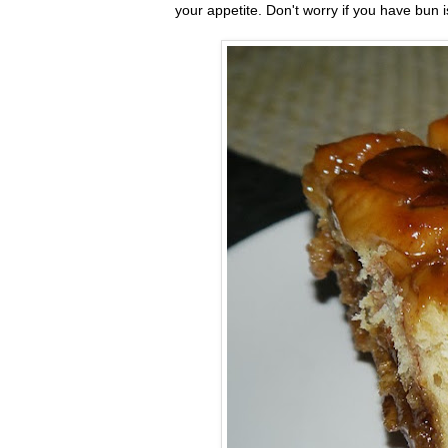
your appetite. Don't worry if you have bun