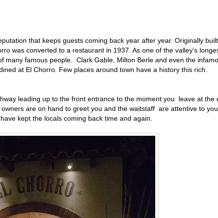
eputation that keeps guests coming back year after year. Originally built
rro was converted to a restaurant in 1937. As one of the valley's longe
s of many famous people. Clark Gable, Milton Berle and even the infam
dined at El Chorro. Few places around town have a history this rich.
way leading up to the front entrance to the moment you leave at the
e owners are on hand to greet you and the waitstaff are attentive to you
at have kept the locals coming back time and again.