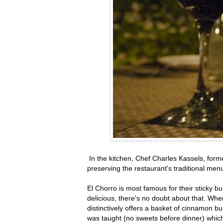
In the kitchen, Chef Charles Kassels, for
preserving the restaurant's traditional menu
El Chorro is most famous for their sticky 
delicious, there's no doubt about that. Whe
distinctively offers a basket of cinnamon bu
was taught (no sweets before dinner) which m