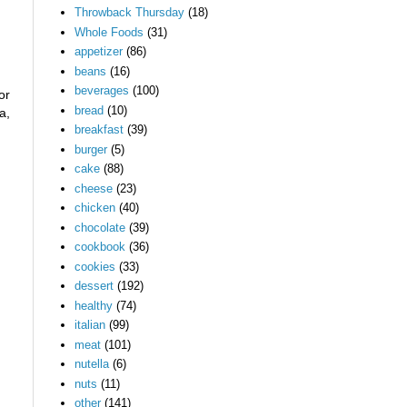
Throwback Thursday
(18)
Whole Foods
(31)
appetizer
(86)
beans
(16)
beverages
(100)
or
bread
(10)
a,
breakfast
(39)
burger
(5)
cake
(88)
cheese
(23)
chicken
(40)
chocolate
(39)
cookbook
(36)
cookies
(33)
dessert
(192)
healthy
(74)
italian
(99)
meat
(101)
nutella
(6)
nuts
(11)
other
(141)