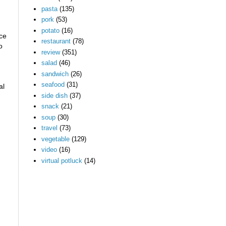
pasta
(135)
pork
(53)
potato
(16)
ace
restaurant
(78)
o
review
(351)
salad
(46)
sandwich
(26)
seafood
(31)
al
side dish
(37)
snack
(21)
soup
(30)
travel
(73)
vegetable
(129)
video
(16)
virtual potluck
(14)