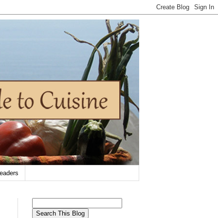
eaders