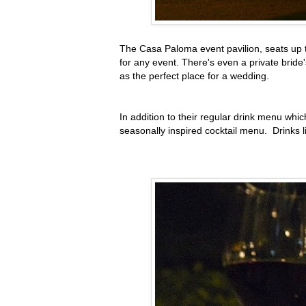
The Casa Paloma event pavilion, seats up t
for any event. There's even a private brid
as the perfect place for a wedding.
In addition to their regular drink menu whic
seasonally inspired cocktail menu. Drinks 