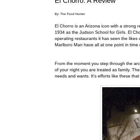
El Chorro: A Review
By: The Food Hunter
El Chorro is an Arizona icon with a strong r
1934 as the Judson School for Girls. El Cho
operating restaurants it has seen the like
Marlboro Man have all at one point in time 
From the moment you step through the arch
of your night you are treated as family. Th
needs and wants. It's efforts like these th