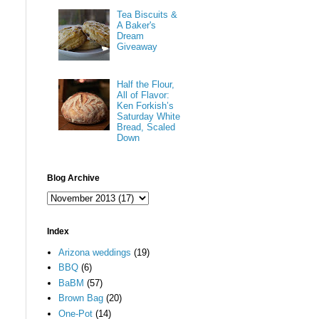
Tea Biscuits &
A Baker's
Dream
Giveaway
Half the Flour,
All of Flavor:
Ken Forkish’s
Saturday White
Bread, Scaled
Down
Blog Archive
Index
Arizona weddings
(19)
BBQ
(6)
BaBM
(57)
Brown Bag
(20)
One-Pot
(14)