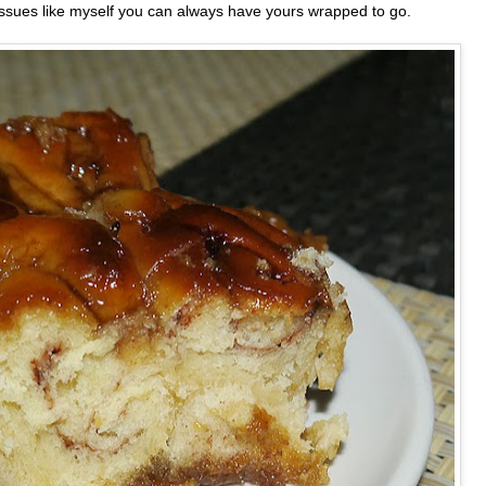
 issues like myself you can always have yours wrapped to go.