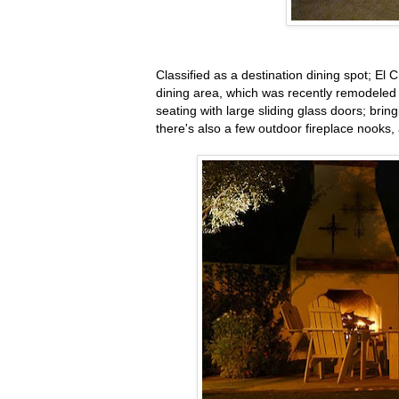
Classified as a destination dining spot; E
dining area, which was recently remodele
seating with large sliding glass doors; brin
there's also a few outdoor fireplace nooks,