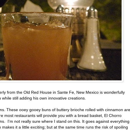
merly from the Old Red House in Sante Fe, New Mexico is wonderfully
 while still adding his own innovative creations.
buns. These ooey gooey buns of buttery brioche rolled with cinnamon ar
re most restaurants will provide you with a bread basket, El Chorro
ns. I'm not really sure where I stand on this. It goes against everything 
akes it a little exciting; but at the same time runs the risk of spoiling