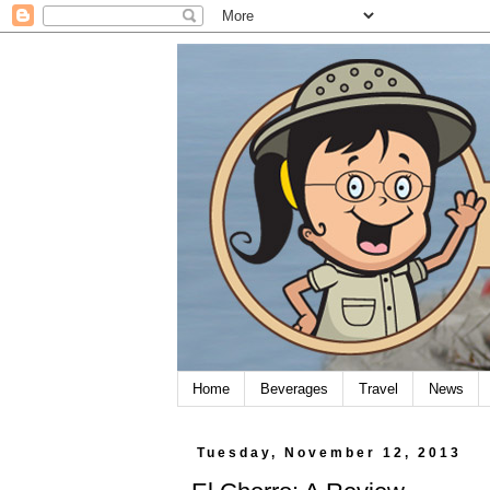
Home
Beverages
Travel
News
Tuesday, November 12, 2013