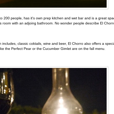
o 200 people, has it's own prep kitchen and wet bar and is a great sp
e's room with an adjoing bathroom. No wonder people describe El Chorr
h includes, classic coktails, wine and beer, El Chorro also offers a speci
like the Perfect Pear or the Cucumber Gimlet are on the fall menu.