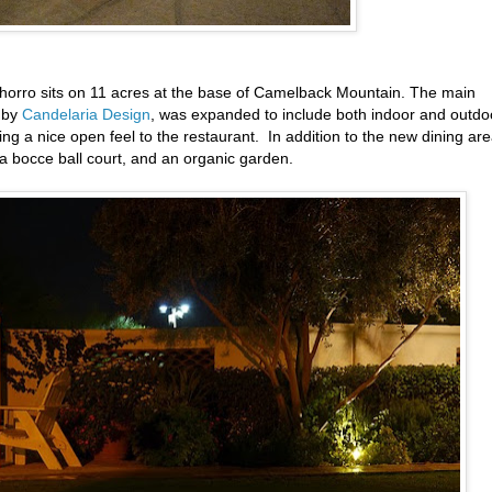
l Chorro sits on 11 acres at the base of Camelback Mountain. The main
d by
Candelaria Design
, was expanded to include both indoor and outdo
ging a nice open feel to the restaurant. In addition to the new dining are
 a bocce ball court, and an organic garden.