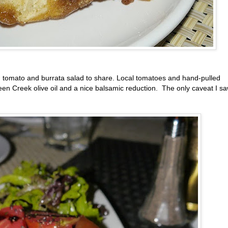
om tomato and burrata salad to share. Local tomatoes and hand-pulled
een Creek olive oil and a nice balsamic reduction. The only caveat I s