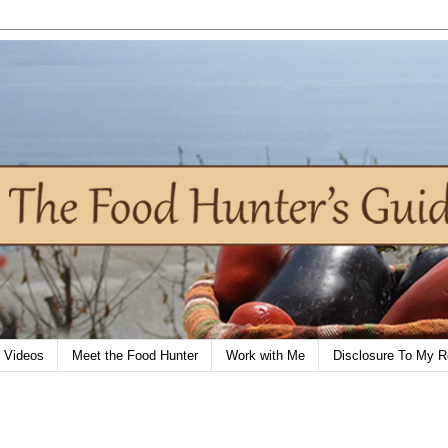
Videos
Meet the Food Hunter
Work with Me
Disclosure To My R