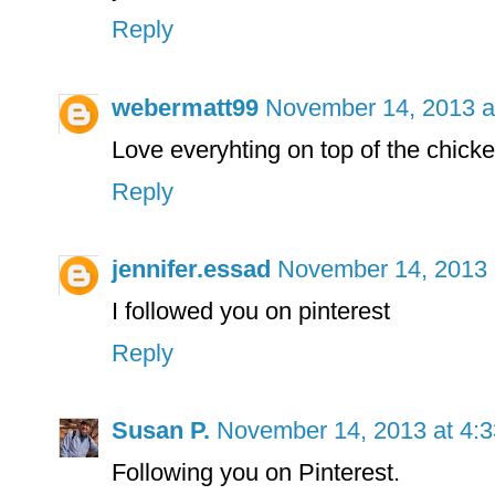
Reply
webermatt99
November 14, 2013 a
Love everyhting on top of the chicke
Reply
jennifer.essad
November 14, 2013 
I followed you on pinterest
Reply
Susan P.
November 14, 2013 at 4:
Following you on Pinterest.