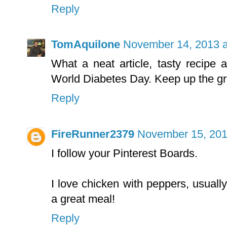
Reply
TomAquilone
November 14, 2013 a
What a neat article, tasty recipe
World Diabetes Day. Keep up the gr
Reply
FireRunner2379
November 15, 201
I follow your Pinterest Boards.
I love chicken with peppers, usually
a great meal!
Reply