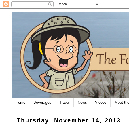
Home
Beverages
Travel
News
Videos
Meet th
Thursday, November 14, 2013