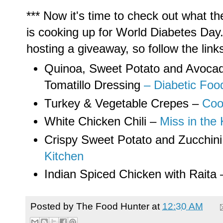
*** Now it's time to check out what th
is cooking up for World Diabetes Day
hosting a giveaway, so follow the lin
Quinoa, Sweet Potato and Avocad
Tomatillo Dressing
– Diabetic Foo
Turkey & Vegetable Crepes –
Coo
White Chicken Chili –
Miss in the 
Crispy Sweet Potato and Zucchin
Kitchen
Indian Spiced Chicken with Raita
Posted by
The Food Hunter
at
12:30 AM