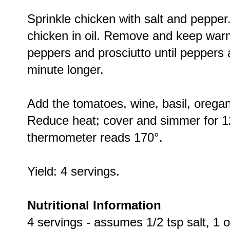
Sprinkle chicken with salt and pepper.
chicken in oil. Remove and keep warm.
peppers and prosciutto until peppers 
minute longer.
Add the tomatoes, wine, basil, oregan
Reduce heat; cover and simmer for 12
thermometer reads 170°.
Yield: 4 servings.
Nutritional Information
4 servings - assumes 1/2 tsp salt, 1 