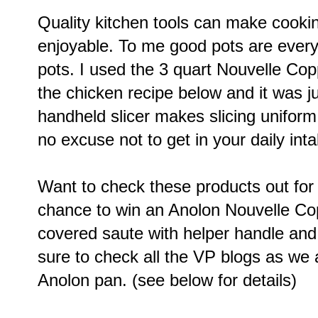
Quality kitchen tools can make cook
enjoyable. To me good pots are every
pots. I used the 3 quart Nouvelle Co
the chicken recipe below and it was j
handheld slicer makes slicing uniform
no excuse not to get in your daily inta
Want to check these products out for
chance to win an Anolon
Nouvelle Cop
covered saute with helper handle
and
sure to check all the VP blogs as we 
Anolon pan. (see below for details)