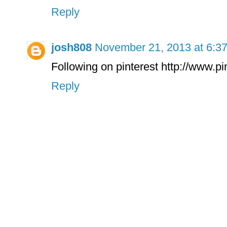
Reply
josh808
November 21, 2013 at 6:3
Following on pinterest http://www.p
Reply