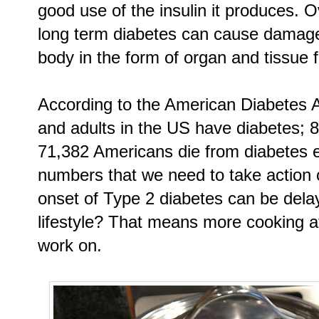
good use of the insulin it produces. O
long term diabetes can cause damage
body in the form of organ and tissue f
According to the American Diabetes As
and adults in the US have diabetes; 
71,382 Americans die from diabetes 
numbers that we need to take action 
onset of Type 2 diabetes can be delay
lifestyle? That means more cooking a
work on.