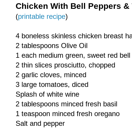
Chicken With Bell Peppers &
(
printable recipe
)
4 boneless skinless chicken breast h
2 tablespoons Olive Oil
1 each medium green, sweet red bell 
2 thin slices prosciutto, chopped
2 garlic cloves, minced
3 large tomatoes, diced
Splash of white wine
2 tablespoons minced fresh basil
1 teaspoon minced fresh oregano
Salt and pepper