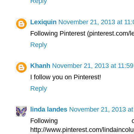
Reply
Lexiquin
November 21, 2013 at 11
Following Pinterest (pinterest.com/l
Reply
Khanh
November 21, 2013 at 11:5
I follow you on Pinterest!
Reply
linda landes
November 21, 2013 at
Following 
http://www.pinterest.com/lindainco