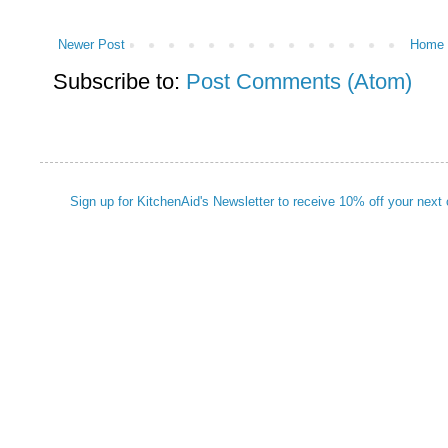
Newer Post
Home
Subscribe to:
Post Comments (Atom)
Sign up for KitchenAid's Newsletter to receive 10% off your next 