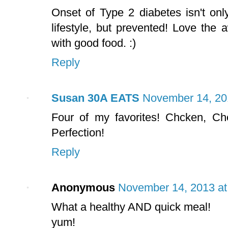
Onset of Type 2 diabetes isn't on
lifestyle, but prevented! Love the
with good food. :)
Reply
Susan 30A EATS
November 14, 20
Four of my favorites! Chcken, C
Perfection!
Reply
Anonymous
November 14, 2013 at
What a healthy AND quick meal!
yum!