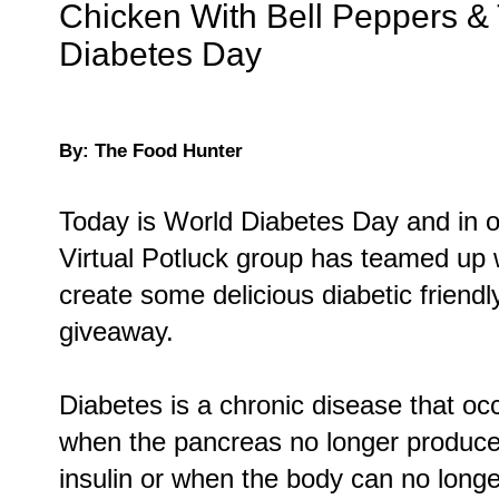
Chicken With Bell Peppers &
Diabetes Day
By: The Food Hunter
Today is World Diabetes Day and in 
Virtual Potluck group has teamed up 
create some delicious diabetic friendl
giveaway.
Diabetes is a chronic disease that oc
when the pancreas no longer produc
insulin or when the body can no long