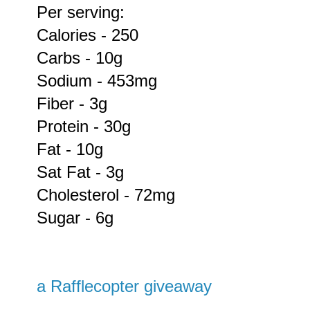
Per serving:
Calories - 250
Carbs - 10g
Sodium - 453mg
Fiber - 3g
Protein - 30g
Fat - 10g
Sat Fat - 3g
Cholesterol - 72mg
Sugar - 6g
a Rafflecopter giveaway