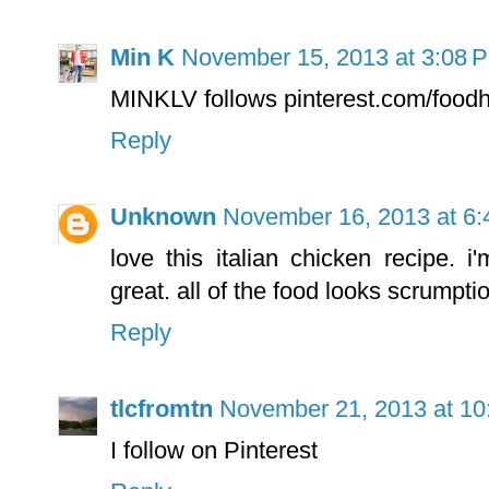
Min K
November 15, 2013 at 3:08 
MINKLV follows pinterest.com/foodh
Reply
Unknown
November 16, 2013 at 6
love this italian chicken recipe. 
great. all of the food looks scrumpti
Reply
tlcfromtn
November 21, 2013 at 10
I follow on Pinterest