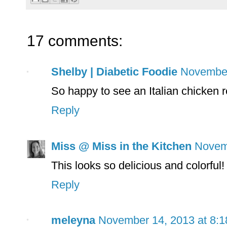
17 comments:
Shelby | Diabetic Foodie
November
So happy to see an Italian chicken 
Reply
Miss @ Miss in the Kitchen
Novem
This looks so delicious and colorful!
Reply
meleyna
November 14, 2013 at 8: