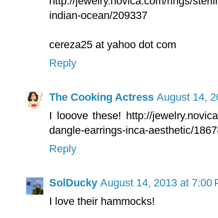
http://jewelry.novica.com/rings/sterlin
indian-ocean/209337
cereza25 at yahoo dot com
Reply
The Cooking Actress
August 14, 2
I looove these! http://jewelry.novi
dangle-earrings-inca-aesthetic/186
Reply
SolDucky
August 14, 2013 at 7:00
I love their hammocks!