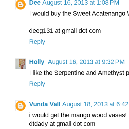
Dee
August 16, 2013 at 1:08 PM
I would buy the Sweet Acatenango Wo
deeg131 at gmail dot com
Reply
Holly
August 16, 2013 at 9:32 PM
I like the Serpentine and Amethyst 
Reply
Vunda Vall
August 18, 2013 at 6:4
i would get the mango wood vases!
dtdady at gmail dot com