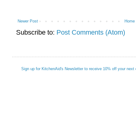
Newer Post
Home
Subscribe to:
Post Comments (Atom)
Sign up for KitchenAid's Newsletter to receive 10% off your next 