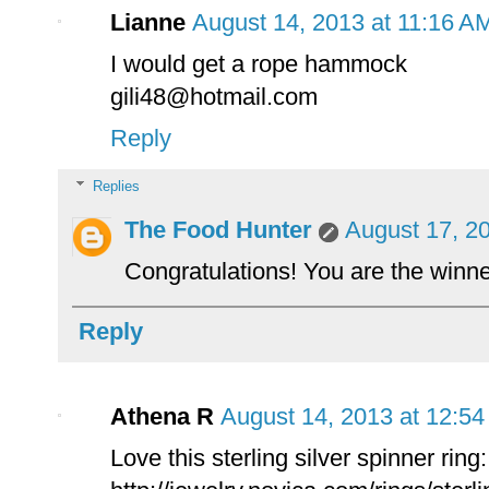
Lianne
August 14, 2013 at 11:16 A
I would get a rope hammock
gili48@hotmail.com
Reply
Replies
The Food Hunter
August 17, 2
Congratulations! You are the winn
Reply
Athena R
August 14, 2013 at 12:5
Love this sterling silver spinner ring: