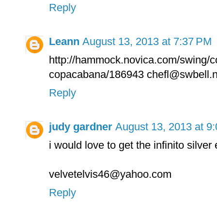
Reply
Leann
August 13, 2013 at 7:37 PM
http://hammock.novica.com/swing/
copacabana/186943 chefl@swbell.n
Reply
judy gardner
August 13, 2013 at 9
i would love to get the infinito silver
velvetelvis46@yahoo.com
Reply