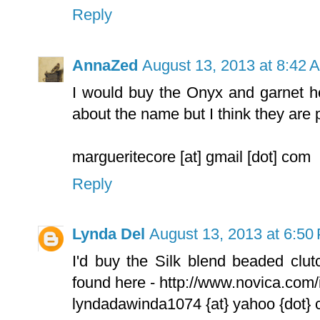
Reply
AnnaZed
August 13, 2013 at 8:42 
I would buy the Onyx and garnet he
about the name but I think they are p
margueritecore [at] gmail [dot] com
Reply
Lynda Del
August 13, 2013 at 6:50
I'd buy the Silk blend beaded clut
found here - http://www.novica.com
lyndadawinda1074 {at} yahoo {dot}