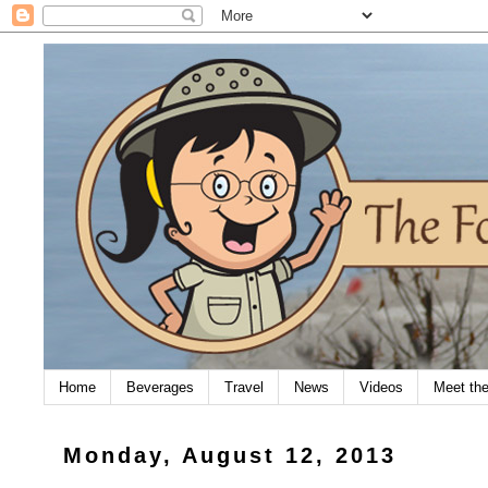
Home
Beverages
Travel
News
Videos
Meet th
Monday, August 12, 2013