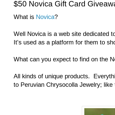
$50 Novica Gift Card Giveaw
What is
Novica
?
Well Novica is a web site dedicated t
It's used as a platform for them to s
What can you expect to find on the N
All kinds of unique products. Everyth
to
Peruvian Chrysocolla Jewelry; like 