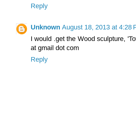
Reply
Unknown
August 18, 2013 at 4:28
I would .get the Wood sculpture, 'T
at gmail dot com
Reply