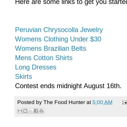
Here are some links to get you starte
Peruvian Chrysocolla Jewelry
Womens Clothing Under $30
Womens Brazilian Belts
Mens Cotton Shirts
Long Dresses
Skirts
Contest ends midnight August 16th.
Posted by
The Food Hunter
at
5:00 AM