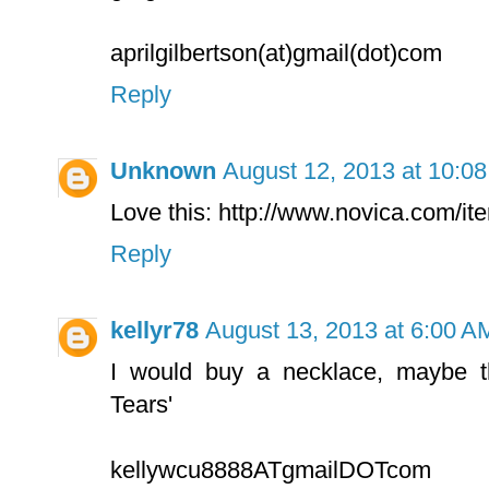
aprilgilbertson(at)gmail(dot)com
Reply
Unknown
August 12, 2013 at 10:0
Love this: http://www.novica.com/i
Reply
kellyr78
August 13, 2013 at 6:00 A
I would buy a necklace, maybe t
Tears'
kellywcu8888ATgmailDOTcom