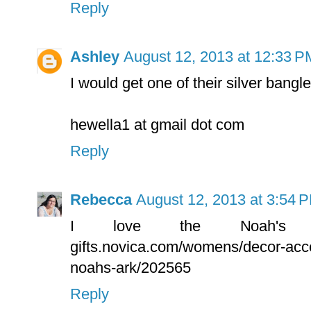
Reply
Ashley
August 12, 2013 at 12:33 P
I would get one of their silver bangle
hewella1 at gmail dot com
Reply
Rebecca
August 12, 2013 at 3:54 
I love the Noah's Ark
gifts.novica.com/womens/decor-acc
noahs-ark/202565
Reply