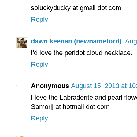
soluckyducky at gmail dot com
Reply
dawn keenan (newnameford)
Aug
I'd love the peridot cloud necklace.
Reply
Anonymous
August 15, 2013 at 1
I love the Labradorite and pearl fl
Samorjj at hotmail dot com
Reply