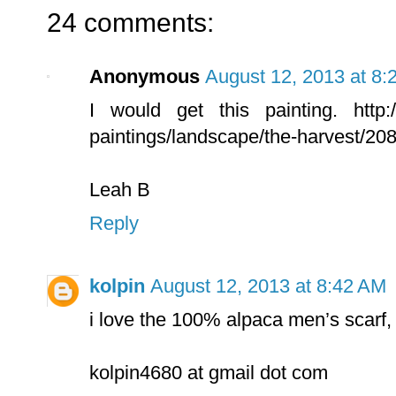
24 comments:
Anonymous
August 12, 2013 at 8:
I would get this painting. http://
paintings/landscape/the-harvest/20
Leah B
Reply
kolpin
August 12, 2013 at 8:42 AM
i love the 100% alpaca men’s scarf,
kolpin4680 at gmail dot com