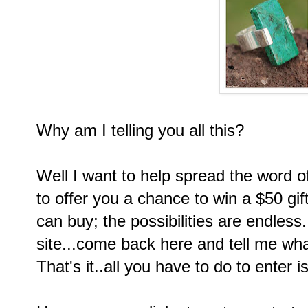
Why am I telling you all this?
Well I want to help spread the word o
to offer you a chance to win a $50 gi
can buy; the possibilities are endless
site...come back here and tell me wh
That's it..all you have to do to enter