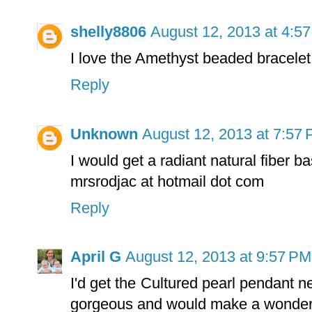
shelly8806
August 12, 2013 at 4:5
I love the Amethyst beaded bracelet
Reply
Unknown
August 12, 2013 at 7:57
I would get a radiant natural fiber b
mrsrodjac at hotmail dot com
Reply
April G
August 12, 2013 at 9:57 PM
I'd get the Cultured pearl pendant n
gorgeous and would make a wonderfu