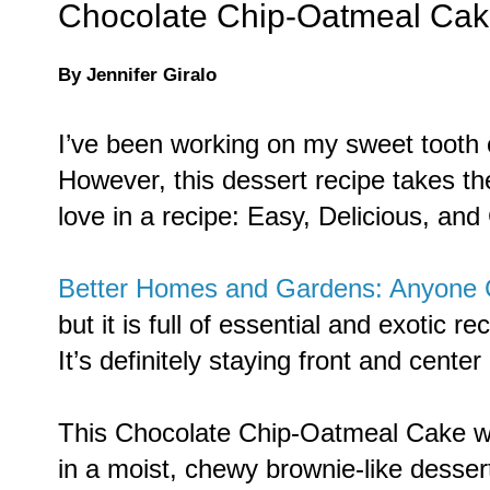
Chocolate Chip-Oatmeal Ca
By Jennifer Giralo
I’ve been working on my sweet tooth c
However, this dessert recipe takes the
love in a recipe: Easy, Delicious, and
Better Homes and Gardens: Anyone
but it is full of essential and exotic r
It’s definitely staying front and center
This Chocolate Chip-Oatmeal Cake was
in a moist, chewy brownie-like desser