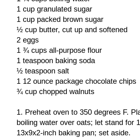
1 cup granulated sugar
1 cup packed brown sugar
½ cup butter, cut up and softened
2 eggs
1 ¾ cups all-purpose flour
1 teaspoon baking soda
½ teaspoon salt
1 12 ounce package chocolate chips
¾ cup chopped walnuts
1. Preheat oven to 350 degrees F. Pla
boiling water over oats; let stand for
13x9x2-inch baking pan; set aside.