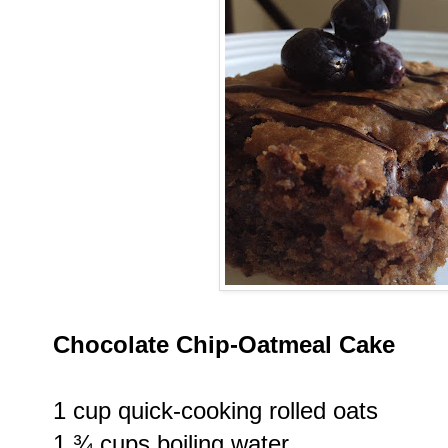
Chocolate Chip-Oatmeal Cake
1 cup quick-cooking rolled oats
1 ¾ cups boiling water