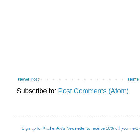
Newer Post
Home
Subscribe to:
Post Comments (Atom)
Sign up for KitchenAid's Newsletter to receive 10% off your next 