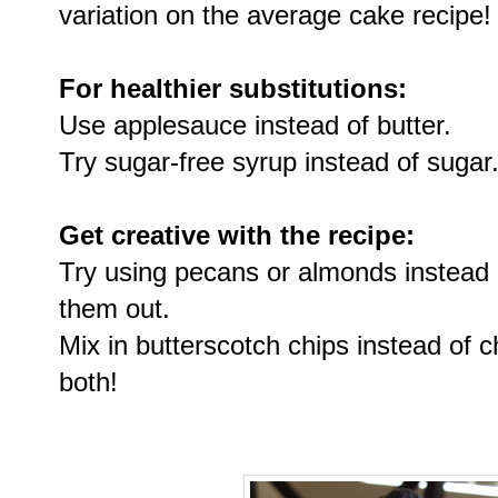
variation on the average cake recipe!
For healthier substitutions:
Use applesauce instead of butter.
Try sugar-free syrup instead of sugar
Get creative with the recipe:
Try using pecans or almonds instead 
them out.
Mix in butterscotch chips instead of c
both!