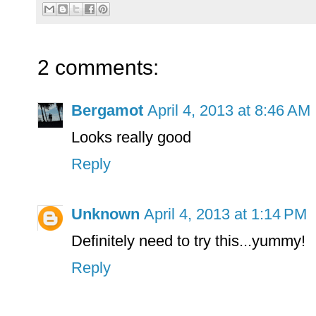
2 comments:
Bergamot
April 4, 2013 at 8:46 AM
Looks really good
Reply
Unknown
April 4, 2013 at 1:14 PM
Definitely need to try this...yummy!
Reply