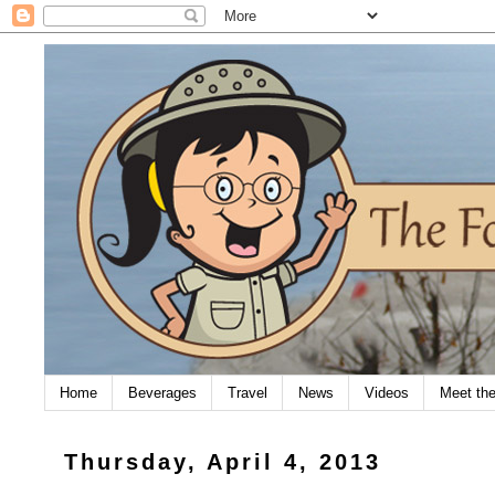
Home
Beverages
Travel
News
Videos
Meet th
Thursday, April 4, 2013