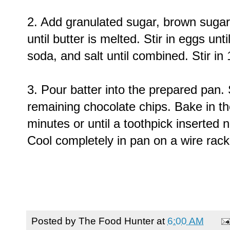
2. Add granulated sugar, brown sugar, 
until butter is melted. Stir in eggs unt
soda, and salt until combined. Stir in
3. Pour batter into the prepared pan.
remaining chocolate chips. Bake in t
minutes or until a toothpick inserted
Cool completely in pan on a wire rack
Posted by
The Food Hunter
at
6:00 AM