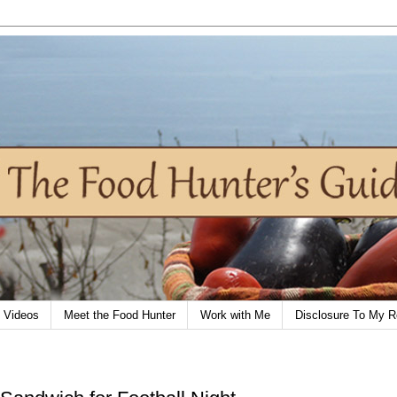
Videos
Meet the Food Hunter
Work with Me
Disclosure To My R