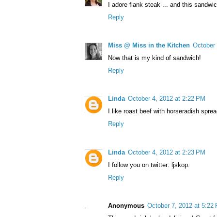
I adore flank steak ... and this sandw
Reply
Miss @ Miss in the Kitchen
October 
Now that is my kind of sandwich!
Reply
Linda
October 4, 2012 at 2:22 PM
I like roast beef with horseradish spr
Reply
Linda
October 4, 2012 at 2:23 PM
I follow you on twitter: ljskop.
Reply
Anonymous
October 7, 2012 at 5:22