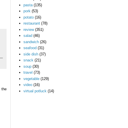
pasta
(135)
pork
(53)
potato
(16)
restaurant
(78)
review
(351)
salad
(46)
sandwich
(26)
seafood
(31)
side dish
(37)
snack
(21)
soup
(30)
travel
(73)
vegetable
(129)
video
(16)
 the
virtual potluck
(14)