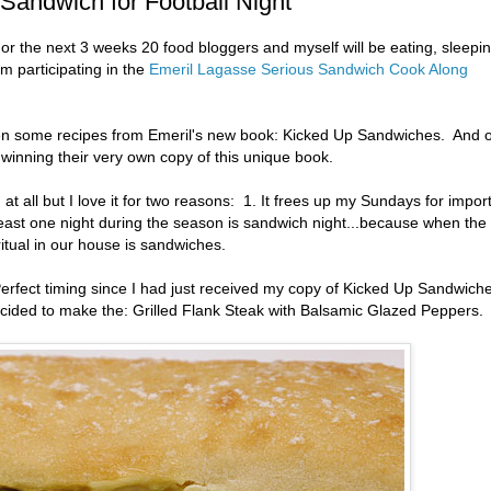
 Sandwich for Football Night
For the next 3 weeks 20 food bloggers and myself will be eating, sleepi
 participating in the
Emeril Lagasse Serious Sandwich Cook Along
ven some recipes from Emeril's new book: Kicked Up Sandwiches. And 
t winning their very own copy of this unique book.
an at all but I love it for two reasons: 1. It frees up my Sundays for impor
least one night during the season is sandwich night...because when the
itual in our house is sandwiches.
rfect timing since I had just received my copy of Kicked Up Sandwich
cided to make the: Grilled Flank Steak with Balsamic Glazed Peppers.