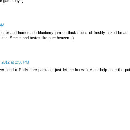
or game day :)
 AM
utter and homemade blueberry jam on thick slices of freshly baked bread, 
ittle. Smells and tastes like pure heaven. :)
, 2012 at 2:58 PM
ver need a Philly care package, just let me know :) Might help ease the pai