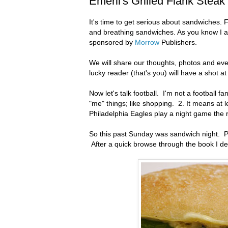
Emeril's Grilled Flank Steak
It's time to get serious about sandwiches. 
and breathing sandwiches. As you know I am
sponsored by
Morrow
Publishers.
We will share our thoughts, photos and e
lucky reader (that's you) will have a shot a
Now let's talk football. I'm not a football f
"me" things; like shopping. 2. It means at 
Philadelphia Eagles play a night game the r
So this past Sunday was sandwich night. Pe
After a quick browse through the book I de