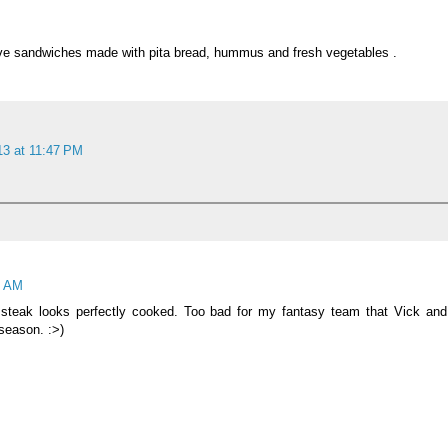
ove sandwiches made with pita bread, hummus and fresh vegetables .
13 at 11:47 PM
9 AM
teak looks perfectly cooked. Too bad for my fantasy team that Vick and
season. :>)