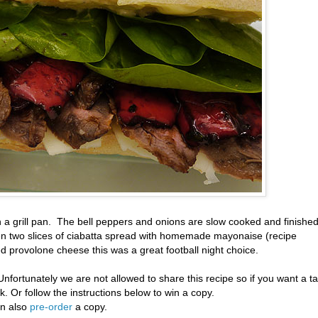
n a grill pan. The bell peppers and onions are slow cooked and finishe
n two slices of ciabatta spread with homemade mayonaise (recipe
d provolone cheese this was a great football night choice.
Unfortunately we are not allowed to share this recipe so if you want a t
. Or follow the instructions below to win a copy.
an also
pre-order
a copy.