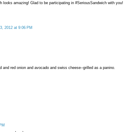
ich looks amazing! Glad to be participating in #SeriousSandwich with you!
3, 2012 at 9:06 PM
ead and red onion and avocado and swiss cheese--grilled as a panino.
 PM