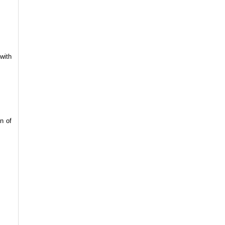
with
n of