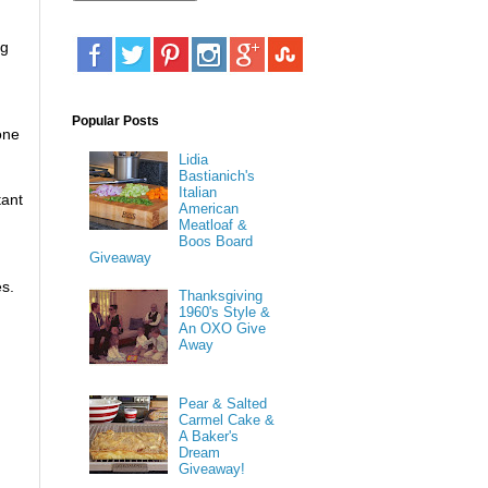
ng
Popular Posts
one
Lidia
Bastianich's
Italian
tant
American
Meatloaf &
Boos Board
Giveaway
es.
Thanksgiving
1960's Style &
An OXO Give
Away
Pear & Salted
Carmel Cake &
A Baker's
Dream
Giveaway!