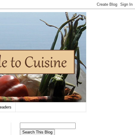
eaders