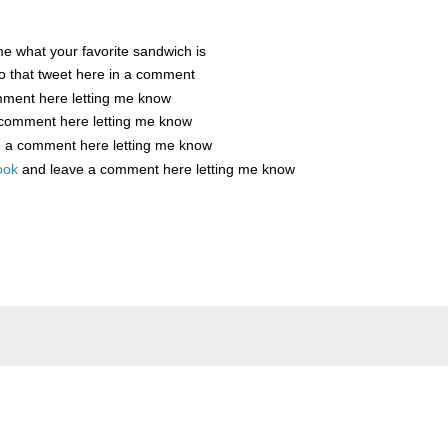
me what your favorite sandwich is
o that tweet here in a comment
mment here letting me know
 comment here letting me know
e a comment here letting me know
ook
and leave a comment here letting me know