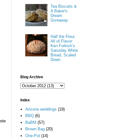
Tea Biscuits &
A Baker's
Dream
Giveaway
Half the Flour,
All of Flavor:
Ken Forkish’s
Saturday White
Bread, Scaled
Down
Blog Archive
d
Index
Arizona weddings
(19)
BBQ
(6)
aste
BaBM
(57)
Brown Bag
(20)
One-Pot
(14)