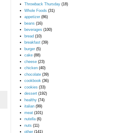
Throwback Thursday
(18)
Whole Foods
(31)
appetizer
(86)
beans
(16)
beverages
(100)
bread
(10)
breakfast
(39)
burger
(5)
cake
(88)
cheese
(23)
chicken
(40)
chocolate
(39)
cookbook
(36)
cookies
(33)
dessert
(192)
healthy
(74)
italian
(99)
meat
(101)
nutella
(6)
nuts
(11)
other
(141)