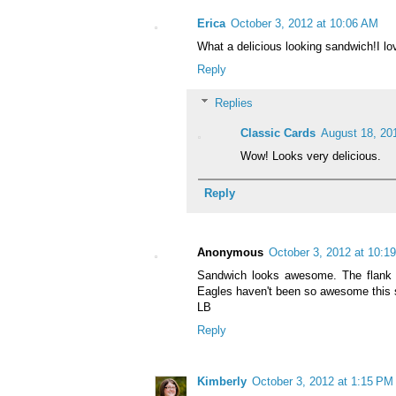
Erica
October 3, 2012 at 10:06 AM
What a delicious looking sandwich!I l
Reply
Replies
Classic Cards
August 18, 20
Wow! Looks very delicious.
Reply
Anonymous
October 3, 2012 at 10:1
Sandwich looks awesome. The flank s
Eagles haven't been so awesome this 
LB
Reply
Kimberly
October 3, 2012 at 1:15 PM