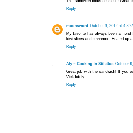
This sandwich looks delicious! Great f
Reply
moonsword
October 9, 2012 at 4:39
My favorite has always been almond b
kiwi slices and cinnamon. Heated up a l
Reply
Aly ~ Cooking In Stilettos
October 9
Great job with the sandwich! If you e
Vick lately.
Reply