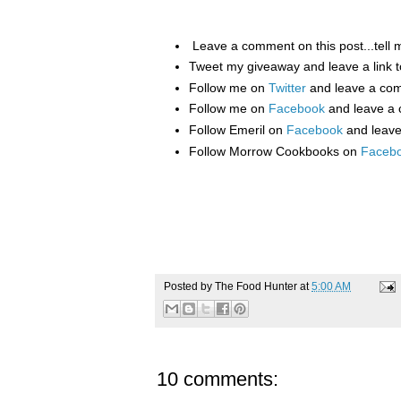
Leave a comment on this post...tell 
Tweet my giveaway and leave a link t
Follow me on
Twitter
and leave a co
Follow me on
Facebook
and leave a
Follow Emeril on
Facebook
and leav
Follow Morrow Cookbooks on
Faceb
Posted by
The Food Hunter
at
5:00 AM
10 comments: