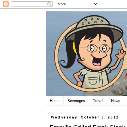
Home
Beverages
Travel
News
Wednesday, October 3, 2012