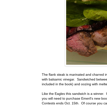
The flank steak is marinated and charred i
with balsamic vinegar. Sandwiched betwee
included in the book) and oozing with melte
Like the Eagles this sandwich is a winner. 
you will need to purchase Emeril's new book
Contests ends Oct. 15th. Of course you c