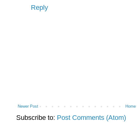
Reply
Newer Post
Home
Subscribe to:
Post Comments (Atom)