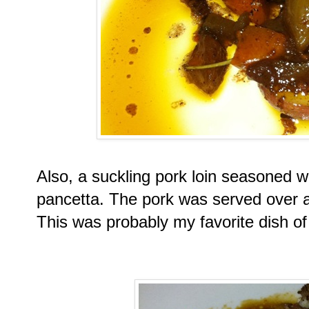
Also, a suckling pork loin seasoned wi
pancetta. The pork was served over a
This was probably my favorite dish of