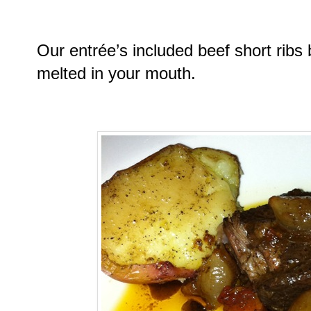
Our entrée’s included beef short ribs 
melted in your mouth.