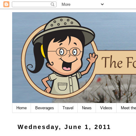
Home
Beverages
Travel
News
Videos
Meet th
Wednesday, June 1, 2011