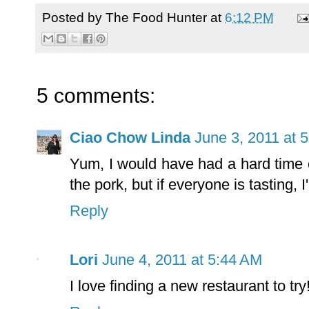
Posted by
The Food Hunter
at
6:12 PM
5 comments:
Ciao Chow Linda
June 3, 2011 at 
Yum, I would have had a hard time 
the pork, but if everyone is tasting, I'l
Reply
Lori
June 4, 2011 at 5:44 AM
I love finding a new restaurant to t