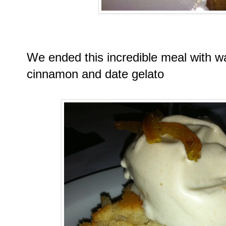
We ended this incredible meal with w
cinnamon and date gelato