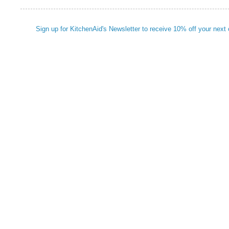
Sign up for KitchenAid's Newsletter to receive 10% off your next 