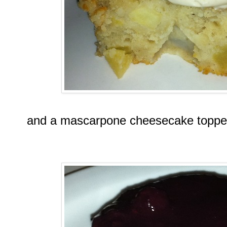
and a mascarpone cheesecake topped