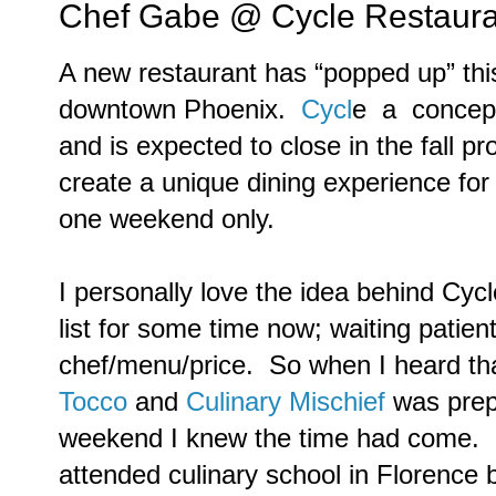
Chef Gabe @ Cycle Restaura
A new restaurant has “popped up” this
downtown Phoenix.
Cycl
e a concept 
and is expected to close in the fall pr
create a unique dining experience for
one weekend only.
I personally love the idea behind Cyc
list for some time now; waiting patientl
chef/menu/price. So when I heard tha
Tocco
and
Culinary Mischief
was prepa
weekend I knew the time had come. Be
attended culinary school in Florence