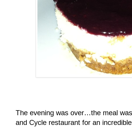
The evening was over…the meal was
and Cycle restaurant for an incredible