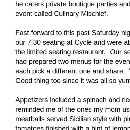
he caters private boutique parties a
event called Culinary Mischief.
Fast forward to this past Saturday nig
our 7:30 seating at Cycle and were a
the limited seating restaurant. Our s
had prepared two menus for the eve
each pick a different one and share.
Good thing too since it was all so yu
Appetizers included a spinach and ric
reminded me of the ones my mom us
meatballs served Sicilian style with 
tomatoes finished with a hint of lemon