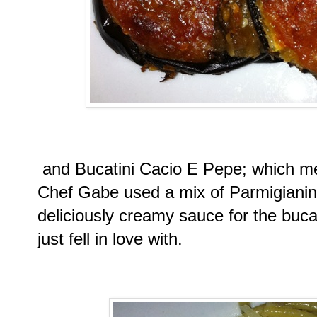
and Bucatini Cacio E Pepe; which m
Chef Gabe used a mix of Parmigiani
deliciously creamy sauce for the buc
just fell in love with.