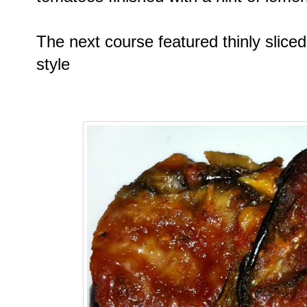
The next course featured thinly slic
style