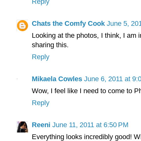
Reply
Chats the Comfy Cook
June 5, 20
Looking at the photos, I think, I am 
sharing this.
Reply
Mikaela Cowles
June 6, 2011 at 9
Wow, I feel like I need to come to P
Reply
Reeni
June 11, 2011 at 6:50 PM
Everything looks incredibly good! Wi