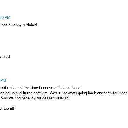
:20 PM
 had a happy birthday!
 hit :)
3 PM
 the store all the time because of little mishaps!
ssied up and in the spotlight! Was it not worth going back and forth for those
was waiting patiently for dessert!!!Delish!
ur team!!!