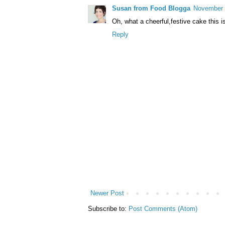
Susan from Food Blogga
November 
Oh, what a cheerful,festive cake this 
Reply
Newer Post
Subscribe to:
Post Comments (Atom)