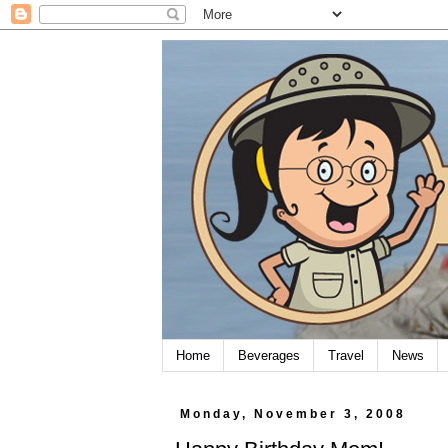
Home
Beverages
Travel
News
Monday, November 3, 2008