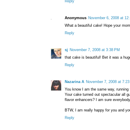
Reply
Anonymous
November 6, 2008 at 12
What a beautiful cake! Hope your mom
Reply
sj
November 7, 2008 at 3:38 PM
that cake is beautiful! Bet it was a huge
Reply
Nazarina A
November 7, 2008 at 7:2
You know I am the same way, running to
Your cake turned out spectacular all gu
flavor enhancers? I am sure everybody 
BTW, I am really happy for you and yo
Reply