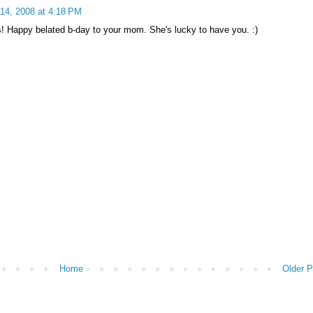
14, 2008 at 4:18 PM
is! Happy belated b-day to your mom. She's lucky to have you. :)
Home
Older P