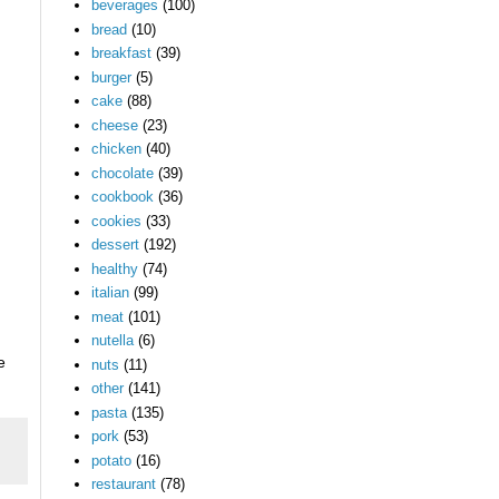
beverages
(100)
bread
(10)
breakfast
(39)
burger
(5)
cake
(88)
cheese
(23)
chicken
(40)
chocolate
(39)
cookbook
(36)
cookies
(33)
dessert
(192)
healthy
(74)
italian
(99)
meat
(101)
nutella
(6)
e
nuts
(11)
other
(141)
pasta
(135)
pork
(53)
potato
(16)
restaurant
(78)