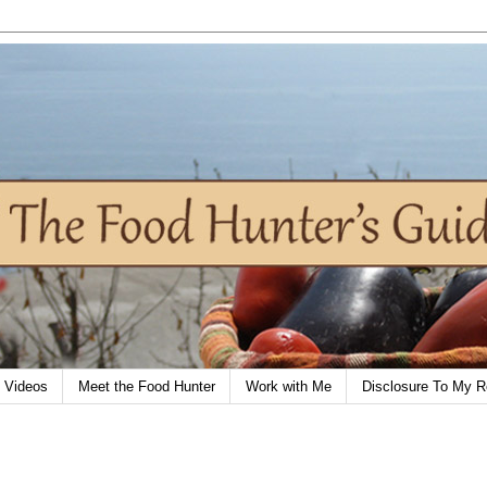
Videos
Meet the Food Hunter
Work with Me
Disclosure To My R