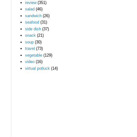
review
(351)
salad
(46)
sandwich
(26)
seafood
(31)
side dish
(37)
snack
(21)
soup
(30)
travel
(73)
vegetable
(129)
video
(16)
virtual potluck
(14)