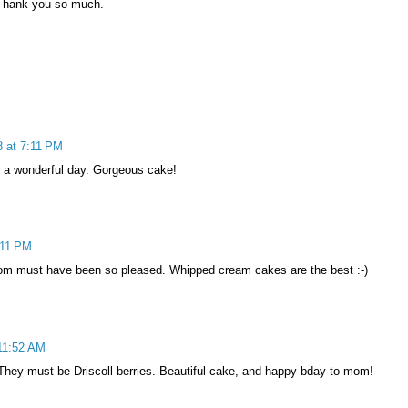
 Thank you so much.
 at 7:11 PM
 a wonderful day. Gorgeous cake!
:11 PM
mom must have been so pleased. Whipped cream cakes are the best :-)
11:52 AM
 They must be Driscoll berries. Beautiful cake, and happy bday to mom!