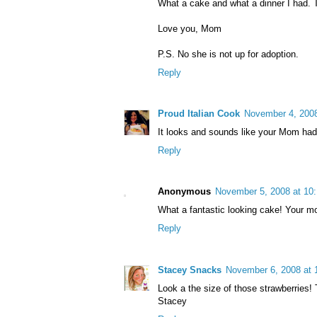
What a cake and what a dinner I had.
Love you, Mom
P.S. No she is not up for adoption.
Reply
Proud Italian Cook
November 4, 2008
It looks and sounds like your Mom had
Reply
Anonymous
November 5, 2008 at 10
What a fantastic looking cake! Your 
Reply
Stacey Snacks
November 6, 2008 at 
Look a the size of those strawberries!
Stacey