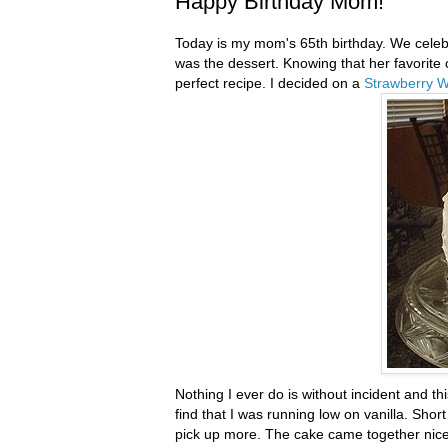
Happy Birthday Mom!
Today is my mom's 65
th
birthday. We celeb
was the dessert. Knowing that her favorite 
perfect recipe. I decided on a
Strawberry 
Nothing I ever do is without incident and t
find that I was running low on vanilla. Sho
pick up more. The cake came together nicely