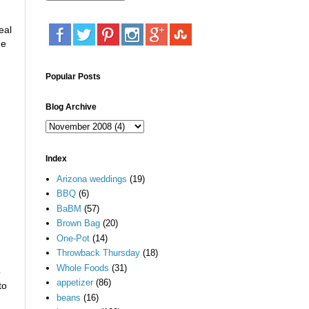
eal
he
Popular Posts
Blog Archive
Index
Arizona weddings
(19)
BBQ
(6)
BaBM
(57)
Brown Bag
(20)
One-Pot
(14)
Throwback Thursday
(18)
Whole Foods
(31)
o
appetizer
(86)
to
beans
(16)