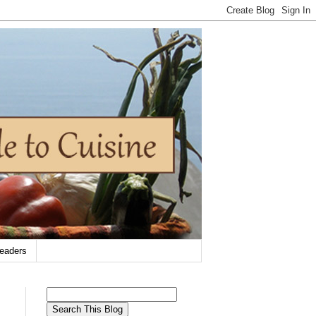
eaders