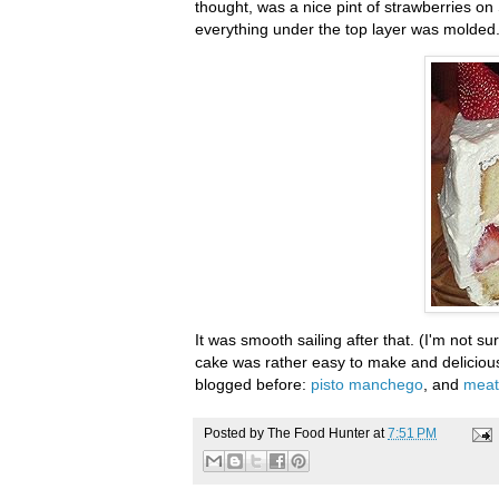
thought, was a nice pint of strawberries on
everything under the top layer was molded. S
It was smooth sailing after that. (I'm not su
cake was rather easy to make and delicious 
blogged before:
pisto
manchego
, and
meatb
Posted by
The Food Hunter
at
7:51 PM