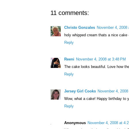
11 comments:
Christo Gonzales
November 4, 2008 
holy whipped cream thats a nice cake 
Reply
Reeni
November 4, 2008 at 3:48 PM
The cake looks beautiful. Love how the
Reply
Jersey Girl Cooks
November 4, 2008 
Wow, what a cake! Happy birthday to you
Reply
Anonymous
November 4, 2008 at 4: