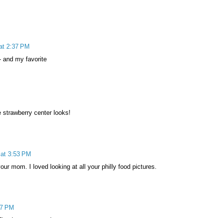
at 2:37 PM
- and my favorite
 strawberry center looks!
at 3:53 PM
r mom. I loved looking at all your philly food pictures.
27 PM