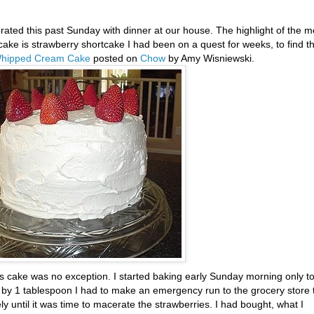
rated this past Sunday with dinner at our house. The highlight of the m
cake is strawberry shortcake I had been on a quest for weeks, to find t
Whipped Cream Cake
posted on
Chow
by Amy
Wisniewski
.
his cake was no exception. I started baking early Sunday morning only t
rt by 1 tablespoon I had to make an emergency run to the grocery store 
 until it was time to macerate the strawberries. I had bought, what I