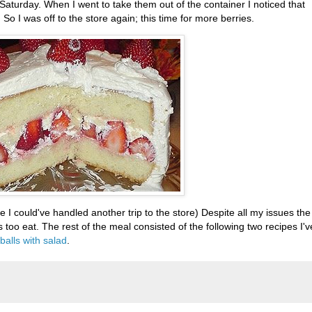
 Saturday. When I went to take them out of the container I noticed that
o I was off to the store again; this time for more berries.
re I
could've
handled another trip to the store) Despite all my issues the
too eat. The rest of the meal consisted of the following two recipes I'v
alls with salad
.