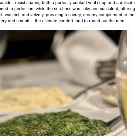
uldn’t resist sharing both a perfectly cooked veal chop and a delicate 
ned to perfection, while the sea bass was flaky and succulent, offering
ach was rich and velvety, providing a savory, creamy complement to the
tery and smooth—the ultimate comfort food to round out the meal.