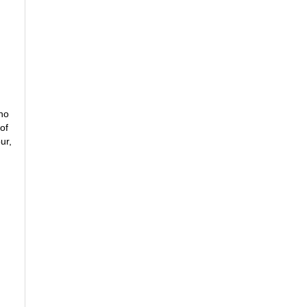
ano
of
ur,