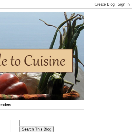
eaders