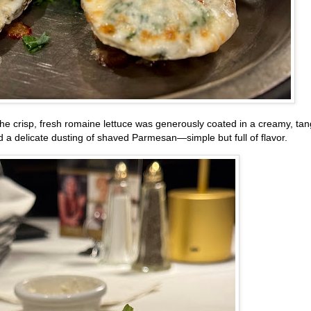
he crisp, fresh romaine lettuce was generously coated in a creamy, ta
 a delicate dusting of shaved Parmesan—simple but full of flavor.