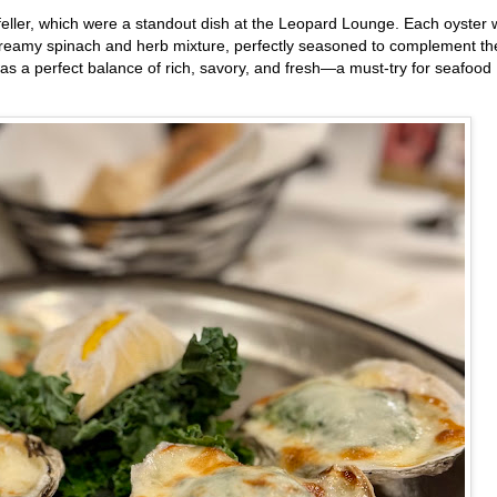
feller, which were a standout dish at the Leopard Lounge. Each oyster
h, creamy spinach and herb mixture, perfectly seasoned to complement th
 was a perfect balance of rich, savory, and fresh—a must-try for seafood