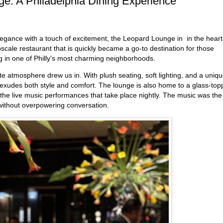
ge: A Philadelphia Dining Experience
elegance with a touch of excitement, the Leopard Lounge in in the heart
scale restaurant that is quickly became a go-to destination for those
ng in one of Philly's most charming neighborhoods.
e atmosphere drew us in. With plush seating, soft lighting, and a uniq
ce exudes both style and comfort. The lounge is also home to a glass-to
 the live music performances that take place nightly. The music was the
e without overpowering conversation.