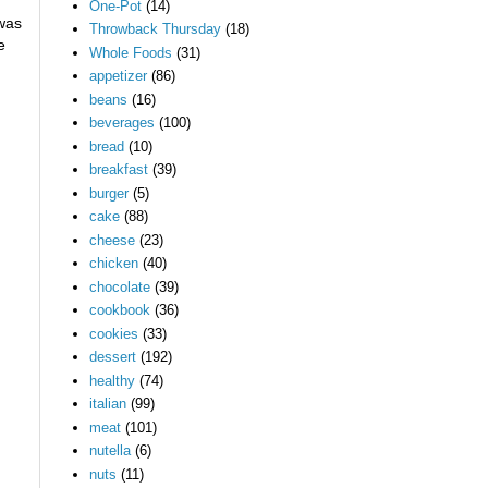
One-Pot
(14)
 was
Throwback Thursday
(18)
e
Whole Foods
(31)
appetizer
(86)
beans
(16)
beverages
(100)
bread
(10)
breakfast
(39)
burger
(5)
cake
(88)
cheese
(23)
chicken
(40)
chocolate
(39)
cookbook
(36)
cookies
(33)
dessert
(192)
healthy
(74)
italian
(99)
meat
(101)
nutella
(6)
nuts
(11)