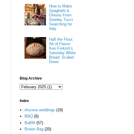
How to Make
Spaghetti &
Onions From
Stanley Tucci
Searching for
Italy
Half the Flour,
All of Flavor:
Ken Forkish’s
Saturday White
Bread, Scaled
Down
Blog Archive
Index
Arizona weddings
(19)
BBQ
(6)
BaBM
(57)
Brown Bag
(20)