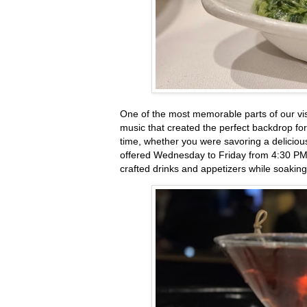
One of the most memorable parts of our vis
music that created the perfect backdrop for
time, whether you were savoring a deliciou
offered Wednesday to Friday from 4:30 PM t
crafted drinks and appetizers while soaking 