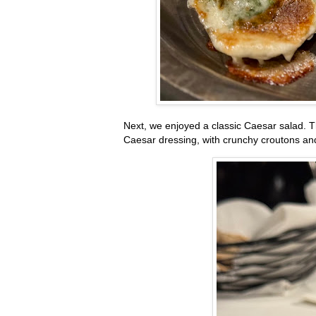
Next, we enjoyed a classic Caesar salad. T
Caesar dressing, with crunchy croutons and