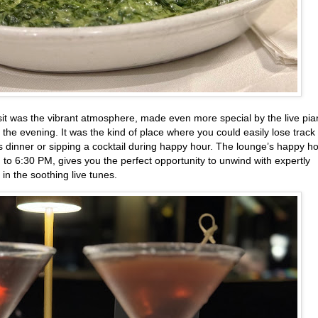
it was the vibrant atmosphere, made even more special by the live pi
 the evening. It was the kind of place where you could easily lose track 
s dinner or sipping a cocktail during happy hour. The lounge’s happy ho
o 6:30 PM, gives you the perfect opportunity to unwind with expertly
in the soothing live tunes.