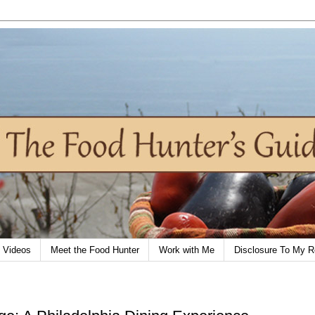
Videos
Meet the Food Hunter
Work with Me
Disclosure To My R