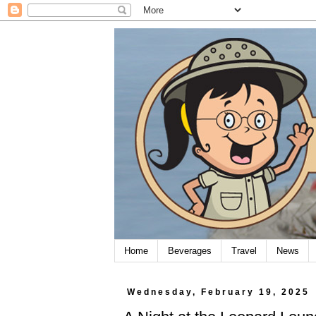
Home
Beverages
Travel
News
Wednesday, February 19, 2025