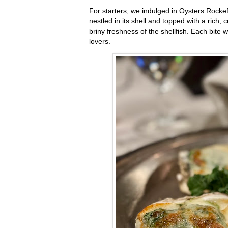
For starters, we indulged in Oysters Rocke
nestled in its shell and topped with a ric
briny freshness of the shellfish. Each bite
lovers.