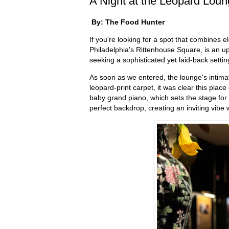
A Night at the Leopard Loun
By: The Food Hunter
If you're looking for a spot that combines 
Philadelphia's Rittenhouse Square, is an up
seeking a sophisticated yet laid-back setti
As soon as we entered, the lounge's intimat
leopard-print carpet, it was clear this pla
baby grand piano, which sets the stage for
perfect backdrop, creating an inviting vib