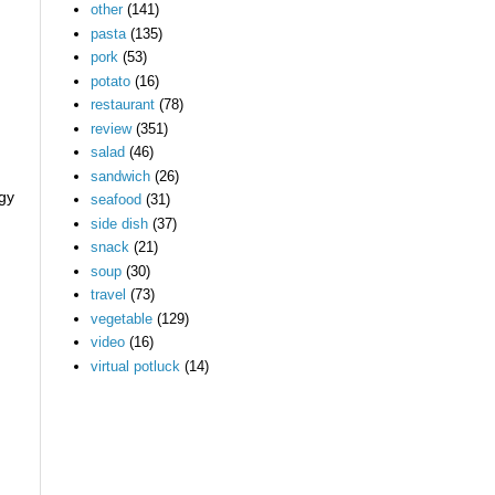
other
(141)
pasta
(135)
pork
(53)
potato
(16)
restaurant
(78)
review
(351)
salad
(46)
sandwich
(26)
ngy
seafood
(31)
side dish
(37)
snack
(21)
soup
(30)
travel
(73)
vegetable
(129)
video
(16)
virtual potluck
(14)