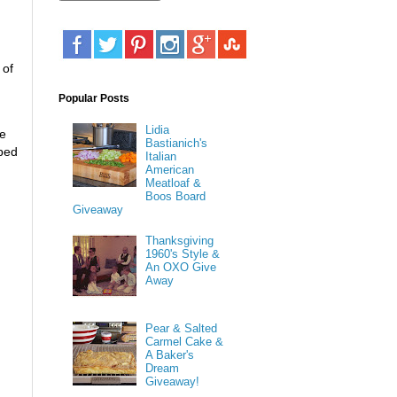
 of
Popular Posts
Lidia
ue
Bastianich's
pped
Italian
American
Meatloaf &
Boos Board
Giveaway
Thanksgiving
1960's Style &
An OXO Give
Away
Pear & Salted
Carmel Cake &
A Baker's
Dream
Giveaway!