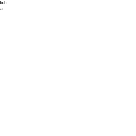
fish
 a