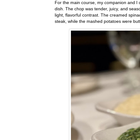
For the main course, my companion and I co
dish. The chop was tender, juicy, and seaso
light, flavorful contrast. The creamed spin
steak, while the mashed potatoes were but