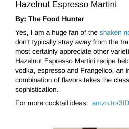
Hazelnut Espresso Martini
By: The Food Hunter
Yes, I am a huge fan of the
shaken no
don't typically stray away from the tra
most certainly appreciate other varie
Hazelnut Espresso Martini recipe belo
vodka, espresso and Frangelico, an i
combination of flavors takes the classi
sophistication.
For more cocktail ideas:
amzn.to/3I