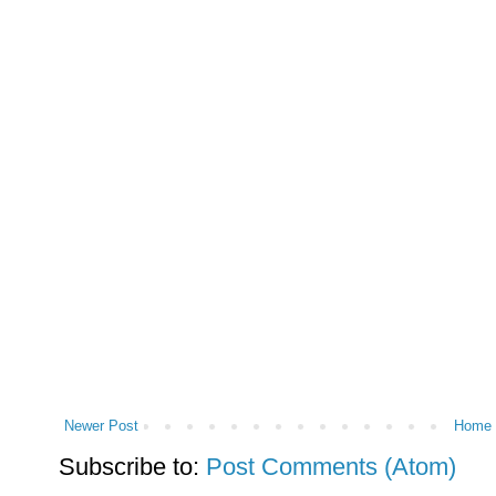
Newer Post
Home
Subscribe to:
Post Comments (Atom)