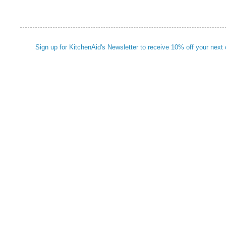
Sign up for KitchenAid's Newsletter to receive 10% off your next 