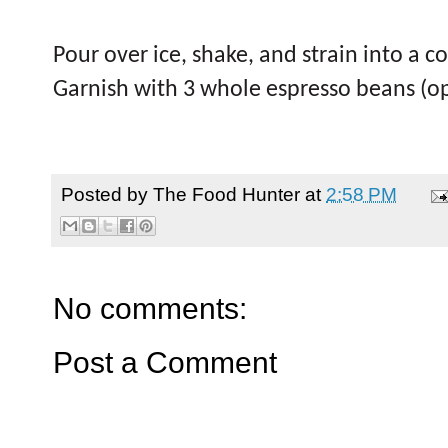
Pour over ice, shake, and strain into a c
Garnish with 3 whole espresso beans (op
Posted by
The Food Hunter
at
2:58 PM
No comments:
Post a Comment