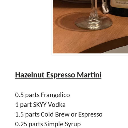
Hazelnut Espresso Martini
0.5 parts Frangelico
1 part SKYY Vodka
1.5 parts Cold Brew or Espresso
0.25 parts Simple Syrup