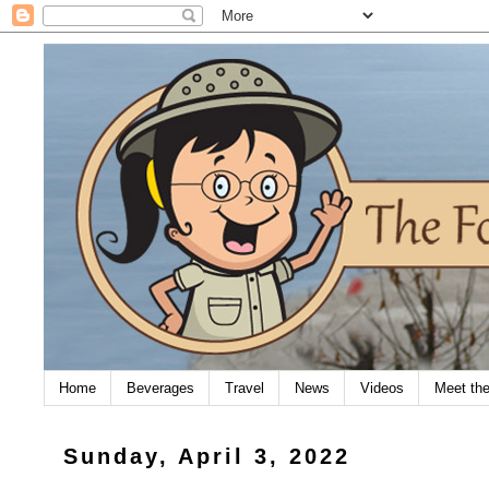
Home
Beverages
Travel
News
Videos
Meet th
Sunday, April 3, 2022