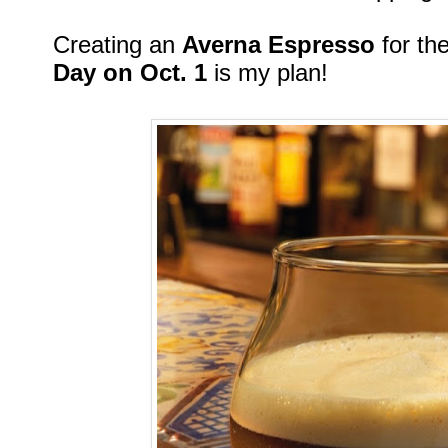
Creating an
Averna Espresso
for t
Day on Oct. 1
is my plan!