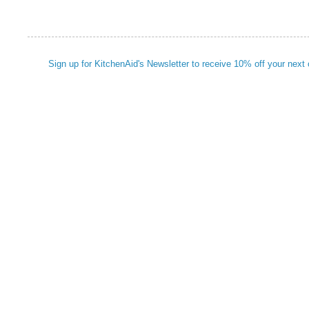
Sign up for KitchenAid's Newsletter to receive 10% off your next 