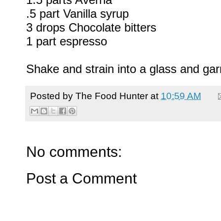
.5 part Vanilla syrup
3 drops Chocolate bitters
1 part espresso
Shake and strain into a glass and gar
Posted by
The Food Hunter
at
10:59 AM
No comments:
Post a Comment