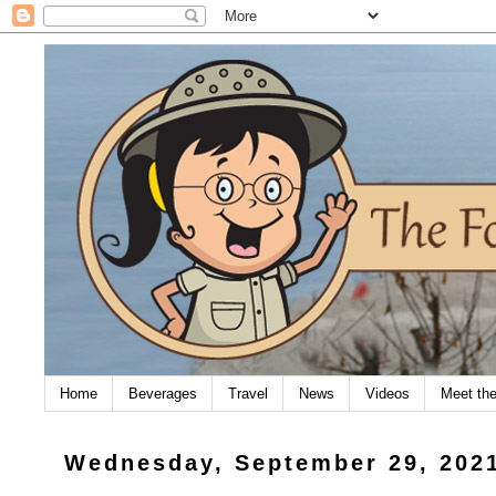
Home
Beverages
Travel
News
Videos
Meet th
Wednesday, September 29, 202