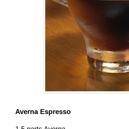
Averna Espresso
1.5 parts Averna