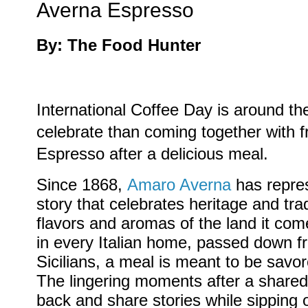
Averna Espresso
By: The Food Hunter
International Coffee Day is around th
celebrate than coming together with 
Espresso after a delicious meal.
Since 1868,
Amaro Averna
has repres
story that celebrates heritage and trad
flavors and aromas of the land it co
in every Italian home, passed down f
Sicilians, a meal is meant to be savor
The lingering moments after a shared 
back and share stories while sipping 