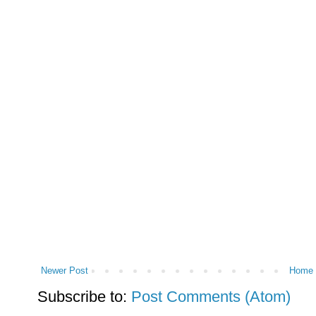
Newer Post
Home
Subscribe to:
Post Comments (Atom)