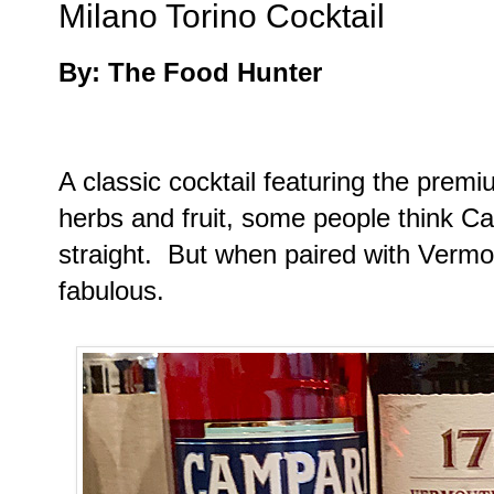
Milano Torino Cocktail
By: The Food Hunter
A classic cocktail featuring the prem
herbs and fruit, some people think Cam
straight. But when paired with Vermout
fabulous.