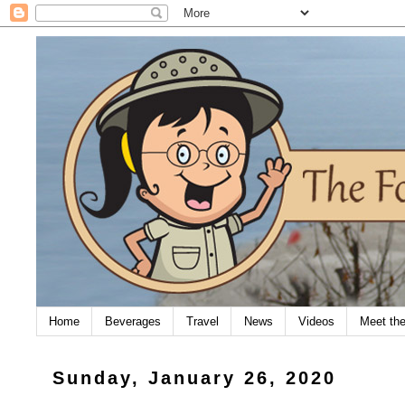
Home
Beverages
Travel
News
Videos
Meet th
Sunday, January 26, 2020