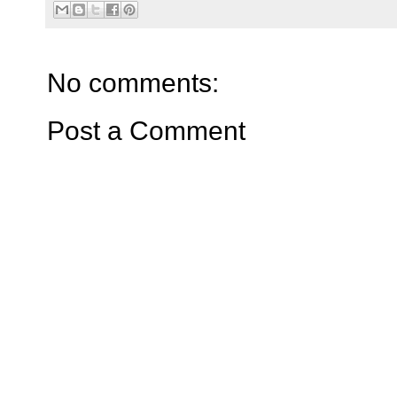
No comments:
Post a Comment