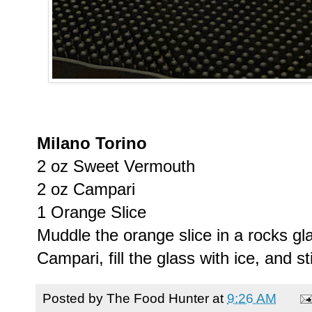
Milano Torino
2 oz Sweet Vermouth
2 oz Campari
1 Orange Slice
Muddle the orange slice in a rocks gl
Campari, fill the glass with ice, and sti
Posted by
The Food Hunter
at
9:26 AM