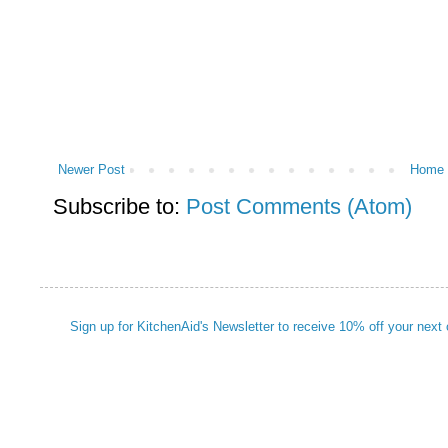
Newer Post
Home
Subscribe to:
Post Comments (Atom)
Sign up for KitchenAid's Newsletter to receive 10% off your next 