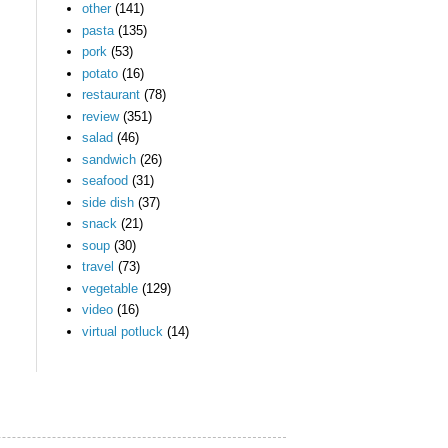
other
(141)
pasta
(135)
pork
(53)
potato
(16)
restaurant
(78)
review
(351)
salad
(46)
sandwich
(26)
seafood
(31)
side dish
(37)
snack
(21)
soup
(30)
travel
(73)
vegetable
(129)
video
(16)
virtual potluck
(14)