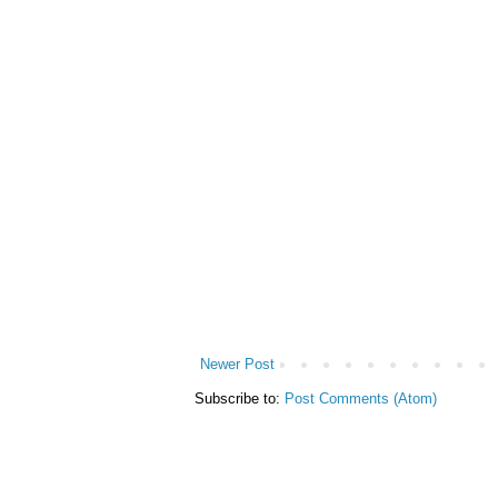
Newer Post
Subscribe to:
Post Comments (Atom)