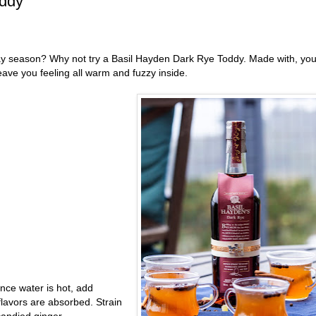
oddy
iday season? Why not try a Basil Hayden Dark Rye Toddy. Made with, yo
leave you feeling all warm and fuzzy inside.
Once water is hot, add
 flavors are absorbed. Strain
candied ginger.