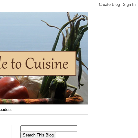
eaders