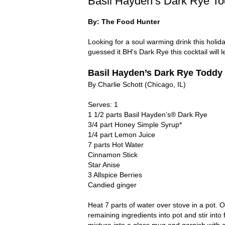
Basil Hayden’s Dark Rye T
By: The Food Hunter
Looking for a soul warming drink this hol
guessed it BH's Dark Rye this cocktail will 
Basil Hayden’s Dark Rye Toddy
By Charlie Schott (Chicago, IL)
Serves: 1
1 1/2 parts Basil Hayden’s® Dark Rye
3/4 part Honey Simple Syrup*
1/4 part Lemon Juice
7 parts Hot Water
Cinnamon Stick
Star Anise
3 Allspice Berries
Candied ginger
Heat 7 parts of water over stove in a pot. 
remaining ingredients into pot and stir into
mixture into a glass mug and garnish with 