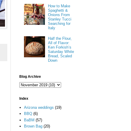
How to Make
Spaghetti &
Onions From
Stanley Tucci
Searching for
Italy
Half the Flour,
All of Flavor:
Ken Forkish’s
Saturday White
Bread, Scaled
Down
Blog Archive
Index
Arizona weddings
(19)
BBQ
(6)
BaBM
(57)
Brown Bag
(20)