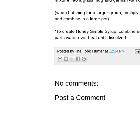
(when batching for a larger group, multiply
and combine in a large pot)
*To create Honey Simple Syrup, combine e
parts water over heat until dissolved.
Posted by
The Food Hunter
at
12:34 PM
No comments:
Post a Comment