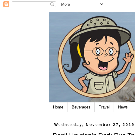
Home
Beverages
Travel
News
Wednesday, November 27, 2019