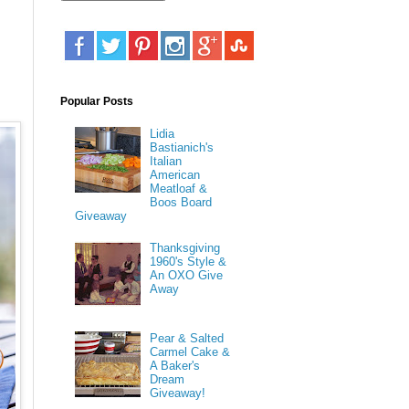
u
Popular Posts
Lidia
Bastianich's
Italian
American
Meatloaf &
Boos Board
Giveaway
Thanksgiving
1960's Style &
An OXO Give
Away
Pear & Salted
Carmel Cake &
A Baker's
Dream
Giveaway!