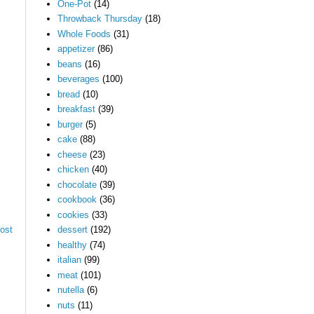
One-Pot
(14)
Throwback Thursday
(18)
Whole Foods
(31)
appetizer
(86)
beans
(16)
beverages
(100)
bread
(10)
breakfast
(39)
burger
(5)
cake
(88)
cheese
(23)
chicken
(40)
chocolate
(39)
cookbook
(36)
cookies
(33)
ost
dessert
(192)
healthy
(74)
italian
(99)
meat
(101)
nutella
(6)
nuts
(11)