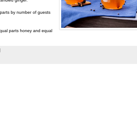
 parts by number of guests
qual parts honey and equal