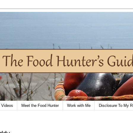
Videos
Meet the Food Hunter
Work with Me
Disclosure To My R