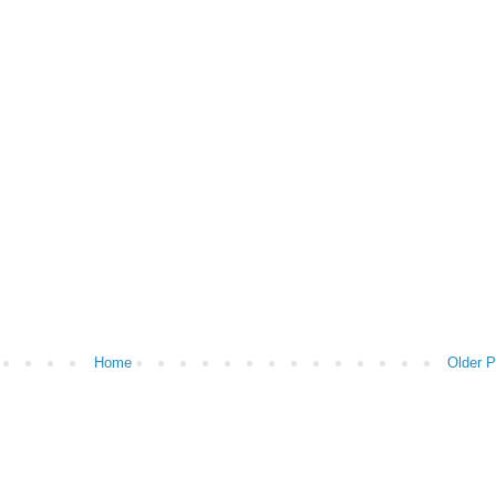
Home
Older P