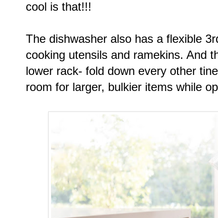
cool is that!!!
The dishwasher also has a flexible 3
cooking utensils and ramekins. And 
lower rack- fold down every other tin
room for larger, bulkier items while o