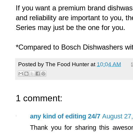
If you want a premium brand dishwas
and reliability are important to you,
Series may just be the one for you.
*Compared to Bosch Dishwashers wit
Posted by
The Food Hunter
at
10:04 AM
1 comment:
any kind of editing 24/7
August 27,
Thank you for sharing this awesom