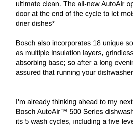
ultimate clean. The all-new AutoAir o
door at the end of the cycle to let moi
drier dishes*
Bosch also incorporates 18 unique s
as multiple insulation layers, grindles
absorbing base; so after a long even
assured that running your dishwasher w
I'm already thinking ahead to my next
Bosch AutoAir™ 500 Series dishwasher
its 5 wash cycles, including a five-le