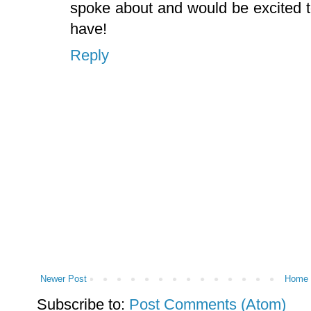
spoke about and would be excited 
have!
Reply
Newer Post
Home
Subscribe to:
Post Comments (Atom)