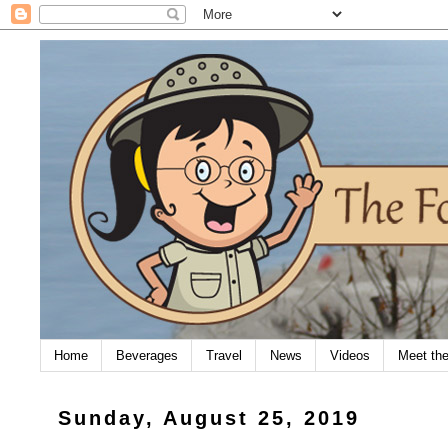
Home
Beverages
Travel
News
Videos
Meet th
Sunday, August 25, 2019