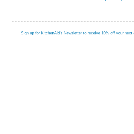
Sign up for KitchenAid's Newsletter to receive 10% off your next 