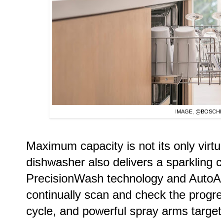
IMAGE, @BOSC
Maximum capacity is not its only vir
dishwasher also delivers a sparkling
PrecisionWash technology and AutoAir.
continually scan and check the progr
cycle, and powerful spray arms target 