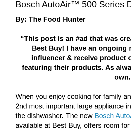
Bosch AutoAir™ 500 Series 
By: The Food Hunter
“This post is an #ad that was cr
Best Buy
!
I have an ongoing r
influencer & receive product
featuring their products. As alw
own.
When you enjoy cooking for family an
2nd most important large appliance in 
the dishwasher. The new
Bosch Auto
available at Best Buy, offers room for