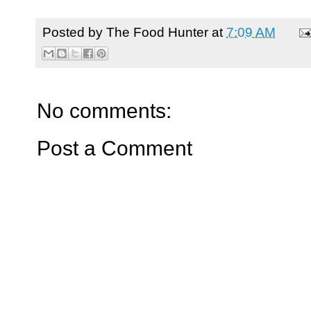
Posted by
The Food Hunter
at
7:09 AM
No comments:
Post a Comment