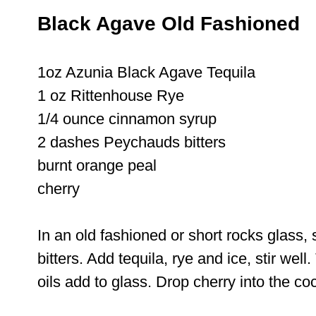
Black Agave Old Fashioned
1oz Azunia Black Agave Tequila
1 oz Rittenhouse Rye
1/4 ounce cinnamon syrup
2 dashes Peychauds bitters
burnt orange peal
cherry
In an old fashioned or short rocks glass,
bitters. Add tequila, rye and ice, stir well
oils add to glass. Drop cherry into the co