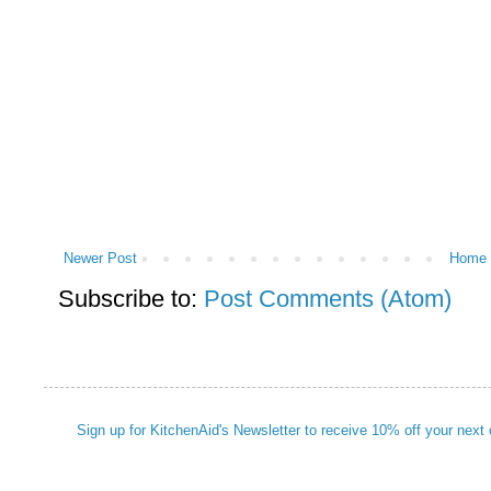
Newer Post
Home
Subscribe to:
Post Comments (Atom)
Sign up for KitchenAid's Newsletter to receive 10% off your next 