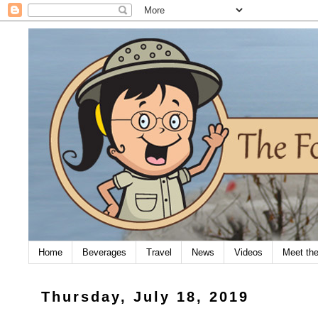
Home
Beverages
Travel
News
Videos
Meet th
Thursday, July 18, 2019