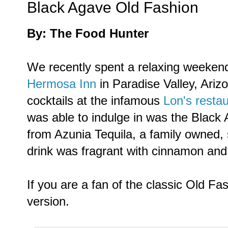
Black Agave Old Fashion
By: The Food Hunter
We recently spent a relaxing weekend
Hermosa Inn
in Paradise Valley, Ariz
cocktails at the infamous
Lon's resta
was able to indulge in was the Black
from Azunia Tequila, a family owned, 
drink was fragrant with cinnamon and 
If you are a fan of the classic Old Fas
version.