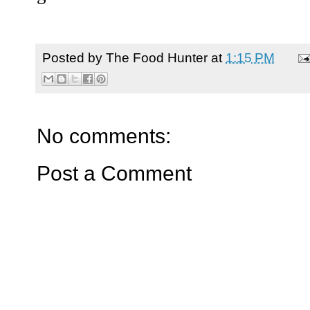
Posted by
The Food Hunter
at
1:15 PM
No comments:
Post a Comment