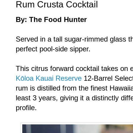
Rum Crusta Cocktail
By: The Food Hunter
Served in a tall sugar-rimmed glass t
perfect pool-side sipper.
This citrus forward cocktail takes on
Kōloa Kauai Reserve
12-Barrel Selec
rum is distilled from the finest Hawai
least 3 years, giving it a distinctly d
profile.