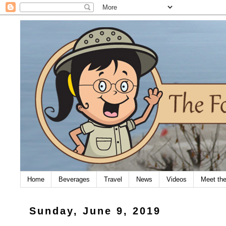
Home
Beverages
Travel
News
Videos
Meet th
Sunday, June 9, 2019