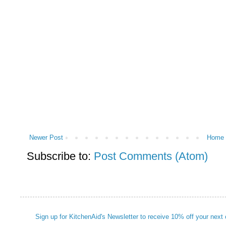
Newer Post
Home
Subscribe to:
Post Comments (Atom)
Sign up for KitchenAid's Newsletter to receive 10% off your next 