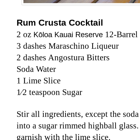
Rum Crusta Cocktail
2 oz
12-Barrel
Kōloa Kauai Reserve
3 dashes Maraschino Liqueur
2 dashes Angostura Bitters
Soda Water
1 Lime Slice
1⁄2 teaspoon Sugar
Stir all ingredients, except the soda
into a sugar rimmed highball glass.
garnish with the lime slice.