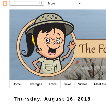
Home
Beverages
Travel
News
Videos
Meet th
Thursday, August 16, 2018