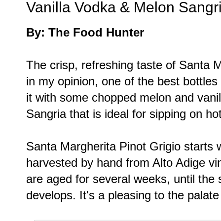
Vanilla Vodka & Melon Sangr
By: The Food Hunter
The crisp, refreshing taste of Santa M
in my opinion, one of the best bottles 
it with some chopped melon and vanil
Sangria that is ideal for sipping on 
Santa Margherita Pinot Grigio starts w
harvested by hand from Alto Adige vin
are aged for several weeks, until the 
develops. It's a pleasing to the palate