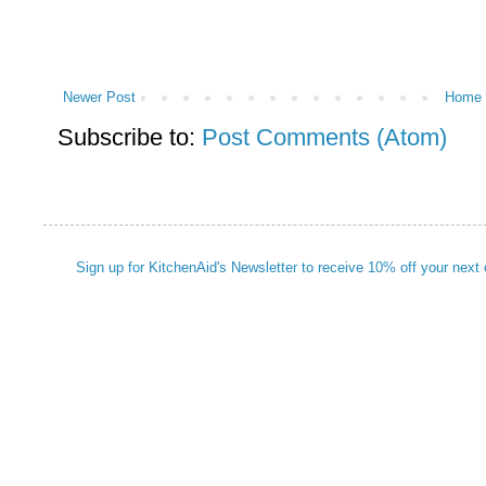
Newer Post
Home
Subscribe to:
Post Comments (Atom)
Sign up for KitchenAid's Newsletter to receive 10% off your next 