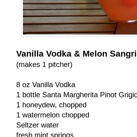
Vanilla Vodka & Melon Sangr
(makes 1 pitcher)
8 oz Vanilla Vodka
1 bottle Santa Margherita Pinot Grigi
1 honeydew, chopped
1 watermelon chopped
Seltzer water
fresh mint springs