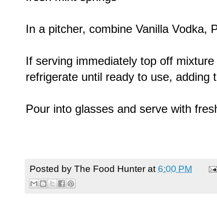
In a pitcher, combine Vanilla Vodka, Pi
If serving immediately top off mixture w
refrigerate until ready to use, adding t
Pour into glasses and serve with fres
Posted by
The Food Hunter
at
6:00 PM