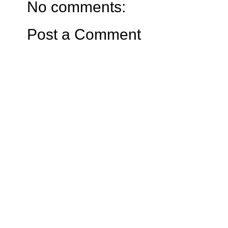
No comments:
Post a Comment